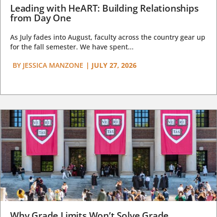
Leading with HeART: Building Relationships
from Day One
As July fades into August, faculty across the country gear up
for the fall semester. We have spent...
BY
JESSICA MANZONE
|
JULY 27, 2026
Why Grade Limits Won’t Solve Grade