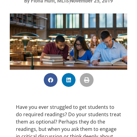
By
Fiona Hunt, MLIS
November 25, 2019
Have you ever struggled to get students to
do required readings? Do your students treat
them as optional? Perhaps they do the
readings, but when you ask them to engage
in critical discussion or think deeply about