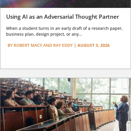
Using AI as an Adversarial Thought Partner
When a student turns in an early draft of a research paper,
business plan, design project, or any...
BY
ROBERT MACY AND RAY EDDY
|
AUGUST 3, 2026