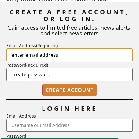
Inflation
CREATE A FREE ACCOUNT,
OR LOG IN.
As I write, the faculty at Harvard have just voted to limit the
number of A grades they...
Gain access to limited free articles, news alerts,
and select newsletters
BY
STEPHEN L. CHEW
|
JULY 20, 2026
Email Address
(Required)
Password
(Required)
LOGIN HERE
Email Address
2718 Dryden Drive, Madison, WI 53704
Password
1-800-433-0499