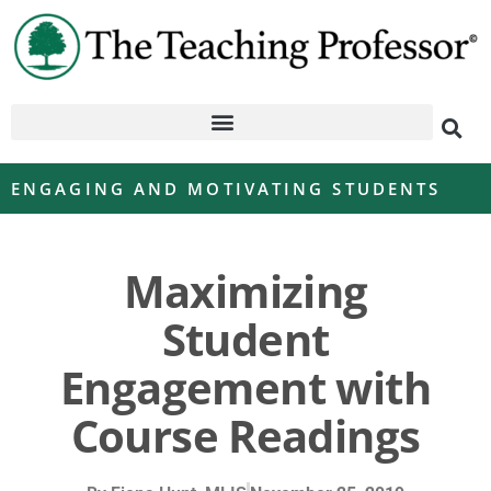
ENGAGING AND MOTIVATING STUDENTS
Maximizing
Student
Engagement with
Course Readings