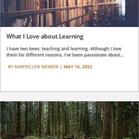
What I Love about Learning
I have two loves: teaching and learning. Although I love
them for different reasons, I’ve been passionate about...
BY
MARYELLEN WEIMER
|
MAY 16, 2022