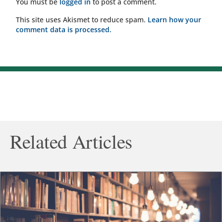
You must be
logged in
to post a comment.
This site uses Akismet to reduce spam.
Learn how your
comment data is processed.
Related Articles