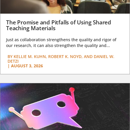
The Promise and Pitfalls of Using Shared
Teaching Materials
Just as collaboration strengthens the quality and rigor of
our research, it can also strengthen the quality and...
BY
KELLIE M. KUHN, ROBERT K. NOYD, AND DANIEL W.
DETZI
|
AUGUST 3, 2026