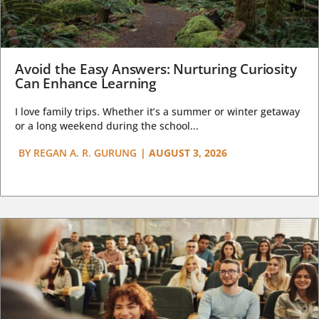
Avoid the Easy Answers: Nurturing Curiosity
Can Enhance Learning
I love family trips. Whether it’s a summer or winter getaway
or a long weekend during the school...
BY
REGAN A. R. GURUNG
|
AUGUST 3, 2026