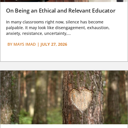
On Being an Ethical and Relevant Educator
In many classrooms right now, silence has become
palpable. It may look like disengagement, exhaustion,
anxiety, resistance, uncertainty,...
BY
MAYS IMAD
|
JULY 27, 2026