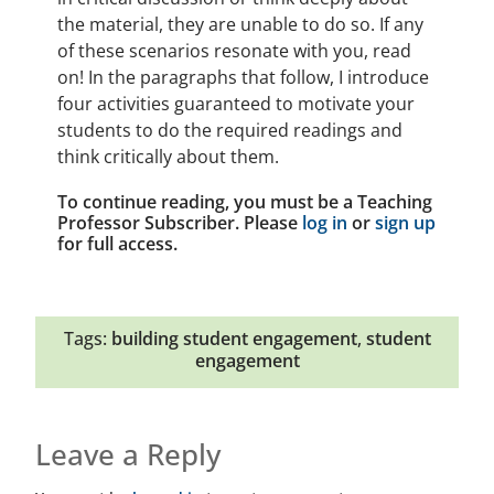
the material, they are unable to do so. If any
of these scenarios resonate with you, read
on! In the paragraphs that follow, I introduce
four activities guaranteed to motivate your
students to do the required readings and
think critically about them.
To continue reading, you must be a Teaching
Professor Subscriber. Please
log in
or
sign up
for full access.
Tags:
building student engagement
,
student
engagement
Leave a Reply