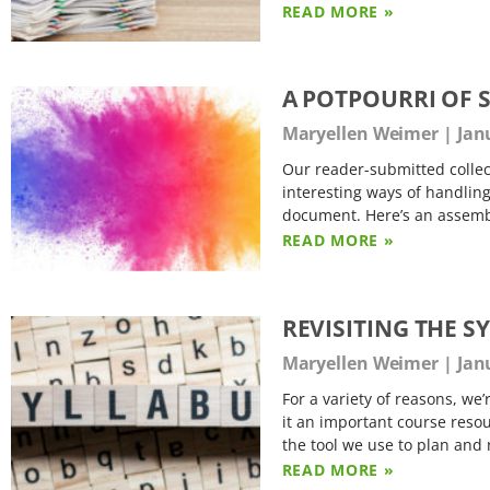
READ MORE »
A POTPOURRI OF 
Maryellen Weimer
Janu
Our reader-submitted collec
interesting ways of handling
document. Here’s an assemble
READ MORE »
REVISITING THE S
Maryellen Weimer
Janu
For a variety of reasons, we’
it an important course resou
the tool we use to plan and 
READ MORE »