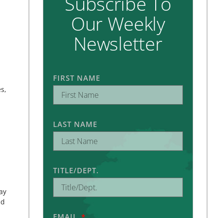
Subscribe To
Our Weekly
Newsletter
FIRST NAME
s,
LAST NAME
TITLE/DEPT.
ay
nd
EMAIL