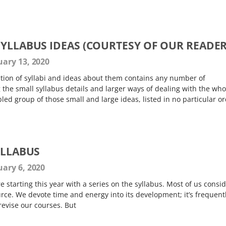
SYLLABUS IDEAS (COURTESY OF OUR READER
ary 13, 2020
tion of syllabi and ideas about them contains any number of
 the small syllabus details and larger ways of dealing with the who
d group of those small and large ideas, listed in no particular o
YLLABUS
ary 6, 2020
re starting this year with a series on the syllabus. Most of us consi
rce. We devote time and energy into its development; it’s frequent
revise our courses. But