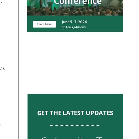
e
e a
GET THE LATEST UPDATES
f