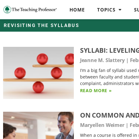
HOME
TOPICS
S
REVISITING THE SYLLABUS
SYLLABI: LEVELIN
Jeanne M. Slattery
Febr
I’m a big fan of syllabi use
between faculty and student
complaint, administrators wa
READ MORE »
ON COMMON AND 
Maryellen Weimer
Febr
When a course is offered in 