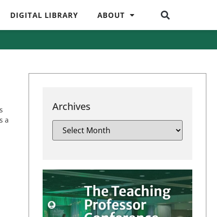
DIGITAL LIBRARY
ABOUT
Archives
s
s a