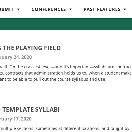
UBMIT
CONFERENCES
PAST FEATURES
G THE PLAYING FIELD
uary 24, 2020
d well. On the crassest level—and it’s important—syllabi are contract
s, contracts that administration holds us to. When a student make
nt to be able to pull out the course syllabus and use
TEMPLATE SYLLABI
uary 17, 2020
multiple sections, sometimes at different locations, and taught by