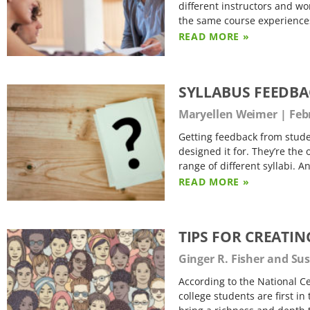
different instructors and wor
the same course experiences
READ MORE »
SYLLABUS FEEDBA
Maryellen Weimer
Febr
Getting feedback from studen
designed it for. They’re the
range of different syllabi. A
READ MORE »
TIPS FOR CREATIN
Ginger R. Fisher and S
According to the National Ce
college students are first in