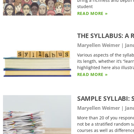
bring a richness and depth 
student
READ MORE »
THE SYLLABUS: A
Maryellen Weimer
Janu
Various aspects of the sylla
its length, whether it’s “lea
highlighted here also illust
READ MORE »
SAMPLE SYLLABI:
Maryellen Weimer
Janu
More than 20 of you responde
not be a stratified random s
courses as well as difference