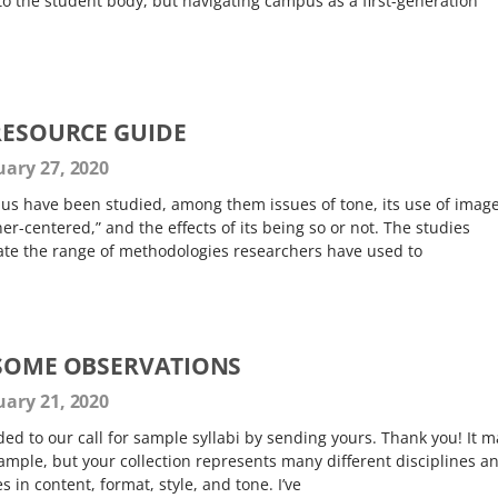
to the student body, but navigating campus as a first-generation
 RESOURCE GUIDE
ary 27, 2020
bus have been studied, among them issues of tone, its use of image
rner-centered,” and the effects of its being so or not. The studies
rate the range of methodologies researchers have used to
 SOME OBSERVATIONS
ary 21, 2020
d to our call for sample syllabi by sending yours. Thank you! It m
ample, but your collection represents many different disciplines a
s in content, format, style, and tone. I’ve