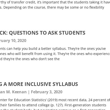
thy of transfer credit, it’s important that the students taking it hav
. Depending on the course, there may be some or no flexibility
CK: QUESTIONS TO ASK STUDENTS
uary 10, 2020
ts can help you build a better syllabus. They’re the ones you’ve
 ones who will benefit from using it. They’re the ones who experienc
nd they’re the ones who don’t see the
G A MORE INCLUSIVE SYLLABUS
usan M. Keenan
February 3, 2020
nter for Education Statistics’ (2019) most recent data, 24 percent o
 their families to attend college (p. 127). First-generation students