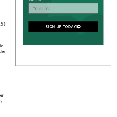
S)
SIGN UP TODAY!
le
rder
der
ly