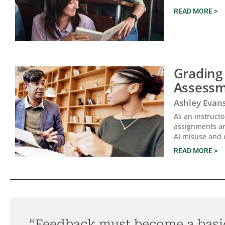
READ MORE >
Grading
Assessm
Ashley Evan
As an instruct
assignments ar
AI misuse and 
READ MORE >
“Feedback must become a basi