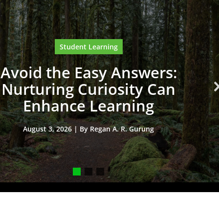
Student Learning
Avoid the Easy Answers:
Nurturing Curiosity Can
Enhance Learning
August 3, 2026 | By Regan A. R. Gurung