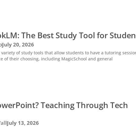
kLM: The Best Study Tool for Studen
o
July 20, 2026
 variety of study tools that allow students to have a tutoring sessio
ce of their choosing, including MagicSchool and general
PowerPoint? Teaching Through Tech
all
July 13, 2026