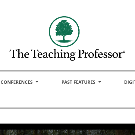
CONFERENCES
PAST FEATURES
DIGI