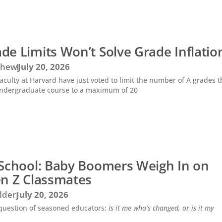
e Limits Won’t Solve Grade Inflatio
Chew
July 20, 2026
 faculty at Harvard have just voted to limit the number of A grades 
undergraduate course to a maximum of 20
 School: Baby Boomers Weigh In on
en Z Classmates
lder
July 20, 2026
d question of seasoned educators:
Is it me who’s changed, or is it my