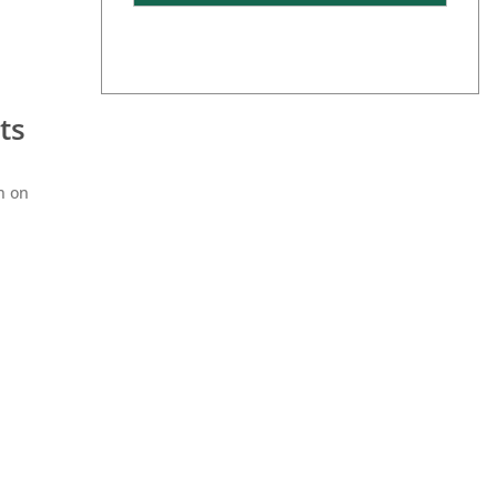
ts
n on