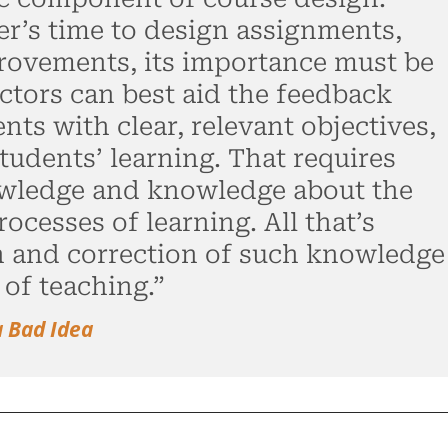
er’s time to design assignments,
rovements, its importance must be
ctors can best aid the feedback
ts with clear, relevant objectives,
tudents’ learning. That requires
owledge and knowledge about the
ocesses of learning. All that’s
n and correction of such knowledge
 of teaching.”
a Bad Idea