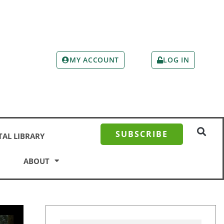
MY ACCOUNT
LOG IN
SUBSCRIBE
TAL LIBRARY
ABOUT