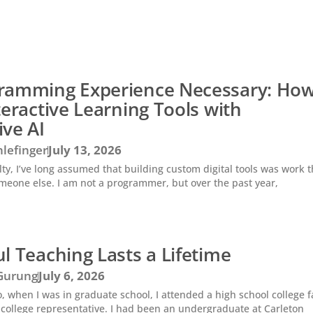
ramming Experience Necessary: How
teractive Learning Tools with
ive AI
lefinger
July 13, 2026
ty, I’ve long assumed that building custom digital tools was work t
meone else. I am not a programmer, but over the past year,
l Teaching Lasts a Lifetime
 Gurung
July 6, 2026
 when I was in graduate school, I attended a high school college f
college representative. I had been an undergraduate at Carleton