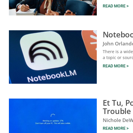
READ MORE >
Noteboo
John Orland
There is a wide
a topic or sour
READ MORE >
Et Tu, 
Trouble
Nichole DeW
READ MORE >