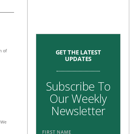
n of
GET THE LATEST
UPDATES
Subscribe To
Our Weekly
Newsletter
. We
FIRST NAME