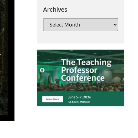
Archives