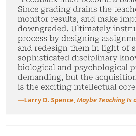
Since grading drains the teach
monitor results, and make imp
downgraded. Ultimately instru
process by designing assignmen
and redesign them in light of s
sophisticated disciplinary kn
biological and psychological pr
demanding, but the acquisitio
is the exciting intellectual core
—Larry D. Spence,
Maybe Teaching Is 