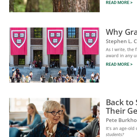
READ MORE >
Why Grad
Stephen L. 
As I write, the
award in any 
READ MORE >
Back to
Their G
Pete Burkho
It’s an age-ol
students?