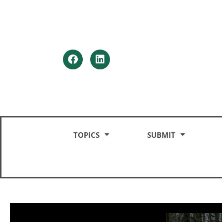
HOME
TOPICS
SUBMIT