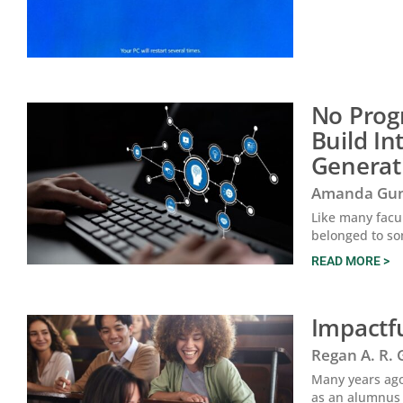
No Prog
Build In
Generat
Amanda Gun
Like many facul
belonged to so
READ MORE >
Impactfu
Regan A. R.
Many years ago,
as an alumnus 