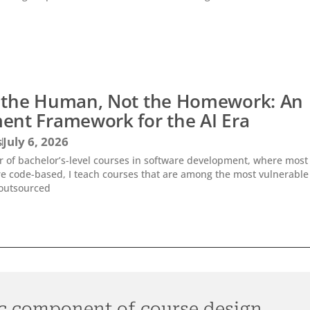
 the Human, Not the Homework: An
ent Framework for the AI Era
s
July 6, 2026
or of bachelor’s-level courses in software development, where most
e code-based, I teach courses that are among the most vulnerable
outsourced
c component of course design.