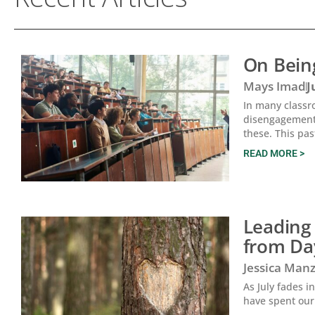
On Being
Mays Imad
J
In many classr
disengagement,
these. This pas
READ MORE >
Leading 
from Da
Jessica Man
As July fades i
have spent our