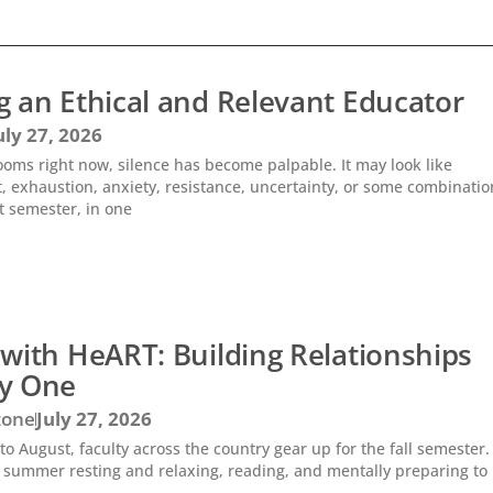
 an Ethical and Relevant Educator
uly 27, 2026
ooms right now, silence has become palpable. It may look like
 exhaustion, anxiety, resistance, uncertainty, or some combinatio
t semester, in one
with HeART: Building Relationships
y One
zone
July 27, 2026
nto August, faculty across the country gear up for the fall semester
 summer resting and relaxing, reading, and mentally preparing to