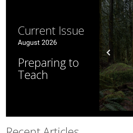
Current Issue
August 2026
Preparing to
Teach
Recent Articles