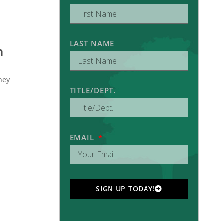
LAST NAME
n
they
TITLE/DEPT.
EMAIL
SIGN UP TODAY!