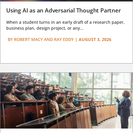
Using AI as an Adversarial Thought Partner
When a student turns in an early draft of a research paper,
business plan, design project, or any...
BY
ROBERT MACY AND RAY EDDY
|
AUGUST 3, 2026