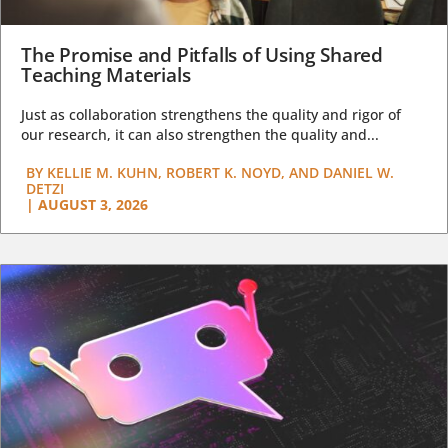
The Promise and Pitfalls of Using Shared
Teaching Materials
Just as collaboration strengthens the quality and rigor of
our research, it can also strengthen the quality and...
BY
KELLIE M. KUHN, ROBERT K. NOYD, AND DANIEL W.
DETZI
|
AUGUST 3, 2026