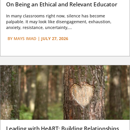
On Being an Ethical and Relevant Educator
In many classrooms right now, silence has become
palpable. It may look like disengagement, exhaustion,
anxiety, resistance, uncertainty,...
BY
MAYS IMAD
|
JULY 27, 2026
Leading with HeART: Building Relationships