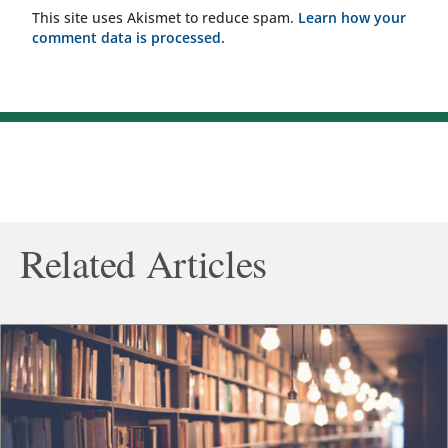
This site uses Akismet to reduce spam.
Learn how your
comment data is processed.
Related Articles