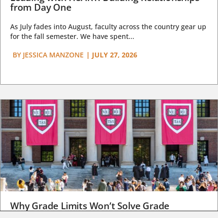
from Day One
As July fades into August, faculty across the country gear up
for the fall semester. We have spent...
BY
JESSICA MANZONE
|
JULY 27, 2026
Why Grade Limits Won’t Solve Grade
Inflation