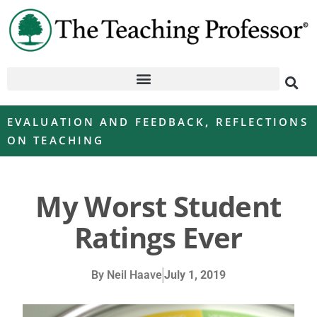
EVALUATION AND FEEDBACK
,
REFLECTIONS
ON TEACHING
My Worst Student
Ratings Ever
By
Neil Haave
July 1, 2019