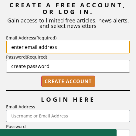
CREATE A FREE ACCOUNT,
OR LOG IN.
As I write, the faculty at Harvard have just voted to limit the
number of A grades they...
Gain access to limited free articles, news alerts,
and select newsletters
BY
STEPHEN L. CHEW
|
JULY 20, 2026
Email Address
(Required)
Password
(Required)
LOGIN HERE
Email Address
2718 Dryden Drive, Madison, WI 53704
Password
1-800-433-0499