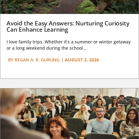
Avoid the Easy Answers: Nurturing Curiosity
Can Enhance Learning
I love family trips. Whether it’s a summer or winter getaway
or a long weekend during the school...
BY
REGAN A. R. GURUNG
|
AUGUST 3, 2026