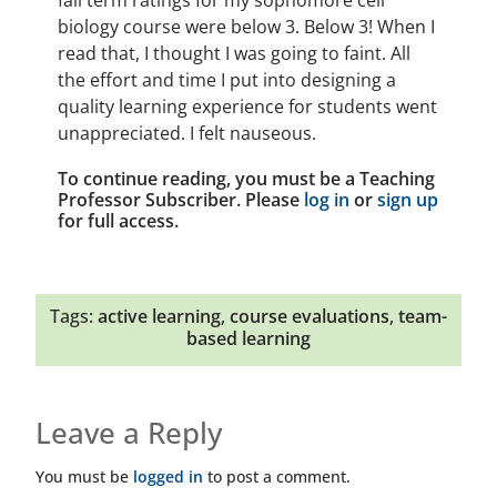
fall term ratings for my sophomore cell
biology course were below 3. Below 3! When I
read that, I thought I was going to faint. All
the effort and time I put into designing a
quality learning experience for students went
unappreciated. I felt nauseous.
To continue reading, you must be a Teaching
Professor Subscriber. Please
log in
or
sign up
for full access.
Tags:
active learning
,
course evaluations
,
team-
based learning
Leave a Reply
You must be
logged in
to post a comment.