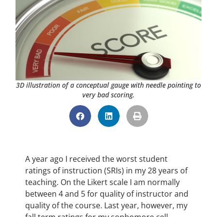
3D illustration of a conceptual gauge with needle pointing to
very bad scoring.
A year ago I received the worst student
ratings of instruction (SRIs) in my 28 years of
teaching. On the Likert scale I am normally
between 4 and 5 for quality of instructor and
quality of the course. Last year, however, my