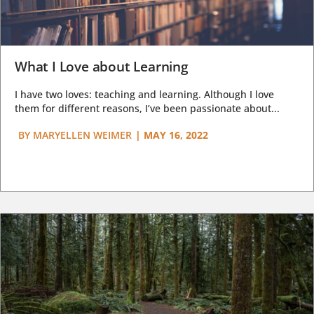
What I Love about Learning
I have two loves: teaching and learning. Although I love
them for different reasons, I’ve been passionate about...
BY
MARYELLEN WEIMER
|
MAY 16, 2022