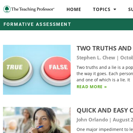
HOME
TOPICS
S
FORMATIVE ASSESSMENT
TWO TRUTHS AND 
Stephen L. Chew
Octob
Two truths and a lie is a pop
the way it goes. Each perso
and one of which is a lie. It
READ MORE »
QUICK AND EASY 
John Orlando
August 2
One major impediment to lear