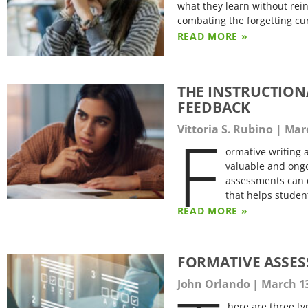
what they learn without rei
combating the forgetting cur
READ MORE »
THE INSTRUCTION
FEEDBACK
F
Vittoria S. Rubino
Marc
ormative writing a
valuable and ongo
assessments can c
that helps studen
READ MORE »
FORMATIVE ASSES
John Orlando
March 13
here are three t