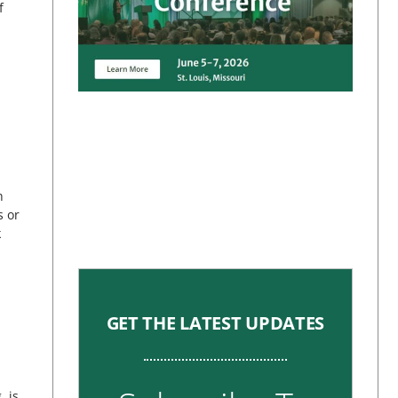
f
h
s or
k
GET THE LATEST UPDATES
 is