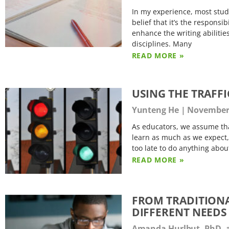
In my experience, most studen
belief that it’s the respons
enhance the writing abilitie
disciplines. Many
READ MORE »
USING THE TRAFF
Yunteng He
November 
As educators, we assume tha
learn as much as we expect,
too late to do anything abo
READ MORE »
FROM TRADITIONA
DIFFERENT NEEDS
Amanda Hurlbut, PhD, 