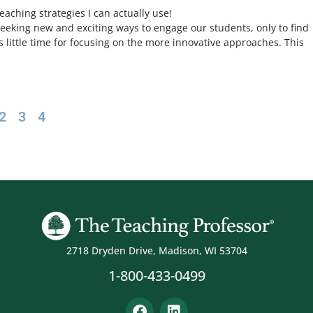
aching strategies I can actually use!
eeking new and exciting ways to engage our students, only to find
s little time for focusing on the more innovative approaches. This
2
3
4
2718 Dryden Drive, Madison, WI 53704
1-800-433-0499