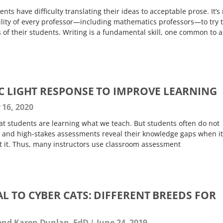
ts have difficulty translating their ideas to acceptable prose. It’s
ibility of every professor—including mathematics professors—to try 
s of their students. Writing is a fundamental skill, one common to a
IC LIGHT RESPONSE TO IMPROVE LEARNING
16, 2020
t students are learning what we teach. But students often do not
 and high-stakes assessments reveal their knowledge gaps when it
ut it. Thus, many instructors use classroom assessment
L TO CYBER CATS: DIFFERENT BREEDS FOR
and Karen Dunlap, EdD
June 24, 2019