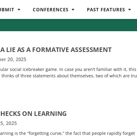
UBMIT
CONFERENCES
PAST FEATURES
A LIE AS A FORMATIVE ASSESSMENT
er 20, 2025
ular social icebreaker game. In case you aren’t familiar with it, this 
n thinks of three statements about themselves, two of which are tr
CHECKS ON LEARNING
5, 2025
ning is the “forgetting curve,” the fact that people rapidly forget