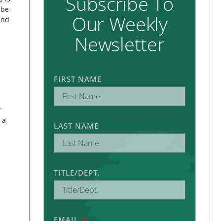
Subscribe To
 be
Our Weekly
end
Newsletter
FIRST NAME
r
 a
LAST NAME
TITLE/DEPT.
EMAIL