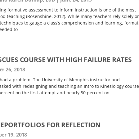
ng formative assessment to inform instruction is one of the most
d teaching (Rosenshine, 2012). While many teachers rely solely o
techniques to gauge a class’s comprehension and learning, format
needed to
SCUES COURSE WITH HIGH FAILURE RATES
 26, 2018
ay had a problem. The University of Memphis instructor and
asked with redesigning and teaching an Intro to Kinesiology course
 percent on the first attempt and nearly 50 percent on
E EPORTFOLIOS FOR REFLECTION
r 19, 2018