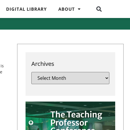
DIGITAL LIBRARY
ABOUT
Archives
is
ue