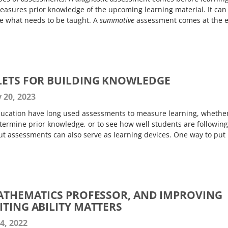
asures prior knowledge of the upcoming learning material. It can
e what needs to be taught. A
summative
assessment comes at the 
LETS FOR BUILDING KNOWLEDGE
 20, 2023
ducation have long used assessments to measure learning, whethe
etermine prior knowledge, or to see how well students are following
ut assessments can also serve as learning devices. One way to put
MATHEMATICS PROFESSOR, AND IMPROVING
ITING ABILITY MATTERS
4, 2022