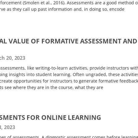
nforcement (Smolen et al., 2016). Assessments are a good method o
ve as they call up past information and, in doing so, encode
AL VALUE OF FORMATIVE ASSESSMENT AND
h 20, 2023
ssessments, like writing-to-learn activities, provide instructors wit
ing insights into student learning. Often ungraded, these activitie
reate opportunities for instructors to generate formative feedbac
ts see where they are in the course, what they are
SMENTS FOR ONLINE LEARNING
, 2023
ypes of assessments. A
diagnostic
assessment comes before learning,