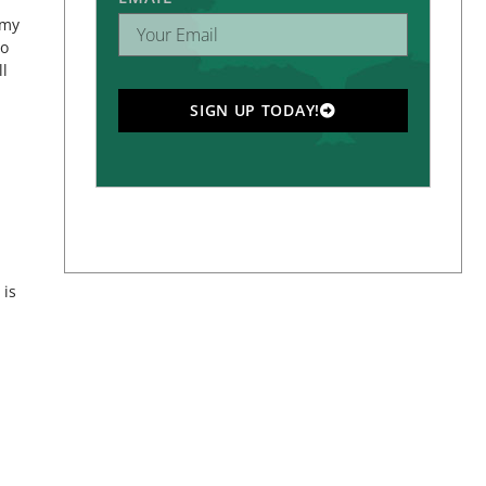
 my
to
ll
SIGN UP TODAY!
 is