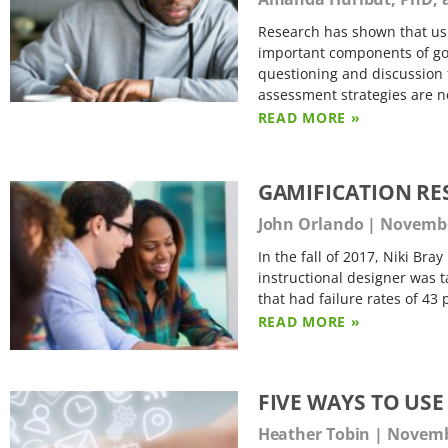
Research has shown that usi
important components of goo
questioning and discussion 
assessment strategies are 
READ MORE »
GAMIFICATION RE
John Orlando
November
In the fall of 2017, Niki Br
instructional designer was t
that had failure rates of 43
READ MORE »
FIVE WAYS TO US
Heather Tobin
Novembe