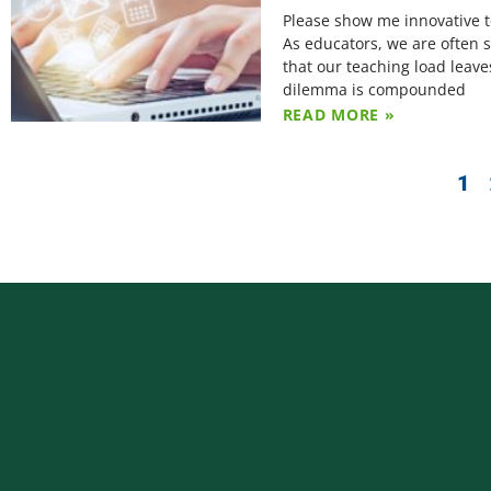
Please show me innovative te
As educators, we are often s
that our teaching load leave
dilemma is compounded
READ MORE »
1