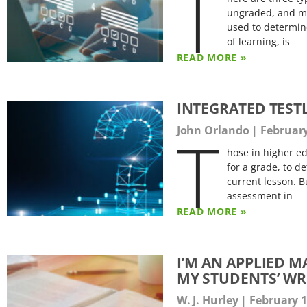
T
ungraded, and me
used to determin
of learning, is
READ MORE »
INTEGRATED TEST
T
John Orlando
February
hose in higher e
for a grade, to d
current lesson. B
assessment in
READ MORE »
I’M AN APPLIED 
MY STUDENTS’ WR
W. J. Hurley
February 1