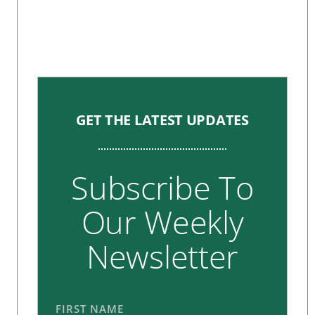
GET THE LATEST UPDATES
Subscribe To
Our Weekly
Newsletter
FIRST NAME