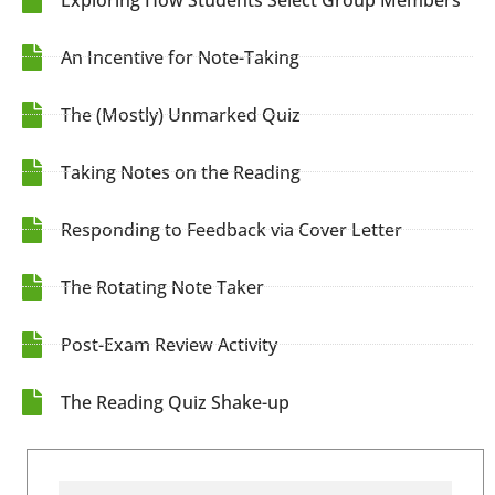
An Incentive for Note-Taking
The (Mostly) Unmarked Quiz
Taking Notes on the Reading
Responding to Feedback via Cover Letter
The Rotating Note Taker
Post-Exam Review Activity
The Reading Quiz Shake-up