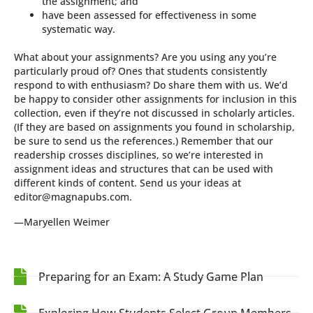
the assignment; and
have been assessed for effectiveness in some
systematic way.
What about your assignments? Are you using any you’re
particularly proud of? Ones that students consistently
respond to with enthusiasm? Do share them with us. We’d
be happy to consider other assignments for inclusion in this
collection, even if they’re not discussed in scholarly articles.
(If they are based on assignments you found in scholarship,
be sure to send us the references.) Remember that our
readership crosses disciplines, so we’re interested in
assignment ideas and structures that can be used with
different kinds of content. Send us your ideas at
editor@magnapubs.com.
—Maryellen Weimer
Preparing for an Exam: A Study Game Plan
Exploring How Students Select Group Members