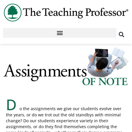
D
o the assignments we give our students evolve over
the years, or do we trot out the old standbys with minimal
change? Do our students experience variety in their
assignments, or do they find themselves completing the