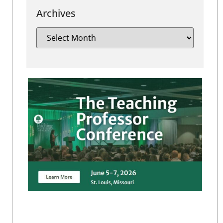
Archives