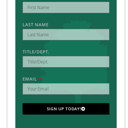
LAST NAME
TITLE/DEPT.
EMAIL
SIGN UP TODAY!