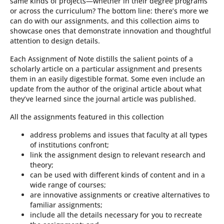
same kinds of projects—whether in their degree programs
or across the curriculum? The bottom line: there’s more we
can do with our assignments, and this collection aims to
showcase ones that demonstrate innovation and thoughtful
attention to design details.
Each Assignment of Note distills the salient points of a
scholarly article on a particular assignment and presents
them in an easily digestible format. Some even include an
update from the author of the original article about what
they’ve learned since the journal article was published.
All the assignments featured in this collection
address problems and issues that faculty at all types
of institutions confront;
link the assignment design to relevant research and
theory;
can be used with different kinds of content and in a
wide range of courses;
are innovative assignments or creative alternatives to
familiar assignments;
include all the details necessary for you to recreate