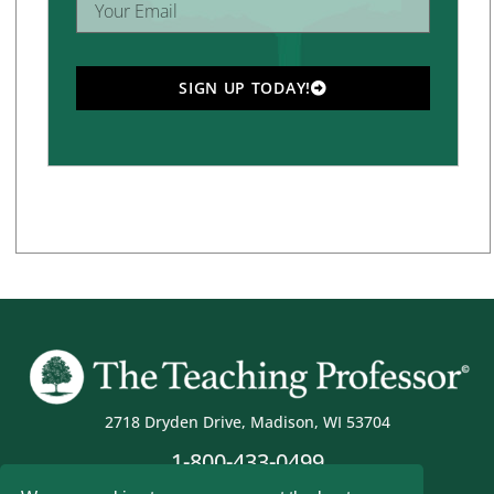
SIGN UP TODAY!
2718 Dryden Drive, Madison, WI 53704
1-800-433-0499