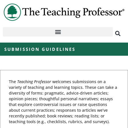
SUBMISSION GUIDELINES
The
Teaching Professor
welcomes submissions on a
variety of teaching and learning topics. These can take a
diversity of forms: pragmatic, advice-driven articles;
opinion pieces; thoughtful personal narratives; essays
that explore controversial issues or raise questions
about current practices; responses to articles we’ve
recently published; book reviews; reading lists; or
teaching tools (e.g., checklists, rubrics, and surveys).