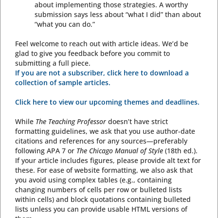
about implementing those strategies. A worthy
submission says less about “what I did” than about
“what you can do.”
Feel welcome to reach out with article ideas. We’d be
glad to give you feedback before you commit to
submitting a full piece.
If you are not a subscriber, click here to download a
collection of sample articles.
Click here to view our upcoming themes and deadlines.
While
The Teaching Professor
doesn’t have strict
formatting guidelines, we ask that you use author-date
citations and references for any sources—preferably
following APA 7 or
The Chicago Manual of Style
(18th ed.).
If your article includes figures, please provide alt text for
these. For ease of website formatting, we also ask that
you avoid using complex tables (e.g., containing
changing numbers of cells per row or bulleted lists
within cells) and block quotations containing bulleted
lists unless you can provide usable HTML versions of