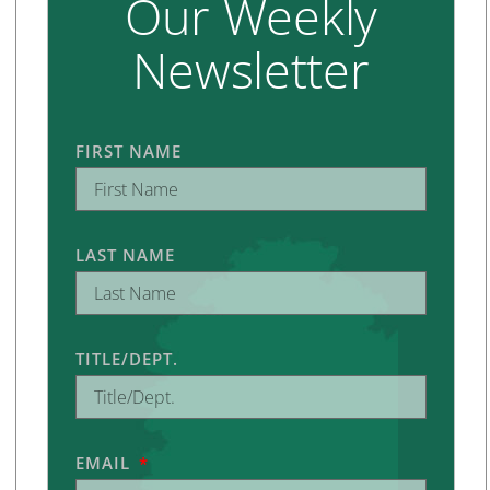
Our Weekly
Newsletter
FIRST NAME
LAST NAME
TITLE/DEPT.
EMAIL