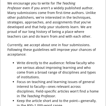
We encourage you to write for
The Teaching
Professor
even if you aren’t a widely published author.
Many submissions come from first-time authors. Unlike
other publishers, we’re interested in the techniques,
strategies, approaches, and assignments that you’ve
developed and that help your students learn. We are
proud of our long history of being a place where
teachers can and do learn from and with each other.
Currently, we accept about one in four submissions.
Following these guidelines will improve your chances of
acceptance:
Write directly to the audience: fellow faculty who
are serious about improving learning and who
come from a broad range of disciplines and types
of institutions.
Focus on teaching and learning issues of general
interest to faculty—ones relevant across
disciplines. Field-specific articles won’t find a home
in
The Teaching Professor
.
Keep the article short and to the point—generally,
in the 800–1,000-word range.