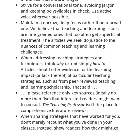
Strive for a conversational tone, avoiding jargon
and keeping polysyllables in check. Use active
voice wherever possible.
Maintain a narrow, deep focus rather than a broad
one. We believe that teaching and learning issues
are fine-grained ones that too often get superficial
treatment. The articles we seek do justice to the
nuances of common teaching and learning
challenges.
When addressing teaching strategies and
techniques, think
why to
, not simply
how to
.
Articles should offer evidence for the learning
impact (or lack thereof) of particular teaching
strategies, such as from peer-reviewed teaching
and learning scholarship. That said . . .
. . . please reference only key sources (ideally no
more than five) that interested readers might want
to consult.
The Teaching Professor
isn’t the place for
comprehensive literature reviews.
When sharing strategies that have worked for you,
don’t merely recount what you’ve done in your
classes. Instead, show readers how they might go