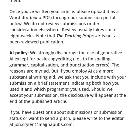
them.
Once you’ve written your article, please upload it as a
Word doc (
not
a PDF) through our submission portal
below. We do not review submissions under
consideration elsewhere. Review usually takes six to
eight weeks. Note that
The Teaching Professor
is not a
peer-reviewed publication.
AI policy
: We strongly discourage the use of generative
AI except for basic copyediting (i.e., to fix spelling,
grammar, capitalization, and punctuation errors). The
reasons are myriad. But if you employ AI as a more
substantial writing aid, we ask that you include with your
submission a brief statement indicating both how you
used it and which program(s) you used. Should we
accept your submission, the disclosure will appear at the
end of the published article.
If you have questions about submissions or submission
status or want to send a pitch, please write to the editor
at jon.crylen@magnapubs.com.