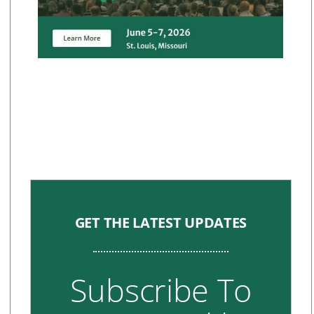
GET THE LATEST UPDATES
Subscribe To