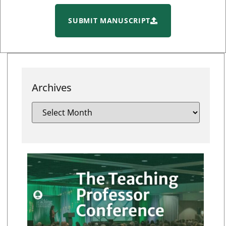
SUBMIT MANUSCRIPT
Archives