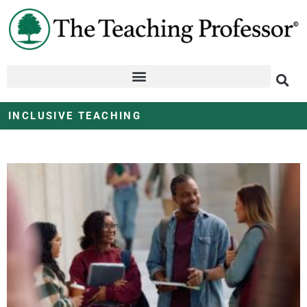
INCLUSIVE TEACHING