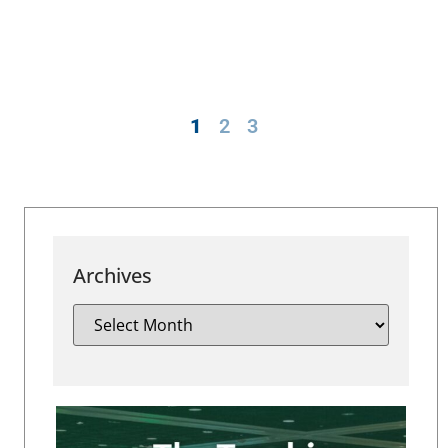
1
2
3
Archives