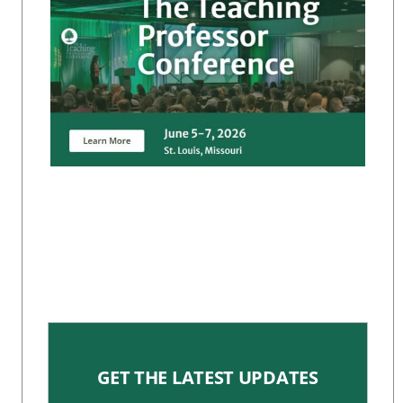
GET THE LATEST UPDATES