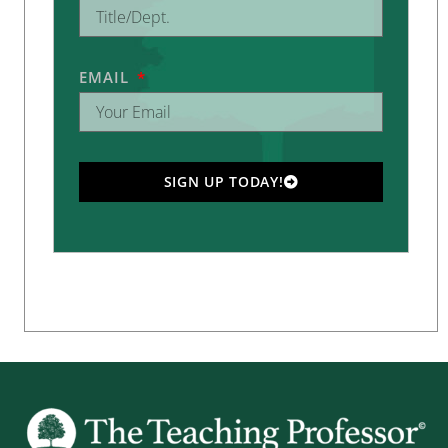
EMAIL
SIGN UP TODAY!