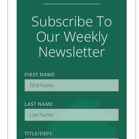
Subscribe To
Our Weekly
Newsletter
FIRST NAME
LAST NAME
TITLE/DEPT.