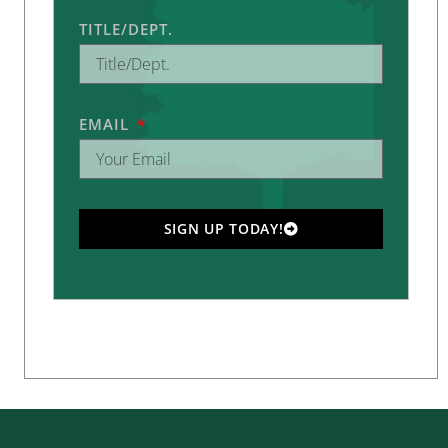
TITLE/DEPT.
EMAIL
SIGN UP TODAY!