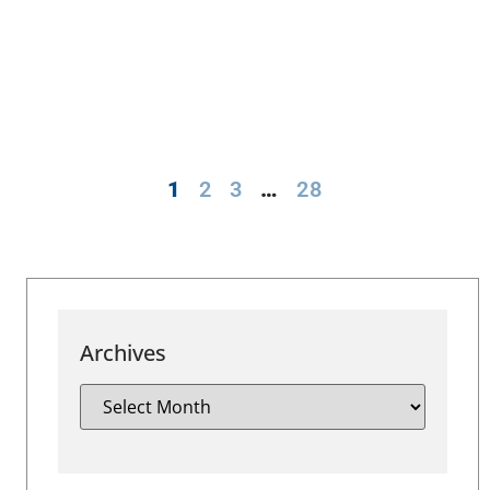
1
2
3
…
28
Archives