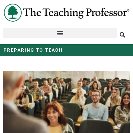
PREPARING TO TEACH