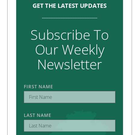
GET THE LATEST UPDATES
Subscribe To
Our Weekly
Newsletter
FIRST NAME
LAST NAME