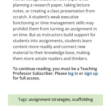
planning a research paper, taking lecture
notes, or creating a class presentation from
scratch. A student’s weak executive
functioning or time management skills may
prohibit them from turning an assignment in
on time. But as instructors build support for
students into assignments, students learn
content more readily and connect new
material to their knowledge base, making
them more astute readers and thinkers.
To continue reading, you must be a Teaching
Professor Subscriber. Please
log in
or
sign up
for full access.
Tags:
assignment strategies
,
scaffolding