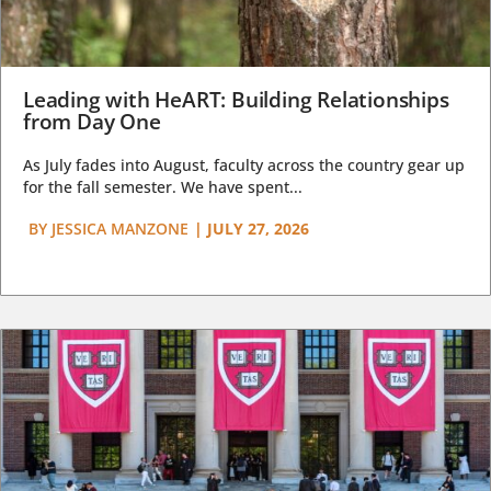
Leading with HeART: Building Relationships
from Day One
As July fades into August, faculty across the country gear up
for the fall semester. We have spent...
BY
JESSICA MANZONE
|
JULY 27, 2026