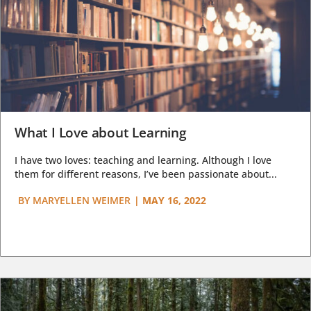
What I Love about Learning
I have two loves: teaching and learning. Although I love
them for different reasons, I’ve been passionate about...
BY
MARYELLEN WEIMER
|
MAY 16, 2022