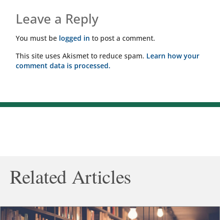
Leave a Reply
You must be
logged in
to post a comment.
This site uses Akismet to reduce spam.
Learn how your
comment data is processed.
Related Articles