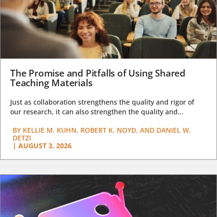
The Promise and Pitfalls of Using Shared
Teaching Materials
Just as collaboration strengthens the quality and rigor of
our research, it can also strengthen the quality and...
BY
KELLIE M. KUHN, ROBERT K. NOYD, AND DANIEL W.
DETZI
|
AUGUST 3, 2026