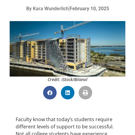
By
Kara Wunderlich
February 10, 2025
Credit: iStock/Bilanol
Faculty know that today’s students require
different levels of support to be successful.
Not all college students have experience