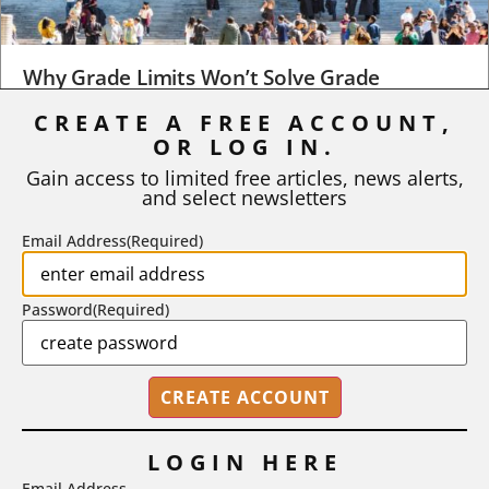
Why Grade Limits Won’t Solve Grade
Inflation
CREATE A FREE ACCOUNT,
OR LOG IN.
As I write, the faculty at Harvard have just voted to limit the
number of A grades they...
Gain access to limited free articles, news alerts,
and select newsletters
BY
STEPHEN L. CHEW
|
JULY 20, 2026
Email Address
(Required)
Password
(Required)
LOGIN HERE
Email Address