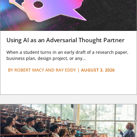
Using AI as an Adversarial Thought Partner
When a student turns in an early draft of a research paper,
business plan, design project, or any...
BY
ROBERT MACY AND RAY EDDY
|
AUGUST 3, 2026