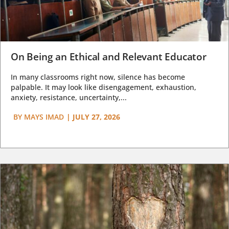
On Being an Ethical and Relevant Educator
In many classrooms right now, silence has become
palpable. It may look like disengagement, exhaustion,
anxiety, resistance, uncertainty,...
BY
MAYS IMAD
|
JULY 27, 2026