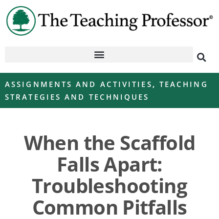
ASSIGNMENTS AND ACTIVITIES
,
TEACHING
STRATEGIES AND TECHNIQUES
When the Scaffold
Falls Apart:
Troubleshooting
Common Pitfalls