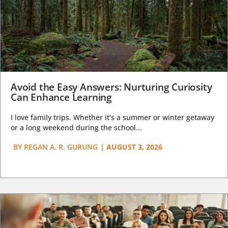
Avoid the Easy Answers: Nurturing Curiosity
Can Enhance Learning
I love family trips. Whether it’s a summer or winter getaway
or a long weekend during the school...
BY
REGAN A. R. GURUNG
|
AUGUST 3, 2026