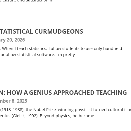
 STATISTICAL CURMUDGEONS
ry 20, 2026
. When I teach statistics, I allow students to use only handheld
or allow statistical software. I’m pretty
N: HOW A GENIUS APPROACHED TEACHING
ber 8, 2025
1918–1988), the Nobel Prize–winning physicist turned cultural icon
genius (Gleick, 1992). Beyond physics, he became