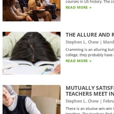
courses in US history. The 
READ MORE »
THE ALLURE AND 
Stephen L. Chew
March
Cramming is an alluring but 
college, they probably have 
READ MORE »
MUTUALLY SATISF
TEACHERS MEET I
Stephen L. Chew
Febru
There is an elusive win-win 
together. The teachers find 