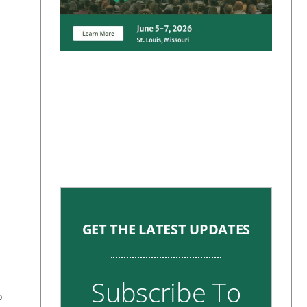
GET THE LATEST UPDATES
Subscribe To
o