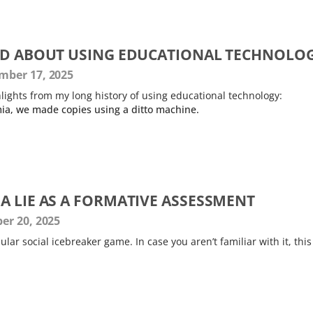
ED ABOUT USING EDUCATIONAL TECHNOLO
ber 17, 2025
lights from my long history of using educational technology:
ia, we made copies using a ditto machine.
A LIE AS A FORMATIVE ASSESSMENT
er 20, 2025
ular social icebreaker game. In case you aren’t familiar with it, this 