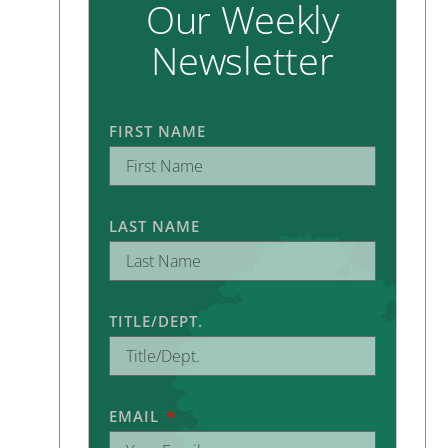
Our Weekly
Newsletter
FIRST NAME
LAST NAME
TITLE/DEPT.
EMAIL