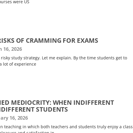
courses were US
RISKS OF CRAMMING FOR EXAMS
 16, 2026
risky study strategy. Let me explain. By the time students get to
a lot of experience
IED MEDIOCRITY: WHEN INDIFFERENT
NDIFFERENT STUDENTS
ary 16, 2026
in teaching in which both teachers and students truly enjoy a class
pleasure and satisfaction in