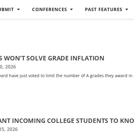
UBMIT
CONFERENCES
PAST FEATURES
S WON’T SOLVE GRADE INFLATION
0, 2026
arvard have just voted to limit the number of A grades they award in
ANT INCOMING COLLEGE STUDENTS TO KN
15, 2026