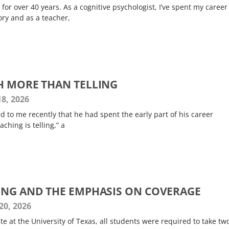
 for over 40 years. As a cognitive psychologist, I’ve spent my career
ry and as a teacher,
H MORE THAN TELLING
8, 2026
 to me recently that he had spent the early part of his career
ching is telling,” a
ING AND THE EMPHASIS ON COVERAGE
20, 2026
 at the University of Texas, all students were required to take tw