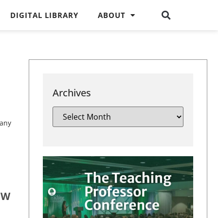
DIGITAL LIBRARY
ABOUT
Archives
 any
OW