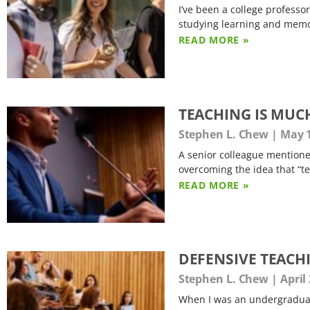
I’ve been a college professor
studying learning and memo
READ MORE »
TEACHING IS MUC
Stephen L. Chew
May 1
A senior colleague mentioned
overcoming the idea that “tea
READ MORE »
DEFENSIVE TEACH
Stephen L. Chew
April 
When I was an undergraduate