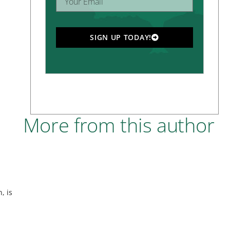
SIGN UP TODAY!
More from this author
, is