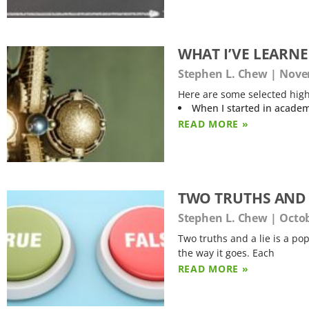
WHAT I’VE LEARN
Stephen L. Chew
Novem
Here are some selected high
When I started in academ
READ MORE »
TWO TRUTHS AND 
Stephen L. Chew
Octob
Two truths and a lie is a pop
the way it goes. Each
READ MORE »