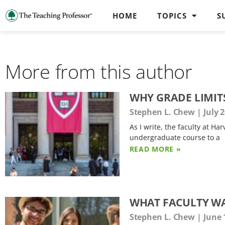
HOME
TOPICS
S
More from this author
WHY GRADE LIMIT
Stephen L. Chew
July 2
As I write, the faculty at H
undergraduate course to a
READ MORE »
WHAT FACULTY W
Stephen L. Chew
June 