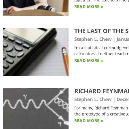
READ MORE »
THE LAST OF THE
Stephen L. Chew
Janua
I’m a statistical curmudgeon
calculators. I neither teach n
READ MORE »
RICHARD FEYNMA
Stephen L. Chew
Decem
For many, Richard Feynman (
the prototype of a creative 
READ MORE »