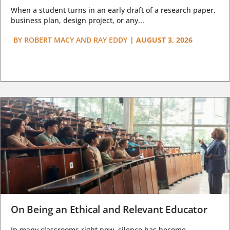
When a student turns in an early draft of a research paper,
business plan, design project, or any...
BY
ROBERT MACY AND RAY EDDY
|
AUGUST 3, 2026
On Being an Ethical and Relevant Educator
In many classrooms right now, silence has become