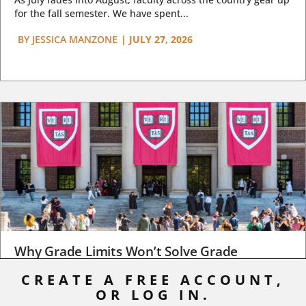
for the fall semester. We have spent...
BY
JESSICA MANZONE
|
JULY 27, 2026
Why Grade Limits Won’t Solve Grade
Inflation
CREATE A FREE ACCOUNT,
OR LOG IN.
As I write, the faculty at Harvard have just voted to limit the
number of A grades they...