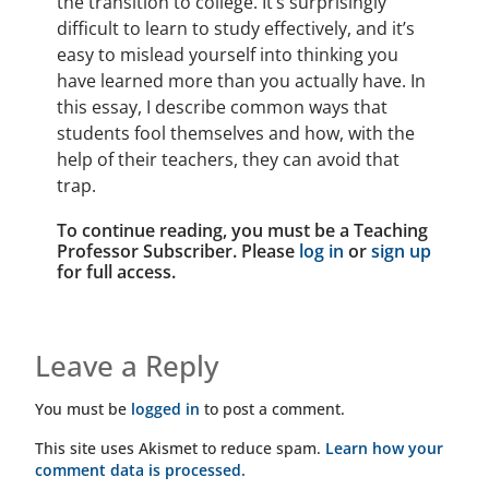
the transition to college. It’s surprisingly
difficult to learn to study effectively, and it’s
easy to mislead yourself into thinking you
have learned more than you actually have. In
this essay, I describe common ways that
students fool themselves and how, with the
help of their teachers, they can avoid that
trap.
To continue reading, you must be a Teaching
Professor Subscriber. Please
log in
or
sign up
for full access.
Leave a Reply
You must be
logged in
to post a comment.
This site uses Akismet to reduce spam.
Learn how your
comment data is processed.