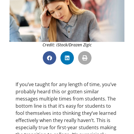
Credit: iStock/Drazen Zigic
If you’ve taught for any length of time, you’ve
probably heard this or gotten similar
messages multiple times from students. The
bottom line is that it’s easy for students to
fool themselves into thinking they’ve learned
effectively when they really haven’t. This is
especially true for first-year students making