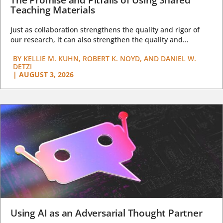
The Promise and Pitfalls of Using Shared
Teaching Materials
Just as collaboration strengthens the quality and rigor of
our research, it can also strengthen the quality and...
BY
KELLIE M. KUHN, ROBERT K. NOYD, AND DANIEL W.
DETZI
|
AUGUST 3, 2026
Using AI as an Adversarial Thought Partner