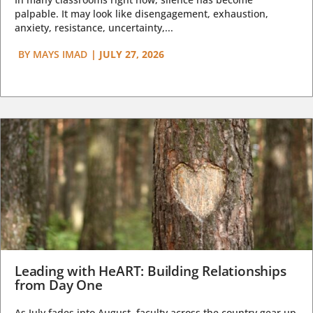
palpable. It may look like disengagement, exhaustion,
anxiety, resistance, uncertainty,...
BY
MAYS IMAD
|
JULY 27, 2026
Leading with HeART: Building Relationships
from Day One
As July fades into August, faculty across the country gear up