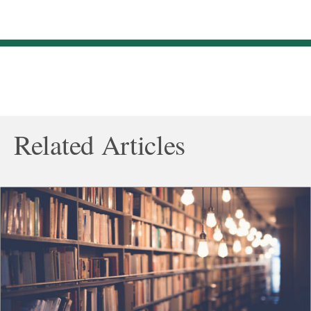
Related Articles