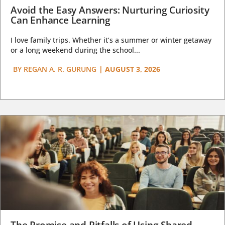
Avoid the Easy Answers: Nurturing Curiosity
Can Enhance Learning
I love family trips. Whether it’s a summer or winter getaway
or a long weekend during the school...
BY
REGAN A. R. GURUNG
|
AUGUST 3, 2026