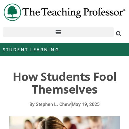
STUDENT LEARNING
How Students Fool
Themselves
By
Stephen L. Chew
May 19, 2025