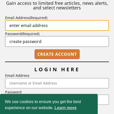
Gain access to limited free articles, news alerts,
and select newsletters
BY
STEPHEN L. CHEW
|
JULY 20, 2026
Email Address
(Required)
Password
(Required)
LOGIN HERE
Email Address
2718 Dryden Drive, Madison, WI 53704
Password
1-800-433-0499
We use cookies to ensure you get the best
experience on our website.
Learn more
LOGIN