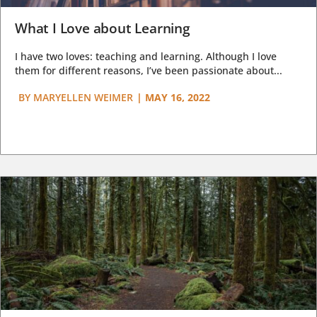
What I Love about Learning
I have two loves: teaching and learning. Although I love
them for different reasons, I’ve been passionate about...
BY
MARYELLEN WEIMER
|
MAY 16, 2022