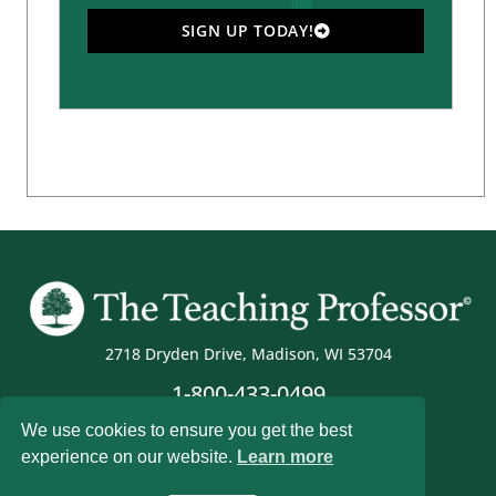
SIGN UP TODAY!
2718 Dryden Drive, Madison, WI 53704
1-800-433-0499
We use cookies to ensure you get the best
experience on our website.
Learn more