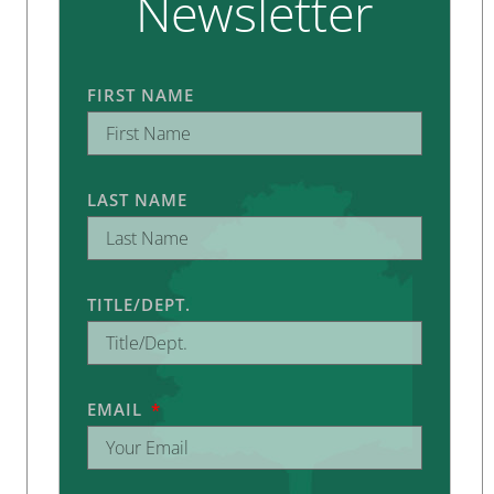
Newsletter
FIRST NAME
LAST NAME
TITLE/DEPT.
EMAIL