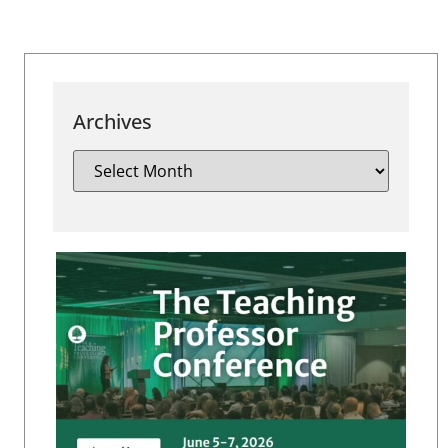
Archives