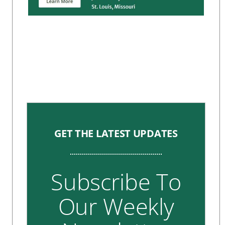
GET THE LATEST UPDATES
Subscribe To
Our Weekly