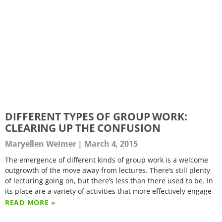
DIFFERENT TYPES OF GROUP WORK:
CLEARING UP THE CONFUSION
Maryellen Weimer
March 4, 2015
The emergence of different kinds of group work is a welcome
outgrowth of the move away from lectures. There’s still plenty
of lecturing going on, but there’s less than there used to be. In
its place are a variety of activities that more effectively engage
READ MORE »