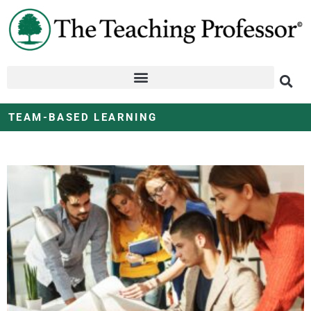
TEAM-BASED LEARNING