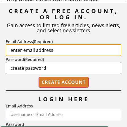
Inflation
CREATE A FREE ACCOUNT,
OR LOG IN.
As I write, the faculty at Harvard have just voted to limit the
number of A grades they...
Gain access to limited free articles, news alerts,
and select newsletters
BY
STEPHEN L. CHEW
|
JULY 20, 2026
Email Address
(Required)
Password
(Required)
LOGIN HERE
Email Address
2718 Dryden Drive, Madison, WI 53704
Password
1-800-433-0499