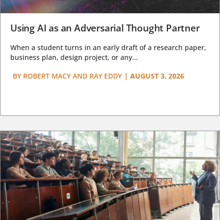
Using AI as an Adversarial Thought Partner
When a student turns in an early draft of a research paper,
business plan, design project, or any...
BY
ROBERT MACY AND RAY EDDY
|
AUGUST 3, 2026