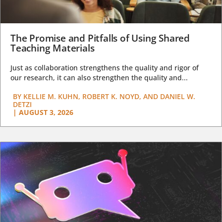
The Promise and Pitfalls of Using Shared
Teaching Materials
Just as collaboration strengthens the quality and rigor of
our research, it can also strengthen the quality and...
BY
KELLIE M. KUHN, ROBERT K. NOYD, AND DANIEL W.
DETZI
|
AUGUST 3, 2026