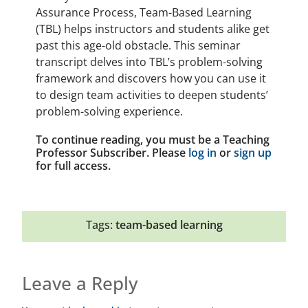
Assurance Process, Team-Based Learning
(TBL) helps instructors and students alike get
past this age-old obstacle. This seminar
transcript delves into TBL’s problem-solving
framework and discovers how you can use it
to design team activities to deepen students’
problem-solving experience.
To continue reading, you must be a Teaching
Professor Subscriber. Please
log in
or
sign up
for full access.
Tags:
team-based learning
Leave a Reply