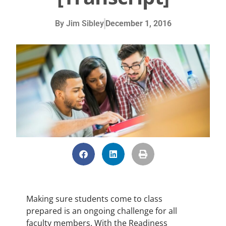
By
Jim Sibley
December 1, 2016
Making sure students come to class
prepared is an ongoing challenge for all
faculty members. With the Readiness