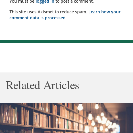
You must be
logged in
to post a comment.
This site uses Akismet to reduce spam.
Learn how your
comment data is processed.
Related Articles