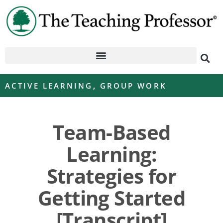
ACTIVE LEARNING
,
GROUP WORK
Team-Based
Learning:
Strategies for
Getting Started
[Transcript]