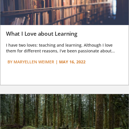
What I Love about Learning
I have two loves: teaching and learning. Although I love
them for different reasons, I’ve been passionate about...
BY
MARYELLEN WEIMER
|
MAY 16, 2022