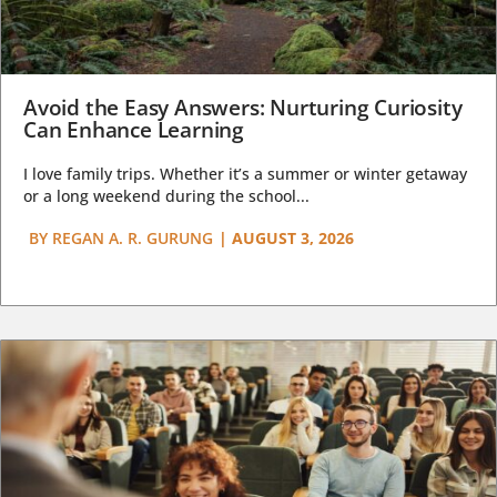
Avoid the Easy Answers: Nurturing Curiosity
Can Enhance Learning
I love family trips. Whether it’s a summer or winter getaway
or a long weekend during the school...
BY
REGAN A. R. GURUNG
|
AUGUST 3, 2026