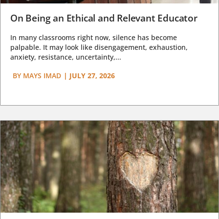
On Being an Ethical and Relevant Educator
In many classrooms right now, silence has become
palpable. It may look like disengagement, exhaustion,
anxiety, resistance, uncertainty,...
BY
MAYS IMAD
|
JULY 27, 2026