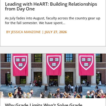
Leading with HeART: Building Relationships
from Day One
As July fades into August, faculty across the country gear up
for the fall semester. We have spent...
BY
JESSICA MANZONE
|
JULY 27, 2026
Why Grade Limits Won’t Solve Grade