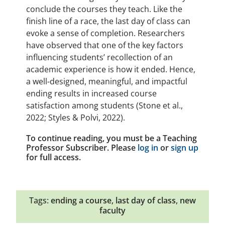
conclude the courses they teach. Like the
finish line of a race, the last day of class can
evoke a sense of completion. Researchers
have observed that one of the key factors
influencing students’ recollection of an
academic experience is how it ended. Hence,
a well-designed, meaningful, and impactful
ending results in increased course
satisfaction among students (Stone et al.,
2022; Styles & Polvi, 2022).
To continue reading, you must be a Teaching
Professor Subscriber. Please
log in
or
sign up
for full access.
Tags:
ending a course
,
last day of class
,
new
faculty