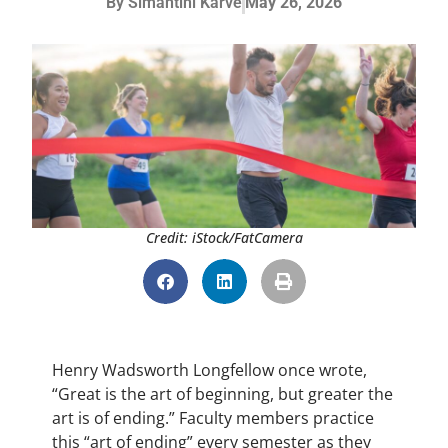
By
Simantini Karve
May 26, 2026
Credit: iStock/FatCamera
Henry Wadsworth Longfellow once wrote,
“Great is the art of beginning, but greater the
art is of ending.” Faculty members practice
this “art of ending” every semester as they