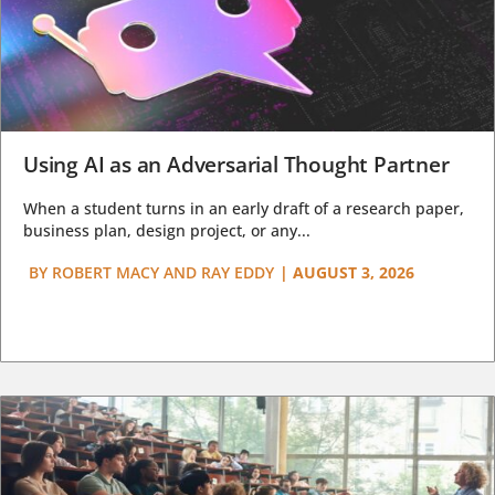
Using AI as an Adversarial Thought Partner
When a student turns in an early draft of a research paper,
business plan, design project, or any...
BY
ROBERT MACY AND RAY EDDY
|
AUGUST 3, 2026