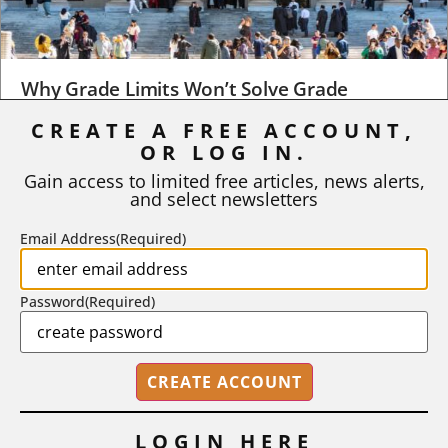
Why Grade Limits Won’t Solve Grade
Inflation
CREATE A FREE ACCOUNT,
OR LOG IN.
As I write, the faculty at Harvard have just voted to limit the
number of A grades they...
Gain access to limited free articles, news alerts,
and select newsletters
BY
STEPHEN L. CHEW
|
JULY 20, 2026
Email Address
(Required)
Password
(Required)
LOGIN HERE