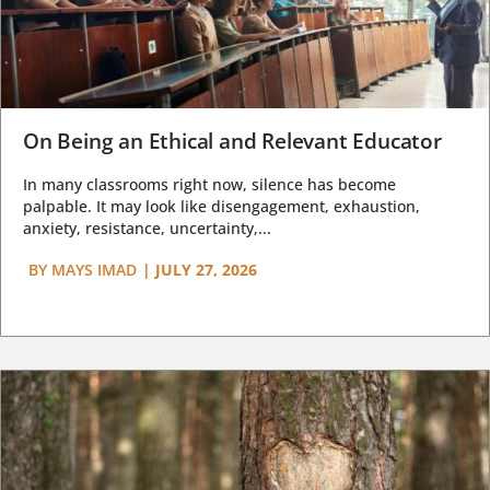
On Being an Ethical and Relevant Educator
In many classrooms right now, silence has become
palpable. It may look like disengagement, exhaustion,
anxiety, resistance, uncertainty,...
BY
MAYS IMAD
|
JULY 27, 2026