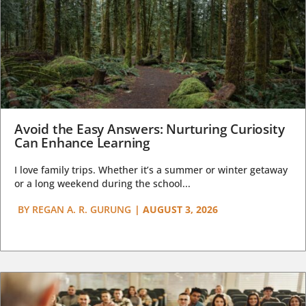
Avoid the Easy Answers: Nurturing Curiosity
Can Enhance Learning
I love family trips. Whether it’s a summer or winter getaway
or a long weekend during the school...
BY
REGAN A. R. GURUNG
|
AUGUST 3, 2026