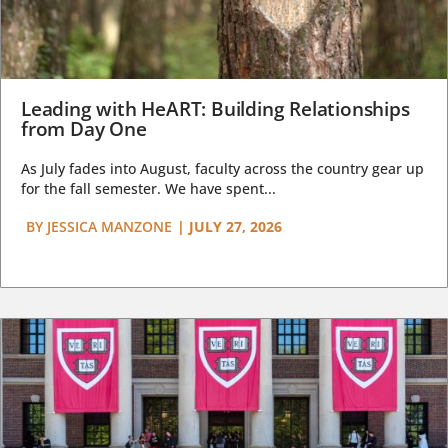
Leading with HeART: Building Relationships
from Day One
As July fades into August, faculty across the country gear up
for the fall semester. We have spent...
BY
JESSICA MANZONE
|
JULY 27, 2026