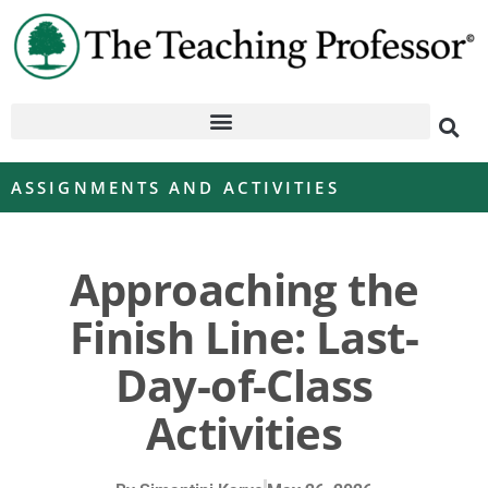
ASSIGNMENTS AND ACTIVITIES
Approaching the
Finish Line: Last-
Day-of-Class
Activities