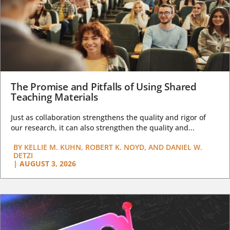
The Promise and Pitfalls of Using Shared
Teaching Materials
Just as collaboration strengthens the quality and rigor of
our research, it can also strengthen the quality and...
BY
KELLIE M. KUHN, ROBERT K. NOYD, AND DANIEL W.
DETZI
|
AUGUST 3, 2026