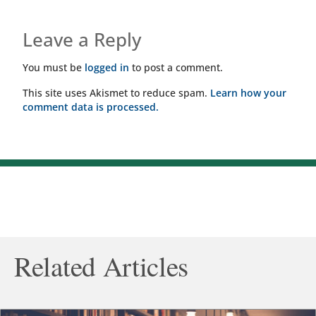
Leave a Reply
You must be
logged in
to post a comment.
This site uses Akismet to reduce spam.
Learn how your
comment data is processed.
Related Articles