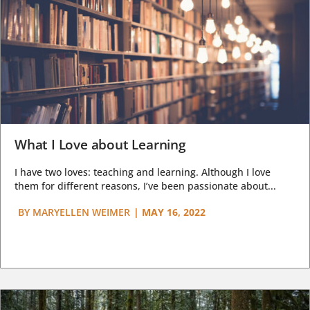
What I Love about Learning
I have two loves: teaching and learning. Although I love
them for different reasons, I’ve been passionate about...
BY
MARYELLEN WEIMER
|
MAY 16, 2022