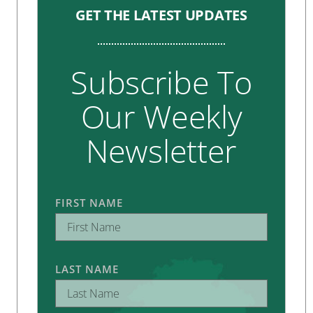
GET THE LATEST UPDATES
Subscribe To
Our Weekly
Newsletter
FIRST NAME
LAST NAME