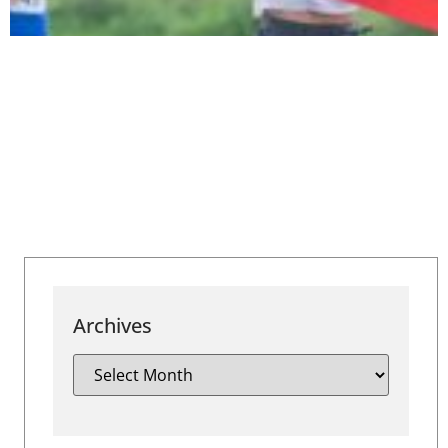
Archives