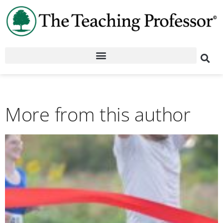
More from this author