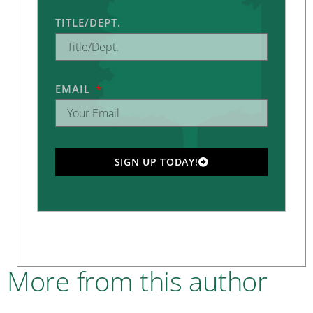
TITLE/DEPT.
EMAIL
SIGN UP TODAY!
More from this author