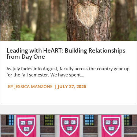
Leading with HeART: Building Relationships
from Day One
As July fades into August, faculty across the country gear up
for the fall semester. We have spent...
BY
JESSICA MANZONE
|
JULY 27, 2026