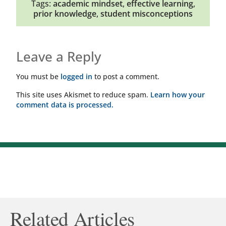
Tags:
academic mindset
,
effective learning
,
prior knowledge
,
student misconceptions
Leave a Reply
You must be
logged in
to post a comment.
This site uses Akismet to reduce spam.
Learn how your
comment data is processed.
Related Articles