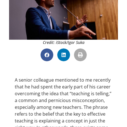
Credit: iStock/Igor Suka
A senior colleague mentioned to me recently
that he had spent the early part of his career
overcoming the idea that “teaching is telling,”
a common and pernicious misconception,
especially among new teachers. The phrase
refers to the belief that the key to effective
teaching is explaining a concept in just the