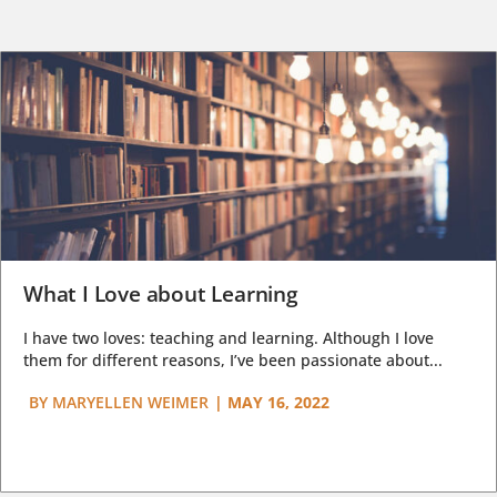
What I Love about Learning
I have two loves: teaching and learning. Although I love
them for different reasons, I’ve been passionate about...
BY
MARYELLEN WEIMER
|
MAY 16, 2022