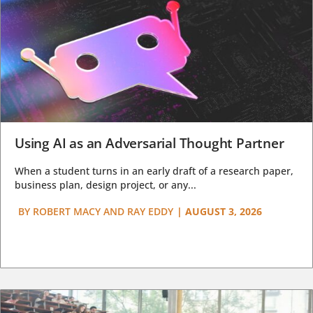
Using AI as an Adversarial Thought Partner
When a student turns in an early draft of a research paper,
business plan, design project, or any...
BY
ROBERT MACY AND RAY EDDY
|
AUGUST 3, 2026