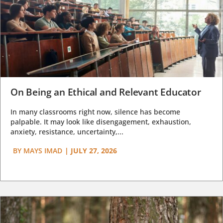
On Being an Ethical and Relevant Educator
In many classrooms right now, silence has become
palpable. It may look like disengagement, exhaustion,
anxiety, resistance, uncertainty,...
BY
MAYS IMAD
|
JULY 27, 2026