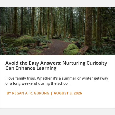
Avoid the Easy Answers: Nurturing Curiosity
Can Enhance Learning
I love family trips. Whether it’s a summer or winter getaway
or a long weekend during the school...
BY
REGAN A. R. GURUNG
|
AUGUST 3, 2026