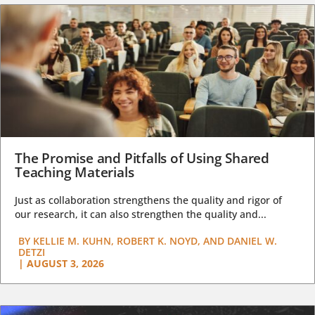
The Promise and Pitfalls of Using Shared
Teaching Materials
Just as collaboration strengthens the quality and rigor of
our research, it can also strengthen the quality and...
BY
KELLIE M. KUHN, ROBERT K. NOYD, AND DANIEL W.
DETZI
|
AUGUST 3, 2026