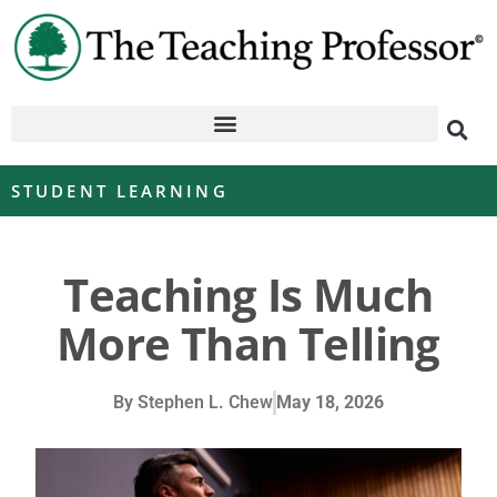
STUDENT LEARNING
Teaching Is Much
More Than Telling
By
Stephen L. Chew
May 18, 2026