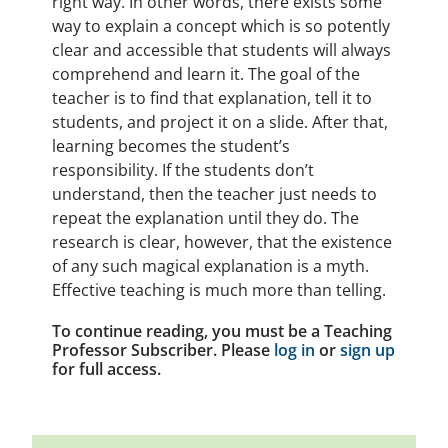
right way. In other words, there exists some
way to explain a concept which is so potently
clear and accessible that students will always
comprehend and learn it. The goal of the
teacher is to find that explanation, tell it to
students, and project it on a slide. After that,
learning becomes the student’s
responsibility. If the students don’t
understand, then the teacher just needs to
repeat the explanation until they do. The
research is clear, however, that the existence
of any such magical explanation is a myth.
Effective teaching is much more than telling.
To continue reading, you must be a Teaching
Professor Subscriber. Please
log in
or
sign up
for full access.