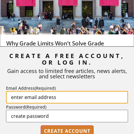
Why Grade Limits Won’t Solve Grade
Inflation
CREATE A FREE ACCOUNT,
OR LOG IN.
As I write, the faculty at Harvard have just voted to limit the
number of A grades they...
Gain access to limited free articles, news alerts,
and select newsletters
BY
STEPHEN L. CHEW
|
JULY 20, 2026
Email Address
(Required)
Password
(Required)