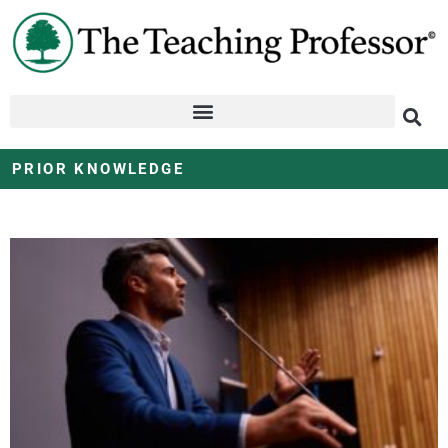
PRIOR KNOWLEDGE