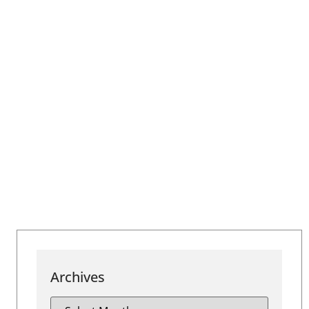
Archives