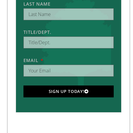
LAST NAME
TITLE/DEPT.
EMAIL
SIGN UP TODAY!