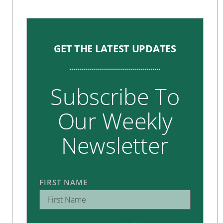
GET THE LATEST UPDATES
Subscribe To
Our Weekly
Newsletter
FIRST NAME