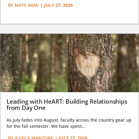
BY
MAYS IMAD
|
JULY 27, 2026
Leading with HeART: Building Relationships
from Day One
As July fades into August, faculty across the country gear up
for the fall semester. We have spent...
BY
JESSICA MANZONE
|
JULY 27, 2026