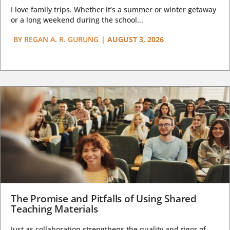
I love family trips. Whether it’s a summer or winter getaway
or a long weekend during the school...
BY
REGAN A. R. GURUNG
|
AUGUST 3, 2026
The Promise and Pitfalls of Using Shared
Teaching Materials
Just as collaboration strengthens the quality and rigor of