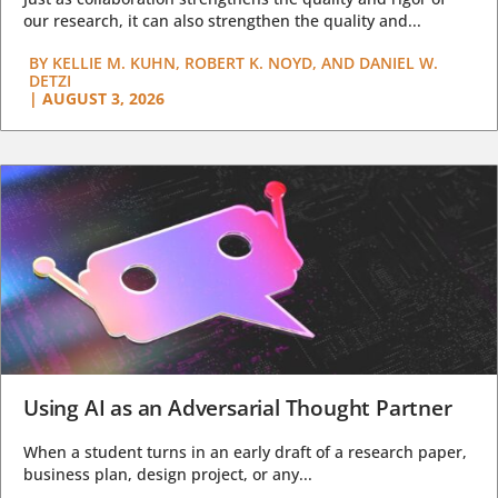
our research, it can also strengthen the quality and...
BY
KELLIE M. KUHN, ROBERT K. NOYD, AND DANIEL W.
DETZI
|
AUGUST 3, 2026
Using AI as an Adversarial Thought Partner
When a student turns in an early draft of a research paper,
business plan, design project, or any...