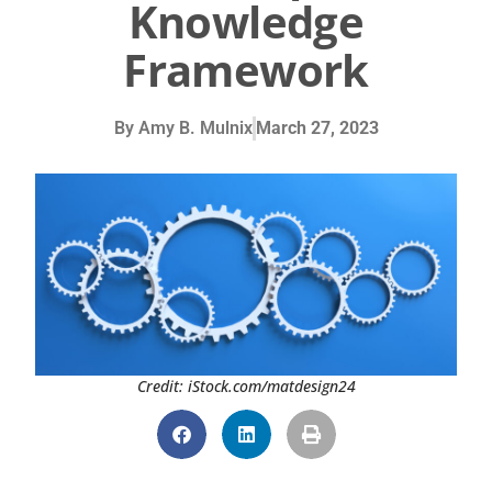
Knowledge
Framework
By
Amy B. Mulnix
March 27, 2023
Credit: iStock.com/matdesign24