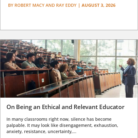
BY
ROBERT MACY AND RAY EDDY
|
AUGUST 3, 2026
On Being an Ethical and Relevant Educator
In many classrooms right now, silence has become
palpable. It may look like disengagement, exhaustion,
anxiety, resistance, uncertainty,...