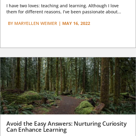
I have two loves: teaching and learning. Although I love
them for different reasons, I’ve been passionate about...
BY
MARYELLEN WEIMER
|
MAY 16, 2022
Avoid the Easy Answers: Nurturing Curiosity
Can Enhance Learning