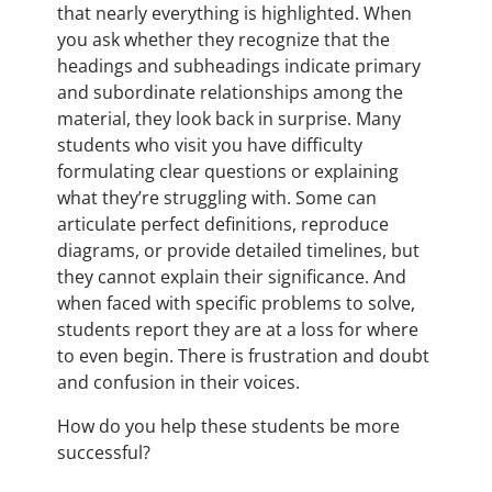
that nearly everything is highlighted. When
you ask whether they recognize that the
headings and subheadings indicate primary
and subordinate relationships among the
material, they look back in surprise. Many
students who visit you have difficulty
formulating clear questions or explaining
what they’re struggling with. Some can
articulate perfect definitions, reproduce
diagrams, or provide detailed timelines, but
they cannot explain their significance. And
when faced with specific problems to solve,
students report they are at a loss for where
to even begin. There is frustration and doubt
and confusion in their voices.
How do you help these students be more
successful?