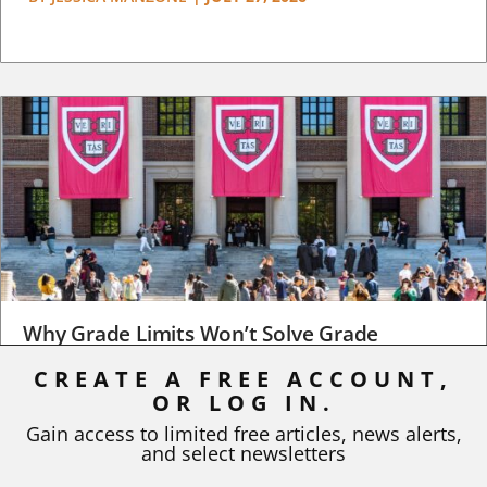
Why Grade Limits Won’t Solve Grade
Inflation
CREATE A FREE ACCOUNT,
OR LOG IN.
As I write, the faculty at Harvard have just voted to limit the
number of A grades they...
Gain access to limited free articles, news alerts,
and select newsletters
BY
STEPHEN L. CHEW
|
JULY 20, 2026