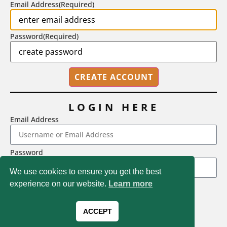
Email Address
(Required)
Password
(Required)
LOGIN HERE
Email Address
2718 Dryden Drive, Madison, WI 53704
Password
1-800-433-0499
We use cookies to ensure you get the best
experience on our website.
Learn more
LOGIN
Magna Publications © 2026 All rights reserved
Forgot Password
ACCEPT