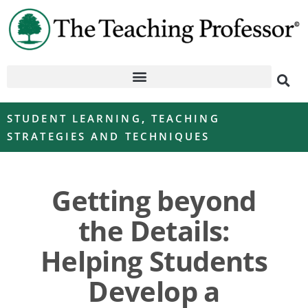
STUDENT LEARNING
,
TEACHING
STRATEGIES AND TECHNIQUES
Getting beyond
the Details:
Helping Students
Develop a