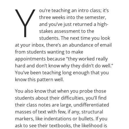
Y
ou’re teaching an intro class; it’s
three weeks into the semester,
and you’ve just returned a high-
stakes assessment to the
students. The next time you look
at your inbox, there’s an abundance of email
from students wanting to make
appointments because “they worked really
hard and don’t know why they didn’t do well.”
You’ve been teaching long enough that you
know this pattern well.
You also know that when you probe those
students about their difficulties, you’ll find
their class notes are large, undifferentiated
masses of text with few, if any, structural
markers, like indentations or bullets. If you
ask to see their textbooks, the likelihood is