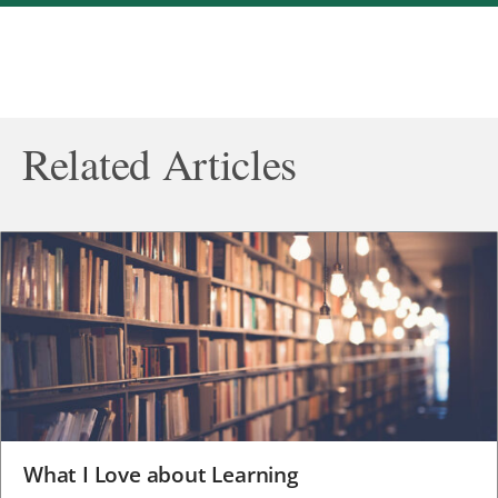
Related Articles
What I Love about Learning