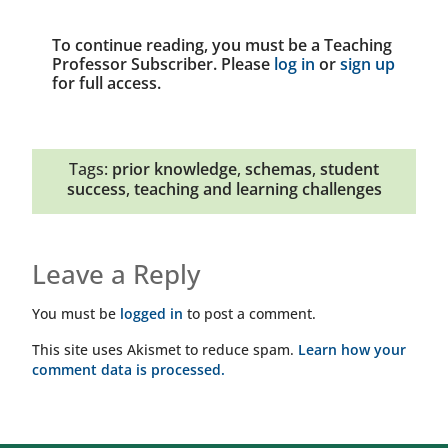
To continue reading, you must be a Teaching
Professor Subscriber. Please
log in
or
sign up
for full access.
Tags:
prior knowledge
,
schemas
,
student
success
,
teaching and learning challenges
Leave a Reply
You must be
logged in
to post a comment.
This site uses Akismet to reduce spam.
Learn how your
comment data is processed.