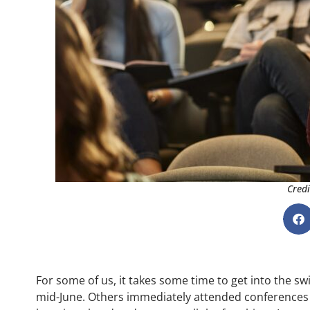
Credi
For some of us, it takes some time to get into the 
mid-June. Others immediately attended conferences 