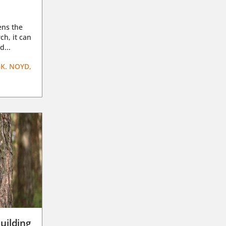
ens the
ch, it can
d...
K. NOYD,
uilding