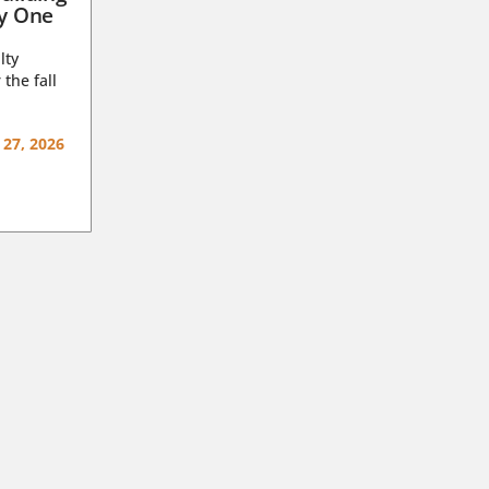
ay One
lty
 the fall
 27, 2026