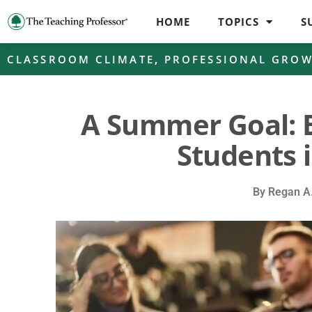
HOME
TOPICS
S
CLASSROOM CLIMATE
,
PROFESSIONAL GRO
A Summer Goal: 
Students i
By
Regan A.