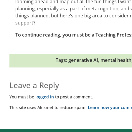
looming ahead and map out all the fun things I want
planning, especially as a part of metacognition, and w
things planned, but here’s one big area to consider
support?
To continue reading, you must be a Teaching Profes
Tags:
generative AI
,
mental health
Leave a Reply
You must be
logged in
to post a comment.
This site uses Akismet to reduce spam.
Learn how your comme