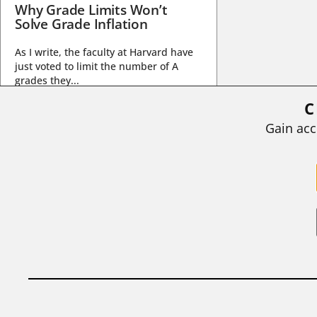
Why Grade Limits Won’t
Solve Grade Inflation
As I write, the faculty at Harvard have
just voted to limit the number of A
grades they...
C
BY
STEPHEN L. CHEW
|
JULY 20, 2026
Gain acc