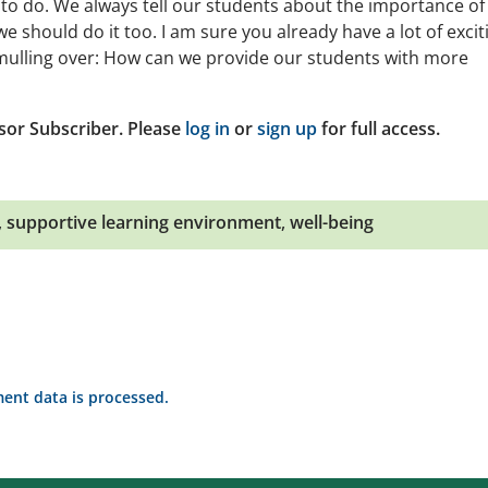
 to do. We always tell our students about the importance of
e should do it too. I am sure you already have a lot of excit
 mulling over: How can we provide our students with more
sor Subscriber. Please
log in
or
sign up
for full access.
,
supportive learning environment
,
well-being
nt data is processed.