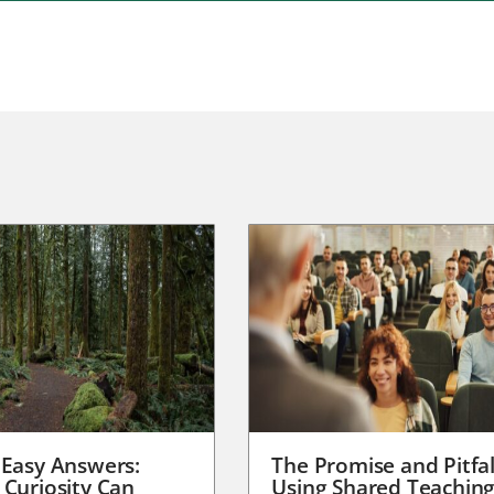
 Easy Answers:
The Promise and Pitfal
 Curiosity Can
Using Shared Teachin