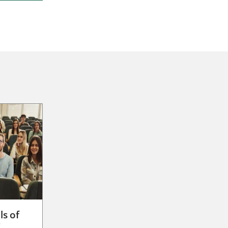
ls of
g