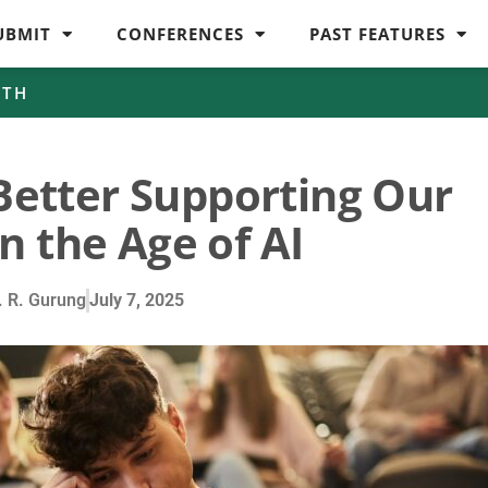
UBMIT
CONFERENCES
PAST FEATURES
WTH
Better Supporting Our
n the Age of AI
 R. Gurung
July 7, 2025