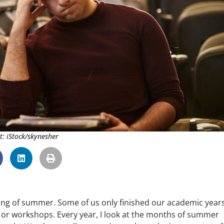
t: iStock/skynesher
swing of summer. Some of us only finished our academic year
or workshops. Every year, I look at the months of summer