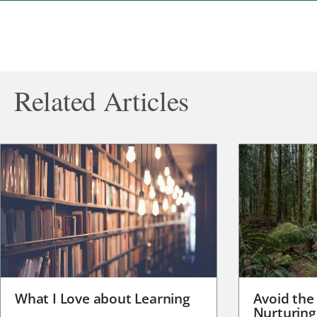
Related Articles
What I Love about Learning
Avoid the
Nurturing