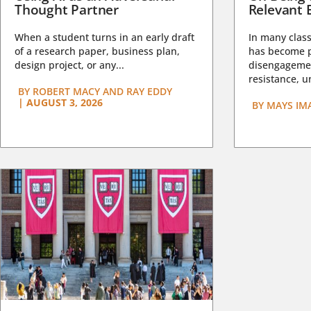
Thought Partner
Relevant 
When a student turns in an early draft
In many class
of a research paper, business plan,
has become pa
design project, or any...
disengagemen
resistance, un
BY
ROBERT MACY AND RAY EDDY
|
AUGUST 3, 2026
BY
MAYS IM