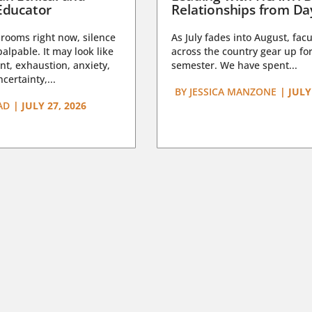
Educator
Relationships from D
rooms right now, silence
As July fades into August, facu
lpable. It may look like
across the country gear up for
t, exhaustion, anxiety,
semester. We have spent...
certainty,...
BY
JESSICA MANZONE
|
JULY
AD
|
JULY 27, 2026