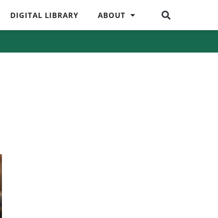
DIGITAL LIBRARY
ABOUT