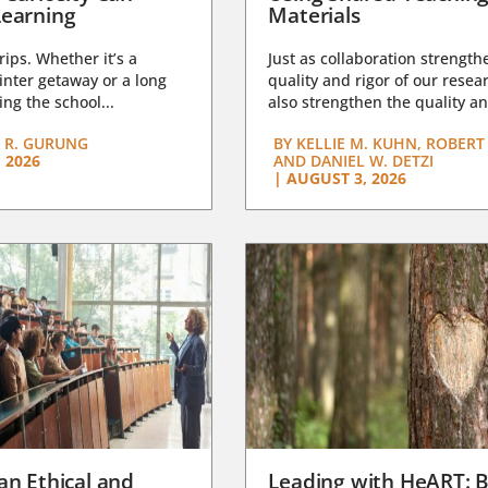
earning
Materials
trips. Whether it’s a
Just as collaboration strength
nter getaway or a long
quality and rigor of our resear
ng the school...
also strengthen the quality an
 R. GURUNG
BY
KELLIE M. KUHN, ROBERT 
 2026
AND DANIEL W. DETZI
|
AUGUST 3, 2026
an Ethical and
Leading with HeART: B