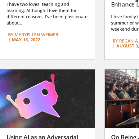
Enhance L
I have two loves: teaching and
learning. Although I love them for
different reasons, I’ve been passionate
I love family 
about...
summer or wi
weekend duri
BY
MARYELLEN WEIMER
|
MAY 16, 2022
BY
REGAN A.
|
AUGUST 3,
Using AI as an Adversarial
On Being 