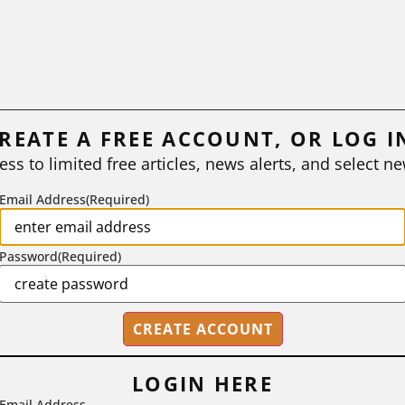
REATE A FREE ACCOUNT, OR LOG I
ess to limited free articles, news alerts, and select ne
Email Address
(Required)
Password
(Required)
LOGIN HERE
Email Address