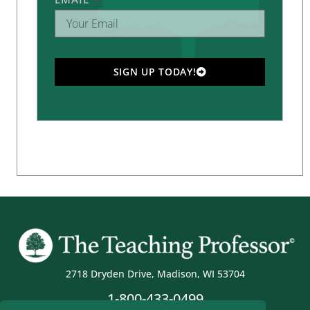
SIGN UP TODAY!
2718 Dryden Drive, Madison, WI 53704
1-800-433-0499