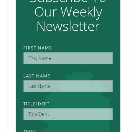
Our Weekly
Newsletter
FIRST NAME
LAST NAME
TITLE/DEPT.
EMAIL