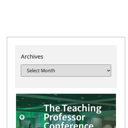
Archives