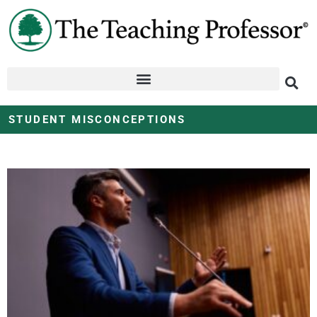
STUDENT MISCONCEPTIONS