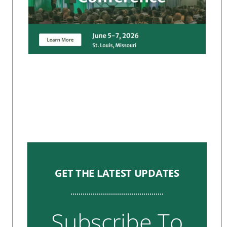
GET THE LATEST UPDATES
Subscribe To