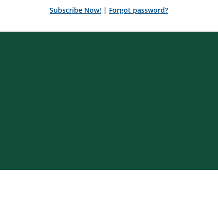
Subscribe Now!
|
Forgot password?