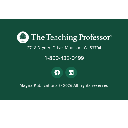
2718 Dryden Drive, Madison, WI 53704
1-800-433-0499
Magna Publications © 2026 All rights reserved