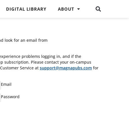
DIGITAL LIBRARY
ABOUT
nd look for an email from
experience problems logging in, and if the
oup subscription. Please contact your on-campus
s Customer Service at
support@magnapubs.com
for
Email
Password