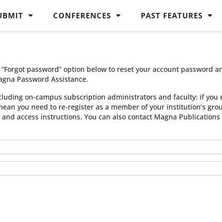
UBMIT
CONFERENCES
PAST FEATURES
he “Forgot password” option below to reset your account password a
agna Password Assistance.
cluding on-campus subscription administrators and faculty: if you 
 mean you need to re-register as a member of your institution’s gr
n and access instructions. You can also contact Magna Publication