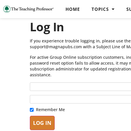
HOME
TOPICS
S
Log In
If you experience trouble logging in, please use t
support@magnapubs.com with a Subject Line of M
For active Group Online subscription customers, in
password reset option fails to allow access, it may
subscription administrator for updated registratio
assistance.
Remember Me