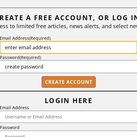
REATE A FREE ACCOUNT, OR LOG I
ess to limited free articles, news alerts, and select ne
Email Address
(Required)
Password
(Required)
LOGIN HERE
Email Address
2718 Dryden Drive, Madison, WI 53704
1-800-433-0499
Password