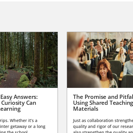
 Easy Answers:
The Promise and Pitfal
 Curiosity Can
Using Shared Teachin
earning
Materials
trips. Whether it’s a
Just as collaboration strength
nter getaway or a long
quality and rigor of our resear
ng the school...
also strengthen the quality an