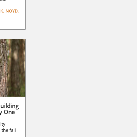
K. NOYD,
uilding
ay One
lty
 the fall