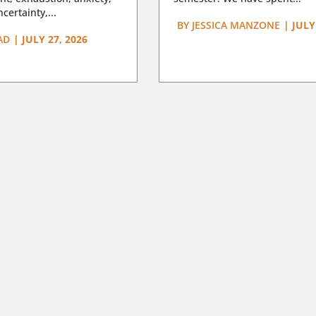
certainty,...
BY
JESSICA MANZONE
|
JULY
AD
|
JULY 27, 2026