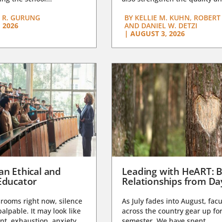
 R. GURUNG
BY
KELLIE M. KUHN, ROBERT 
 2026
AND DANIEL W. DETZI
|
AUGUST 3, 2026
an Ethical and
Leading with HeART: B
Educator
Relationships from D
rooms right now, silence
As July fades into August, facu
lpable. It may look like
across the country gear up for
t, exhaustion, anxiety,
semester. We have spent...