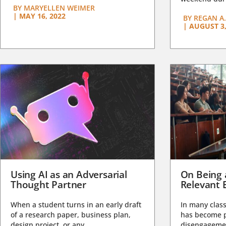
BY
MARYELLEN WEIMER
|
MAY 16, 2022
BY
REGAN A.
|
AUGUST 3,
Using AI as an Adversarial
On Being 
Thought Partner
Relevant 
When a student turns in an early draft
In many class
of a research paper, business plan,
has become pa
design project, or any...
disengagemen