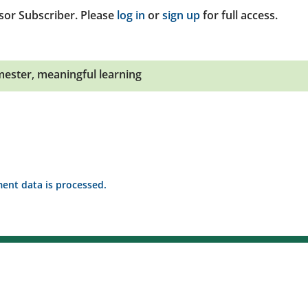
sor Subscriber. Please
log in
or
sign up
for full access.
mester
,
meaningful learning
nt data is processed.