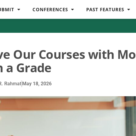
UBMIT
CONFERENCES
PAST FEATURES
ve Our Courses with Mo
 a Grade
R. Rahmat
May 18, 2026