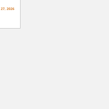
 27, 2026