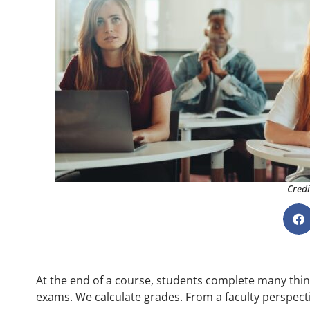
Credi
At the end of a course, students complete many thing
exams. We calculate grades. From a faculty perspectiv