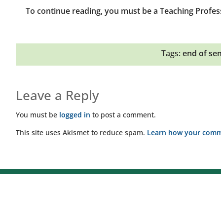
To continue reading, you must be a Teaching Profes
Tags:
end of se
Leave a Reply
You must be
logged in
to post a comment.
This site uses Akismet to reduce spam.
Learn how your comme