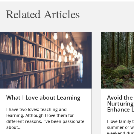
Related Articles
What I Love about Learning
Avoid the
Nurturing
Enhance L
I have two loves: teaching and
learning. Although I love them for
different reasons, I’ve been passionate
I love family 
about...
summer or wi
weekend duri