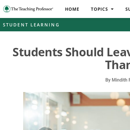
HOME
TOPICS
S
STUDENT LEARNING
Students Should Lea
Than
By
Mindith 