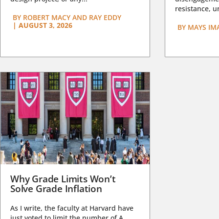
resistance, un
BY
ROBERT MACY AND RAY EDDY
|
AUGUST 3, 2026
BY
MAYS IM
Why Grade Limits Won’t
Solve Grade Inflation
As I write, the faculty at Harvard have
just voted to limit the number of A