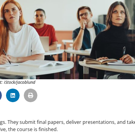
t: iStock/jacoblund
s. They submit final papers, deliver presentations, and tak
e, the course is finished.