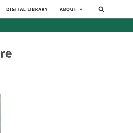
DIGITAL LIBRARY
ABOUT
re