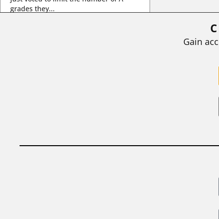
grades they...
C
BY
STEPHEN L. CHEW
|
JULY 20, 2026
Gain acc