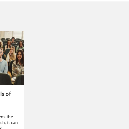
ls of
g
ens the
ch, it can
d...