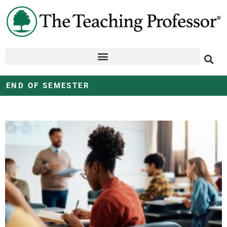
END OF SEMESTER