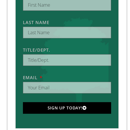
LAST NAME
TITLE/DEPT.
EMAIL
SIGN UP TODAY!