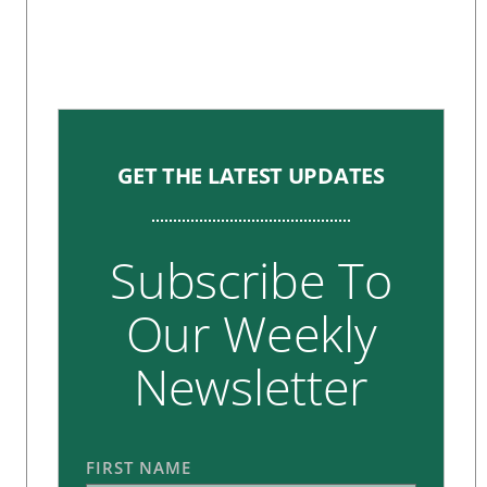
GET THE LATEST UPDATES
Subscribe To
Our Weekly
Newsletter
FIRST NAME