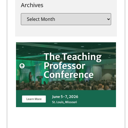
Archives