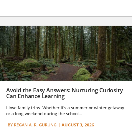
Avoid the Easy Answers: Nurturing Curiosity
Can Enhance Learning
I love family trips. Whether it’s a summer or winter getaway
or a long weekend during the school...
BY
REGAN A. R. GURUNG
|
AUGUST 3, 2026