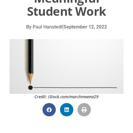
Student Work
By
Paul Hanstedt
September 12, 2022
Credit: iStock.com/marchmeena29