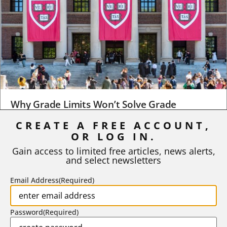
Why Grade Limits Won’t Solve Grade
Inflation
CREATE A FREE ACCOUNT,
As I write, the faculty at Harvard have just voted to limit the
OR LOG IN.
number of A grades they...
Gain access to limited free articles, news alerts,
and select newsletters
BY
STEPHEN L. CHEW
|
JULY 20, 2026
Email Address
(Required)
Password
(Required)