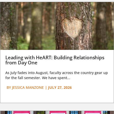
Leading with HeART: Building Relationships
from Day One
As July fades into August, faculty across the country gear up
for the fall semester. We have spent...
BY
JESSICA MANZONE
|
JULY 27, 2026