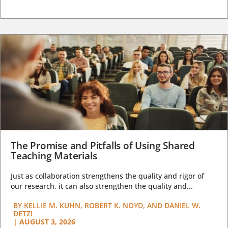
The Promise and Pitfalls of Using Shared
Teaching Materials
Just as collaboration strengthens the quality and rigor of
our research, it can also strengthen the quality and...
BY
KELLIE M. KUHN, ROBERT K. NOYD, AND DANIEL W.
DETZI
|
AUGUST 3, 2026