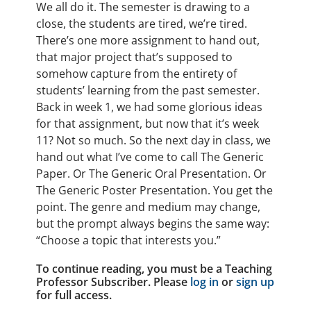
We all do it. The semester is drawing to a
close, the students are tired, we’re tired.
There’s one more assignment to hand out,
that major project that’s supposed to
somehow capture from the entirety of
students’ learning from the past semester.
Back in week 1, we had some glorious ideas
for that assignment, but now that it’s week
11? Not so much. So the next day in class, we
hand out what I’ve come to call The Generic
Paper. Or The Generic Oral Presentation. Or
The Generic Poster Presentation. You get the
point. The genre and medium may change,
but the prompt always begins the same way:
“Choose a topic that interests you.”
To continue reading, you must be a Teaching
Professor Subscriber. Please
log in
or
sign up
for full access.