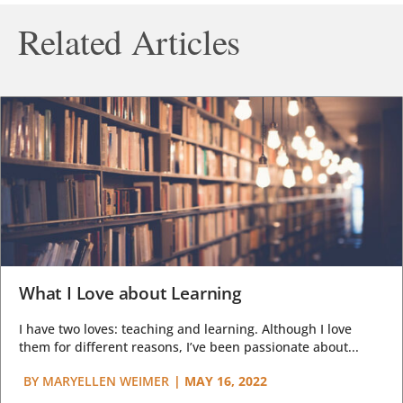
Related Articles
What I Love about Learning
I have two loves: teaching and learning. Although I love
them for different reasons, I’ve been passionate about...
BY
MARYELLEN WEIMER
|
MAY 16, 2022