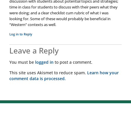
discussion with students about potential topics and strategies;
time in class for students to discuss with their peers what they
were doing; and a clear checklist cum rubric of what I was
looking for. Some of these would probably be beneficial in
“Western” contexts as well.
Log in to Reply
Leave a Reply
You must be
logged in
to post a comment.
This site uses Akismet to reduce spam.
Learn how your
comment data is processed.