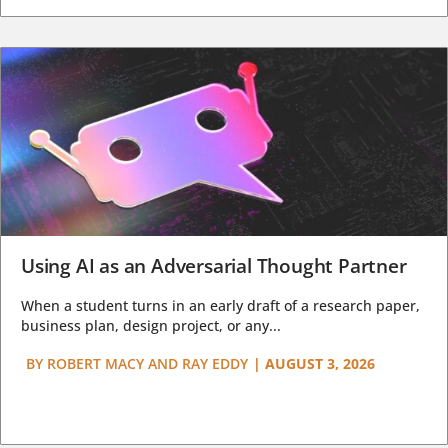
Using AI as an Adversarial Thought Partner
When a student turns in an early draft of a research paper,
business plan, design project, or any...
BY
ROBERT MACY AND RAY EDDY
|
AUGUST 3, 2026