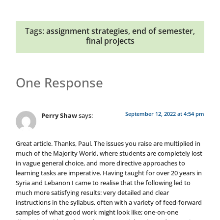
Tags:
assignment strategies
,
end of semester
,
final projects
One Response
September 12, 2022 at 4:54 pm
Perry Shaw
says:
Great article. Thanks, Paul. The issues you raise are multiplied in
much of the Majority World, where students are completely lost
in vague general choice, and more directive approaches to
learning tasks are imperative. Having taught for over 20 years in
Syria and Lebanon I came to realise that the following led to
much more satisfying results: very detailed and clear
instructions in the syllabus, often with a variety of feed-forward
samples of what good work might look like; one-on-one