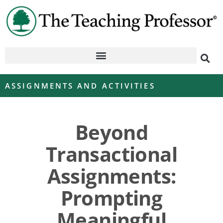
ASSIGNMENTS AND ACTIVITIES
Beyond
Transactional
Assignments:
Prompting
Meaningful