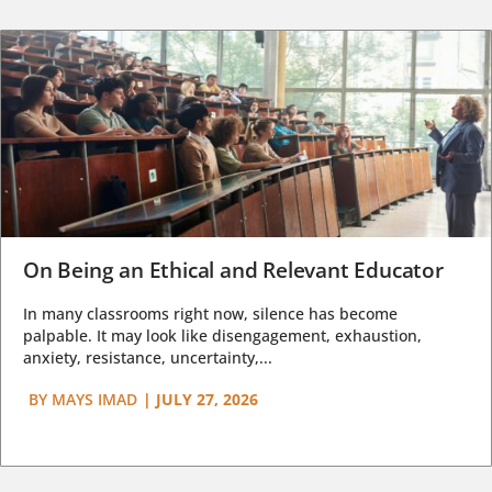
On Being an Ethical and Relevant Educator
In many classrooms right now, silence has become
palpable. It may look like disengagement, exhaustion,
anxiety, resistance, uncertainty,...
BY
MAYS IMAD
|
JULY 27, 2026