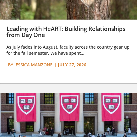
Leading with HeART: Building Relationships
from Day One
As July fades into August, faculty across the country gear up
for the fall semester. We have spent...
BY
JESSICA MANZONE
|
JULY 27, 2026