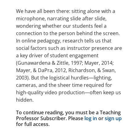
We have all been there: sitting alone with a
microphone, narrating slide after slide,
wondering whether our students feel a
connection to the person behind the screen.
In online pedagogy, research tells us that
social factors such as instructor presence are
a key driver of student engagement
(Gunawardena & Zittle, 1997; Mayer, 2014;
Mayer, & DaPra, 2012, Richardson, & Swan,
2003). But the logistical hurdles—lighting,
cameras, and the sheer time required for
high-quality video production—often keep us
hidden.
To continue reading, you must be a Teaching
Professor Subscriber. Please
log in
or
sign up
for full access.