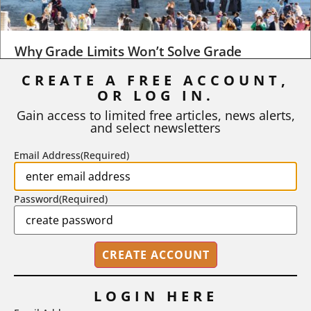
Why Grade Limits Won’t Solve Grade
Inflation
CREATE A FREE ACCOUNT,
OR LOG IN.
As I write, the faculty at Harvard have just voted to limit the
number of A grades they...
Gain access to limited free articles, news alerts,
and select newsletters
BY
STEPHEN L. CHEW
|
JULY 20, 2026
Email Address
(Required)
Password
(Required)
LOGIN HERE