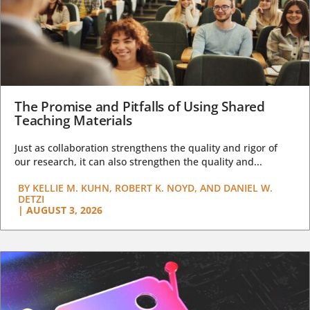
The Promise and Pitfalls of Using Shared
Teaching Materials
Just as collaboration strengthens the quality and rigor of
our research, it can also strengthen the quality and...
BY
KELLIE M. KUHN, ROBERT K. NOYD, AND DANIEL W.
DETZI
|
AUGUST 3, 2026