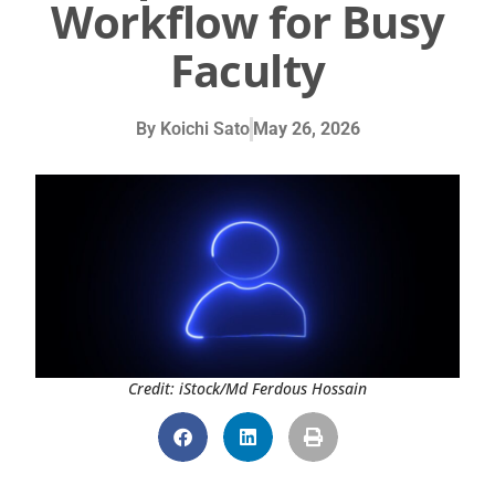
Workflow for Busy
Faculty
By
Koichi Sato
May 26, 2026
Credit: iStock/Md Ferdous Hossain