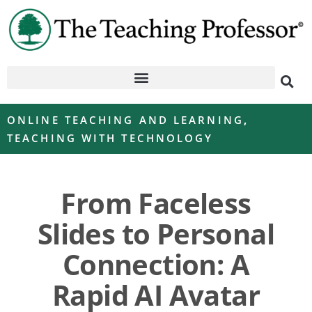
ONLINE TEACHING AND LEARNING
,
TEACHING WITH TECHNOLOGY
From Faceless
Slides to Personal
Connection: A
Rapid AI Avatar