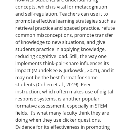
concepts, which is vital for metacognition
and self-regulation. Teachers can use it to
promote effective learning strategies such as
retrieval practice and spaced practice, refute
common misconceptions, promote transfer
of knowledge to new situations, and give
students practice in applying knowledge,
reducing cognitive load. Still, the way one
implements think-pair-share influences its
impact (Mundelsee & Jurkowski, 2021), and it
may not be the best format for some
students (Cohen et al., 2019). Peer
instruction, which often makes use of digital
response systems, is another popular
formative assessment, especially in STEM
fields. It’s what many faculty think they are
doing when they use clicker questions.
Evidence for its effectiveness in promoting