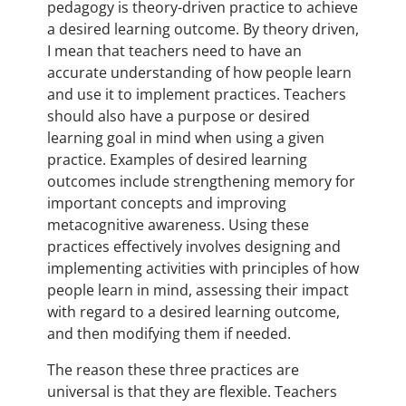
pedagogy is theory-driven practice to achieve
a desired learning outcome. By theory driven,
I mean that teachers need to have an
accurate understanding of how people learn
and use it to implement practices. Teachers
should also have a purpose or desired
learning goal in mind when using a given
practice. Examples of desired learning
outcomes include strengthening memory for
important concepts and improving
metacognitive awareness. Using these
practices effectively involves designing and
implementing activities with principles of how
people learn in mind, assessing their impact
with regard to a desired learning outcome,
and then modifying them if needed.
The reason these three practices are
universal is that they are flexible. Teachers