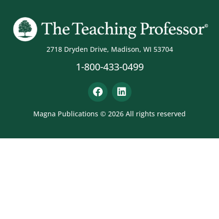
2718 Dryden Drive, Madison, WI 53704
1-800-433-0499
Magna Publications © 2026 All rights reserved