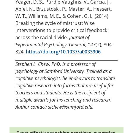
Yeager, D. S., Purdie-Vaughns, V., Garcia, J.,
Apfel, N., Brzustoski, P., Master, A., Hessert,
W. T., Williams, M. E., & Cohen, G. L. (2014).
Breaking the cycle of mistrust: Wise
interventions to provide critical feedback
across the racial divide.
Journal of
Experimental Psychology: General, 143
(2), 804–
824.
https://doi.org/10.1037/a0033906
Stephen L. Chew, PhD, is a professor of
psychology at Samford University. Trained as a
cognitive psychologist, he endeavors to translate
cognitive research into forms that are useful for
teachers and students. He is the recipient of
multiple awards for his teaching and research.
Author contact: slchew@samford.edu.