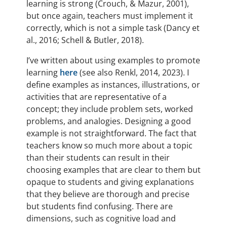
learning is strong (Crouch, & Mazur, 2001),
but once again, teachers must implement it
correctly, which is not a simple task (Dancy et
al., 2016; Schell & Butler, 2018).
I’ve written about using examples to promote
learning
here
(see also Renkl, 2014, 2023). I
define examples as instances, illustrations, or
activities that are representative of a
concept; they include problem sets, worked
problems, and analogies. Designing a good
example is not straightforward. The fact that
teachers know so much more about a topic
than their students can result in their
choosing examples that are clear to them but
opaque to students and giving explanations
that they believe are thorough and precise
but students find confusing. There are
dimensions, such as cognitive load and