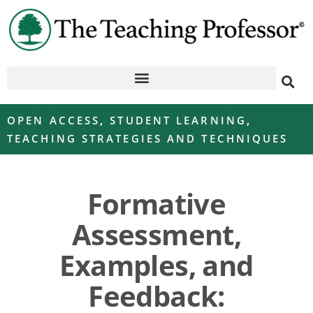
OPEN ACCESS
,
STUDENT LEARNING
,
TEACHING STRATEGIES AND TECHNIQUES
Formative
Assessment,
Examples, and
Feedback: