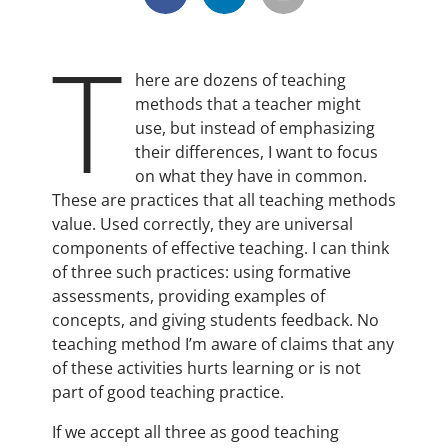
T
here are dozens of teaching
methods that a teacher might
use, but instead of emphasizing
their differences, I want to focus
on what they have in common.
These are practices that all teaching methods
value. Used correctly, they are universal
components of effective teaching. I can think
of three such practices: using formative
assessments, providing examples of
concepts, and giving students feedback. No
teaching method I’m aware of claims that any
of these activities hurts learning or is not
part of good teaching practice.
If we accept all three as good teaching