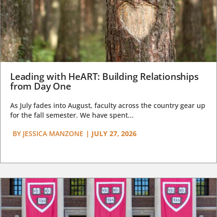
Leading with HeART: Building Relationships
from Day One
As July fades into August, faculty across the country gear up
for the fall semester. We have spent...
BY
JESSICA MANZONE
|
JULY 27, 2026