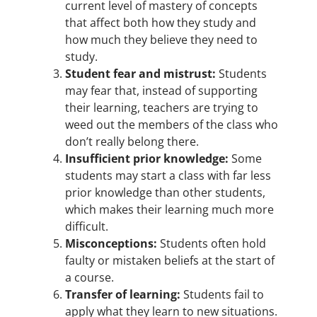
current level of mastery of concepts
that affect both how they study and
how much they believe they need to
study.
Student fear and mistrust:
Students
may fear that, instead of supporting
their learning, teachers are trying to
weed out the members of the class who
don’t really belong there.
Insufficient prior knowledge:
Some
students may start a class with far less
prior knowledge than other students,
which makes their learning much more
difficult.
Misconceptions:
Students often hold
faulty or mistaken beliefs at the start of
a course.
Transfer of learning:
Students fail to
apply what they learn to new situations.