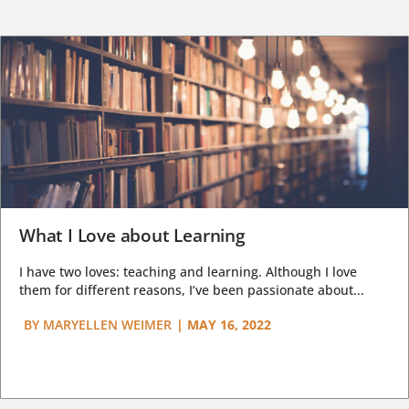
What I Love about Learning
I have two loves: teaching and learning. Although I love
them for different reasons, I’ve been passionate about...
BY
MARYELLEN WEIMER
|
MAY 16, 2022