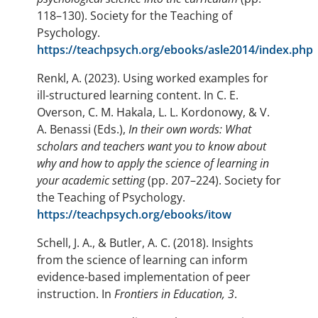
118–130). Society for the Teaching of
Psychology.
https://teachpsych.org/ebooks/asle2014/index.php
Renkl, A. (2023). Using worked examples for
ill-structured learning content. In C. E.
Overson, C. M. Hakala, L. L. Kordonowy, & V.
A. Benassi (Eds.),
In their own words: What
scholars and teachers want you to know about
why and how to apply the science of learning in
your academic setting
(pp. 207–224). Society for
the Teaching of Psychology.
https://teachpsych.org/ebooks/itow
Schell, J. A., & Butler, A. C. (2018). Insights
from the science of learning can inform
evidence-based implementation of peer
instruction. In
Frontiers in Education,
3
.