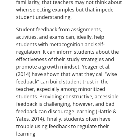
familiarity, that teachers may not think about
when selecting examples but that impede
student understanding.
Student feedback from assignments,
activities, and exams can, ideally, help
students with metacognition and self-
regulation. It can inform students about the
effectiveness of their study strategies and
promote a growth mindset. Yeager et al.
(2014) have shown that what they call “wise
feedback” can build student trust in the
teacher, especially among minoritized
students. Providing constructive, accessible
feedback is challenging, however, and bad
feedback can discourage learning (Hattie &
Yates, 2014). Finally, students often have
trouble using feedback to regulate their
learning.