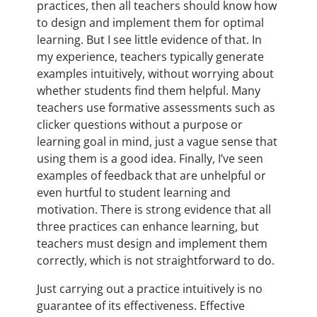
practices, then all teachers should know how
to design and implement them for optimal
learning. But I see little evidence of that. In
my experience, teachers typically generate
examples intuitively, without worrying about
whether students find them helpful. Many
teachers use formative assessments such as
clicker questions without a purpose or
learning goal in mind, just a vague sense that
using them is a good idea. Finally, I’ve seen
examples of feedback that are unhelpful or
even hurtful to student learning and
motivation. There is strong evidence that all
three practices can enhance learning, but
teachers must design and implement them
correctly, which is not straightforward to do.
Just carrying out a practice intuitively is no
guarantee of its effectiveness. Effective