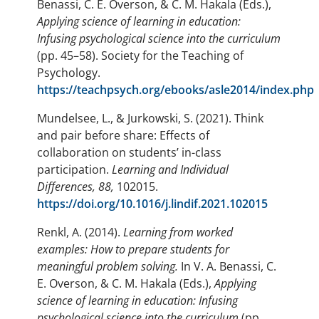
Benassi, C. E. Overson, & C. M. Hakala (Eds.),
Applying science of learning in education:
Infusing psychological science into the curriculum
(pp. 45–58). Society for the Teaching of
Psychology.
https://teachpsych.org/ebooks/asle2014/index.php
Mundelsee, L., & Jurkowski, S. (2021). Think
and pair before share: Effects of
collaboration on students’ in-class
participation.
Learning and Individual
Differences, 88,
102015.
https://doi.org/10.1016/j.lindif.2021.102015
Renkl, A. (2014).
Learning from worked
examples: How to prepare students for
meaningful problem solving.
In V. A. Benassi, C.
E. Overson, & C. M. Hakala (Eds.),
Applying
science of learning in education: Infusing
psychological science into the curriculum
(pp.