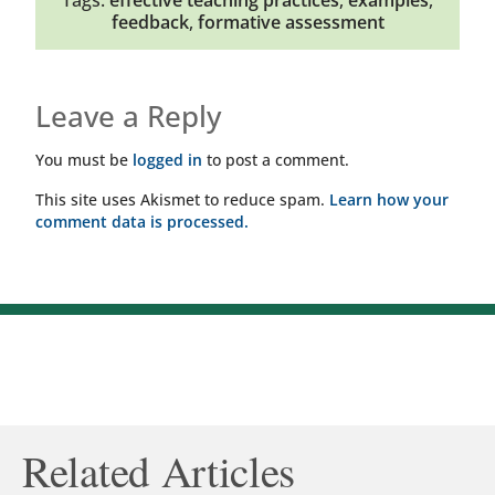
Tags:
effective teaching practices
,
examples
,
feedback
,
formative assessment
Leave a Reply
You must be
logged in
to post a comment.
This site uses Akismet to reduce spam.
Learn how your
comment data is processed.
Related Articles