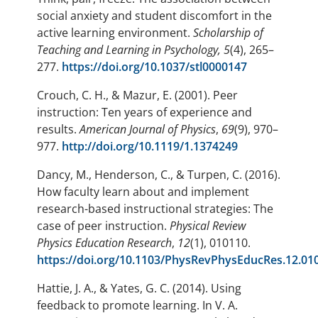
social anxiety and student discomfort in the
active learning environment.
Scholarship of
Teaching and Learning in Psychology, 5
(4), 265–
277.
https://doi.org/10.1037/stl0000147
Crouch, C. H., & Mazur, E. (2001). Peer
instruction: Ten years of experience and
results.
American Journal of Physics
,
69
(9), 970–
977.
http://doi.org/10.1119/1.1374249
Dancy, M., Henderson, C., & Turpen, C. (2016).
How faculty learn about and implement
research-based instructional strategies: The
case of peer instruction.
Physical Review
Physics Education Research
,
12
(1), 010110.
https://doi.org/10.1103/PhysRevPhysEducRes.12.01
Hattie, J. A., & Yates, G. C. (2014). Using
feedback to promote learning. In V. A.