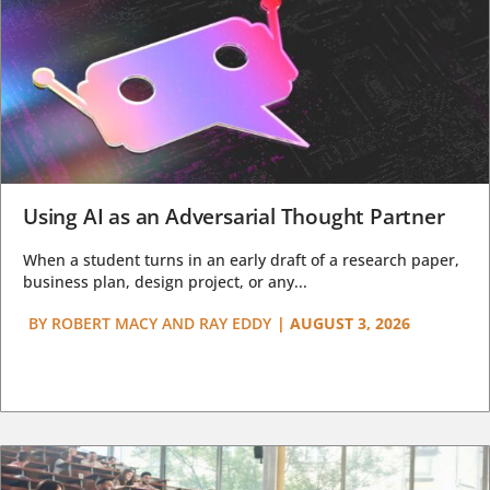
Using AI as an Adversarial Thought Partner
When a student turns in an early draft of a research paper,
business plan, design project, or any...
BY
ROBERT MACY AND RAY EDDY
|
AUGUST 3, 2026