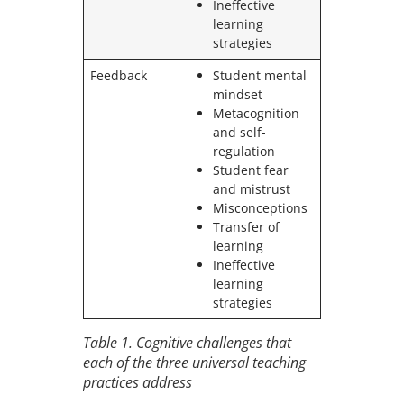
Ineffective
learning
strategies
Feedback
Student mental
mindset
Metacognition
and self-
regulation
Student fear
and mistrust
Misconceptions
Transfer of
learning
Ineffective
learning
strategies
Table 1
. Cognitive challenges that
each of the three universal teaching
practices address