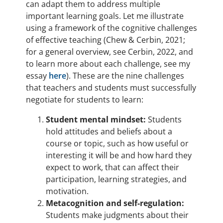
can adapt them to address multiple
important learning goals. Let me illustrate
using a framework of the cognitive challenges
of effective teaching (Chew & Cerbin, 2021;
for a general overview, see Cerbin, 2022, and
to learn more about each challenge, see my
essay
here
). These are the nine challenges
that teachers and students must successfully
negotiate for students to learn:
Student mental mindset:
Students
hold attitudes and beliefs about a
course or topic, such as how useful or
interesting it will be and how hard they
expect to work, that can affect their
participation, learning strategies, and
motivation.
Metacognition and self-regulation:
Students make judgments about their