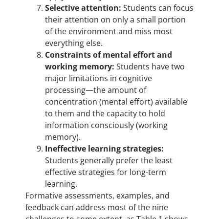
Selective attention:
Students can focus
their attention on only a small portion
of the environment and miss most
everything else.
Constraints of mental effort and
working memory:
Students have two
major limitations in cognitive
processing—the amount of
concentration (mental effort) available
to them and the capacity to hold
information consciously (working
memory).
Ineffective learning strategies:
Students generally prefer the least
effective strategies for long-term
learning.
Formative assessments, examples, and
feedback can address most of the nine