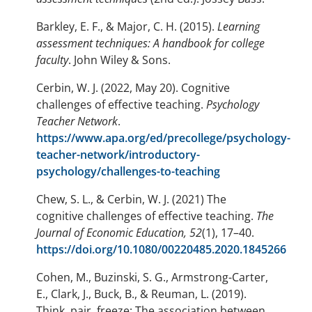
Barkley, E. F., & Major, C. H. (2015).
Learning
assessment techniques: A handbook for college
faculty
. John Wiley & Sons.
Cerbin, W. J. (2022, May 20). Cognitive
challenges of effective teaching.
Psychology
Teacher Network
.
https://www.apa.org/ed/precollege/psychology-
teacher-network/introductory-
psychology/challenges-to-teaching
Chew, S. L., & Cerbin, W. J. (2021) The
cognitive challenges of effective teaching.
The
Journal of Economic Education, 52
(1), 17–40.
https://doi.org/10.1080/00220485.2020.1845266
Cohen, M., Buzinski, S. G., Armstrong-Carter,
E., Clark, J., Buck, B., & Reuman, L. (2019).
Think, pair, freeze: The association between