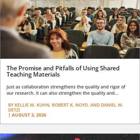
The Promise and Pitfalls of Using Shared
Teaching Materials
Just as collaboration strengthens the quality and rigor of
our research, it can also strengthen the quality and...
BY
KELLIE M. KUHN, ROBERT K. NOYD, AND DANIEL W.
DETZI
|
AUGUST 3, 2026