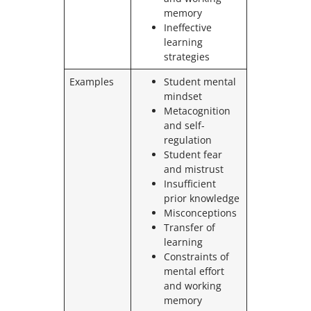
memory
Ineffective
learning
strategies
Examples
Student mental
mindset
Metacognition
and self-
regulation
Student fear
and mistrust
Insufficient
prior knowledge
Misconceptions
Transfer of
learning
Constraints of
mental effort
and working
memory