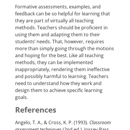
Formative assessments, examples, and
feedback can be so helpful for learning that
they are part of virtually all teaching
methods. Teachers should be proficient in
using them and adapting them to their
students’ needs. That, however, requires
more than simply going through the motions
and hoping for the best. Like all teaching
methods, they can be implemented
inappropriately, rendering them ineffective
and possibly harmful to learning. Teachers
need to understand how they work and
design them to achieve specific learning
goals.
References
Angelo, T. A., & Cross, K. P. (1993).
Classroom
assessment techniques
(2nd ed.). Jossey Bass.