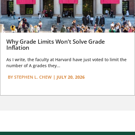
Why Grade Limits Won’t Solve Grade
Inflation
As I write, the faculty at Harvard have just voted to limit the
number of A grades they...
BY
STEPHEN L. CHEW
|
JULY 20, 2026