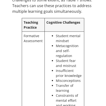
challenges to some extent, as Table 1 shows.
Teachers can use these practices to address
multiple learning goals simultaneously.
Teaching
Cognitive Challenges
Practice
Formative
Student mental
Assessment
mindset
Metacognition
and self-
regulation
Student fear
and mistrust
Insufficient
prior knowledge
Misconceptions
Transfer of
learning
Constraints of
mental effort
and working