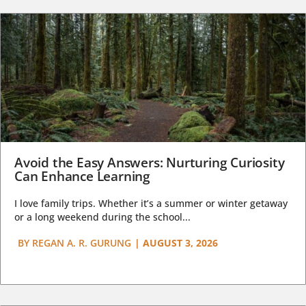
Avoid the Easy Answers: Nurturing Curiosity
Can Enhance Learning
I love family trips. Whether it’s a summer or winter getaway
or a long weekend during the school...
BY
REGAN A. R. GURUNG
|
AUGUST 3, 2026