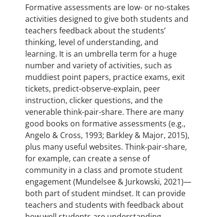
Formative assessments are low- or no-stakes
activities designed to give both students and
teachers feedback about the students’
thinking, level of understanding, and
learning. It is an umbrella term for a huge
number and variety of activities, such as
muddiest point papers, practice exams, exit
tickets, predict-observe-explain, peer
instruction, clicker questions, and the
venerable think-pair-share. There are many
good books on formative assessments (e.g.,
Angelo & Cross, 1993; Barkley & Major, 2015),
plus many useful websites. Think-pair-share,
for example, can create a sense of
community in a class and promote student
engagement (Mundelsee & Jurkowski, 2021)—
both part of student mindset. It can provide
teachers and students with feedback about
how well students are understanding