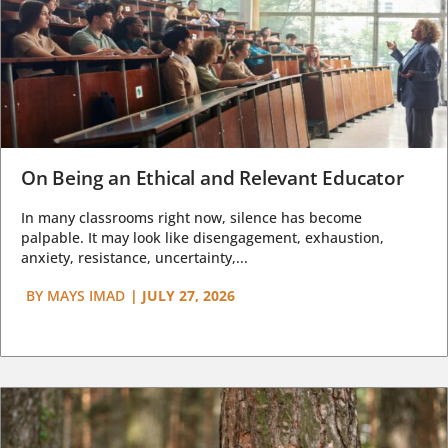
On Being an Ethical and Relevant Educator
In many classrooms right now, silence has become
palpable. It may look like disengagement, exhaustion,
anxiety, resistance, uncertainty,...
BY
MAYS IMAD
|
JULY 27, 2026