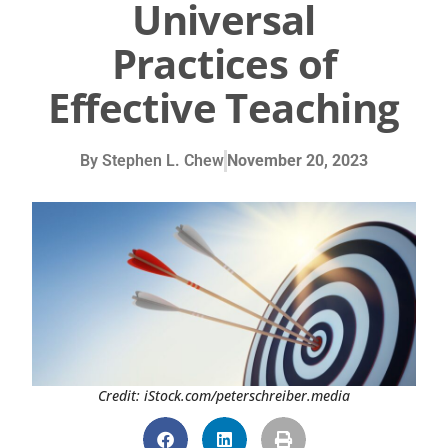
Universal
Practices of
Effective Teaching
By
Stephen L. Chew
November 20, 2023
Credit: iStock.com/peterschreiber.media