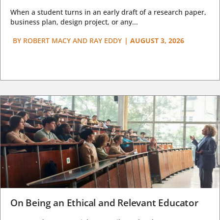
When a student turns in an early draft of a research paper,
business plan, design project, or any...
BY
ROBERT MACY AND RAY EDDY
|
AUGUST 3, 2026
On Being an Ethical and Relevant Educator