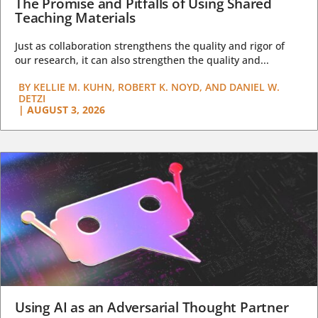
The Promise and Pitfalls of Using Shared
Teaching Materials
Just as collaboration strengthens the quality and rigor of
our research, it can also strengthen the quality and...
BY
KELLIE M. KUHN, ROBERT K. NOYD, AND DANIEL W.
DETZI
|
AUGUST 3, 2026
Using AI as an Adversarial Thought Partner