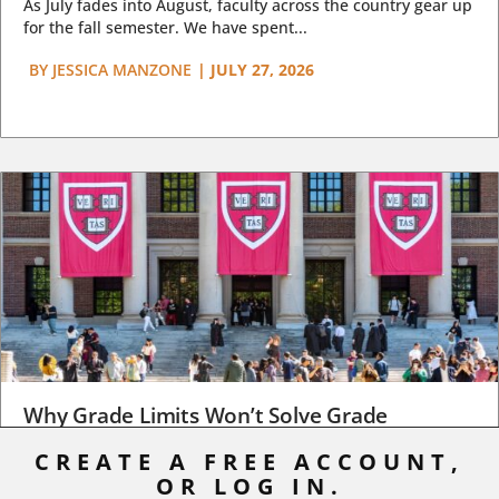
As July fades into August, faculty across the country gear up
for the fall semester. We have spent...
BY
JESSICA MANZONE
|
JULY 27, 2026
Why Grade Limits Won’t Solve Grade
Inflation
CREATE A FREE ACCOUNT,
OR LOG IN.
As I write, the faculty at Harvard have just voted to limit the