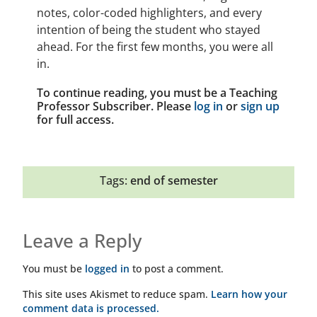
notes, color-coded highlighters, and every
intention of being the student who stayed
ahead. For the first few months, you were all
in.
To continue reading, you must be a Teaching
Professor Subscriber. Please
log in
or
sign up
for full access.
Tags:
end of semester
Leave a Reply
You must be
logged in
to post a comment.
This site uses Akismet to reduce spam.
Learn how your
comment data is processed.