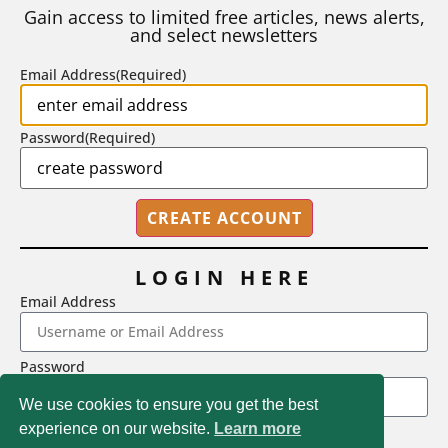
number of A grades they...
Gain access to limited free articles, news alerts,
and select newsletters
BY
STEPHEN L. CHEW
|
JULY 20, 2026
Email Address
(Required)
Password
(Required)
LOGIN HERE
Email Address
2718 Dryden Drive, Madison, WI 53704
Password
1-800-433-0499
We use cookies to ensure you get the best
experience on our website.
Learn more
LOGIN