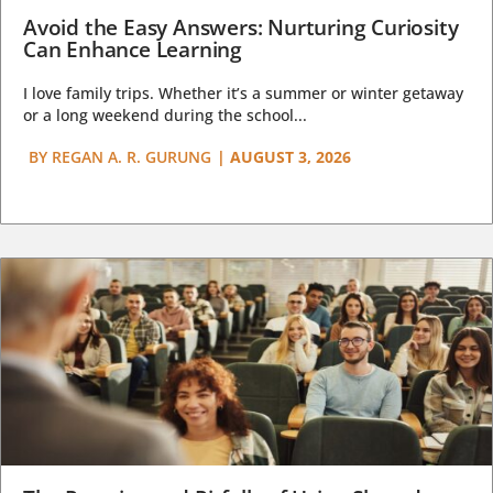
Avoid the Easy Answers: Nurturing Curiosity
Can Enhance Learning
I love family trips. Whether it’s a summer or winter getaway
or a long weekend during the school...
BY
REGAN A. R. GURUNG
|
AUGUST 3, 2026