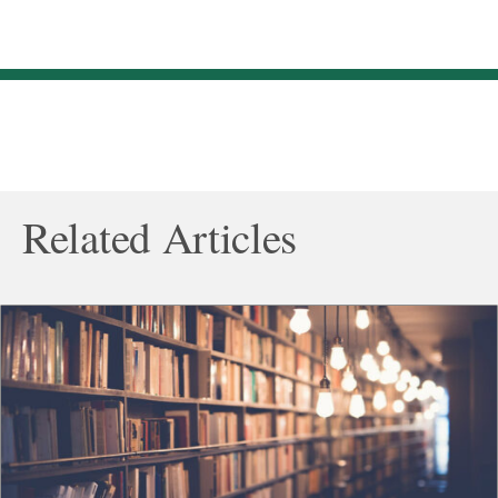
Related Articles