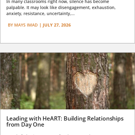
In many classrooms right now, silence has become
palpable. It may look like disengagement, exhaustion,
anxiety, resistance, uncertainty,...
BY
MAYS IMAD
|
JULY 27, 2026
Leading with HeART: Building Relationships
from Day One