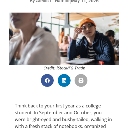
By
Alexis L. Hamlor
May 11, 2026
Credit: iStock/FG Trade
Think back to your first year as a college
student. In September and October, you
were bright-eyed and bushy-tailed, walking in
with a fresh stack of notebooks, organized