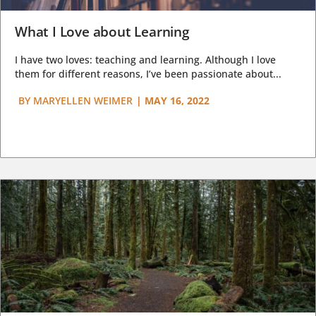
What I Love about Learning
I have two loves: teaching and learning. Although I love
them for different reasons, I’ve been passionate about...
BY
MARYELLEN WEIMER
|
MAY 16, 2022