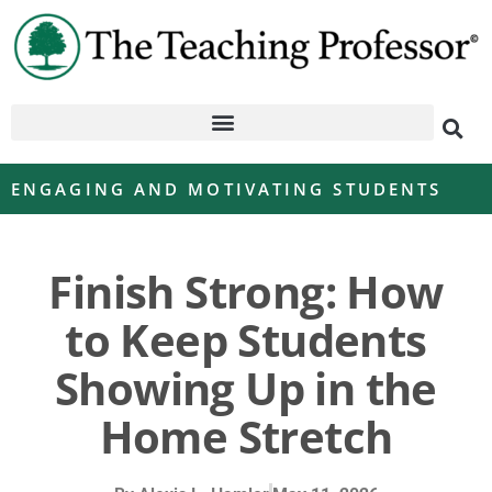
ENGAGING AND MOTIVATING STUDENTS
Finish Strong: How
to Keep Students
Showing Up in the
Home Stretch