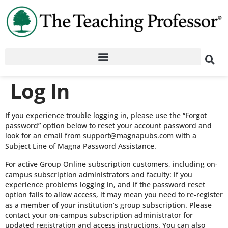
Log In
If you experience trouble logging in, please use the “Forgot
password” option below to reset your account password and
look for an email from support@magnapubs.com with a
Subject Line of Magna Password Assistance.
For active Group Online subscription customers, including on-
campus subscription administrators and faculty: if you
experience problems logging in, and if the password reset
option fails to allow access, it may mean you need to re-register
as a member of your institution’s group subscription. Please
contact your on-campus subscription administrator for
updated registration and access instructions. You can also