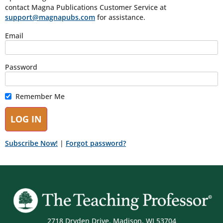
contact Magna Publications Customer Service at
support@magnapubs.com
for assistance.
Email
Password
Remember Me
Subscribe Now!
|
Forgot password?
2718 Dryden Drive, Madison, WI 53704