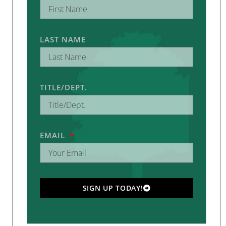
LAST NAME
TITLE/DEPT.
EMAIL
SIGN UP TODAY!