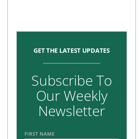
GET THE LATEST UPDATES
Subscribe To
Our Weekly
Newsletter
FIRST NAME