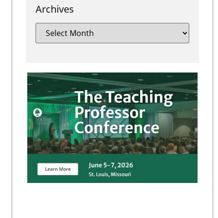
Archives