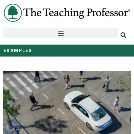
EXAMPLES