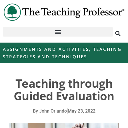
ASSIGNMENTS AND ACTIVITIES
,
TEACHING
STRATEGIES AND TECHNIQUES
Teaching through
Guided Evaluation
By
John Orlando
May 23, 2022