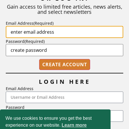
number of A grades they...
Gain access to limited free articles, news alerts,
and select newsletters
BY
STEPHEN L. CHEW
|
JULY 20, 2026
Email Address
(Required)
Password
(Required)
LOGIN HERE
Email Address
2718 Dryden Drive, Madison, WI 53704
Password
1-800-433-0499
We use cookies to ensure you get the best
experience on our website.
Learn more