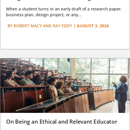
When a student turns in an early draft of a research paper,
business plan, design project, or any...
BY
ROBERT MACY AND RAY EDDY
|
AUGUST 3, 2026
On Being an Ethical and Relevant Educator