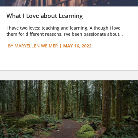
What I Love about Learning
I have two loves: teaching and learning. Although I love
them for different reasons, I’ve been passionate about...
BY
MARYELLEN WEIMER
|
MAY 16, 2022