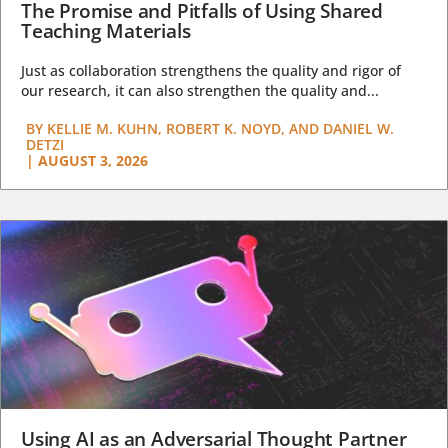
The Promise and Pitfalls of Using Shared
Teaching Materials
Just as collaboration strengthens the quality and rigor of
our research, it can also strengthen the quality and...
BY
KELLIE M. KUHN, ROBERT K. NOYD, AND DANIEL W.
DETZI
|
AUGUST 3, 2026
Using AI as an Adversarial Thought Partner