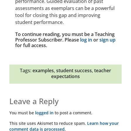
performance. Guided evaluation of past
assessments as exemplars can be a powerful
tool for closing this gap and improving
student performance.
To continue reading, you must be a Teaching
Professor Subscriber. Please
log in
or
sign up
for full access.
Tags:
examples
,
student success
,
teacher
expectations
Leave a Reply
You must be
logged in
to post a comment.
This site uses Akismet to reduce spam.
Learn how your
comment data is processed.