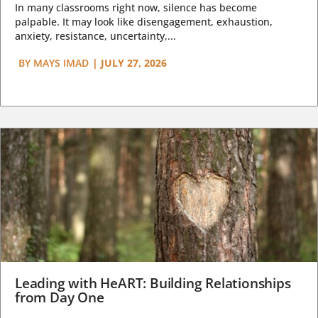
In many classrooms right now, silence has become
palpable. It may look like disengagement, exhaustion,
anxiety, resistance, uncertainty,...
BY
MAYS IMAD
|
JULY 27, 2026
Leading with HeART: Building Relationships
from Day One