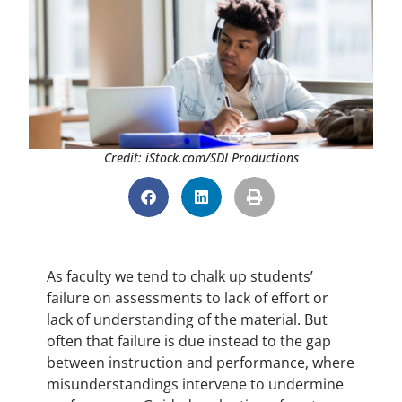
Credit: iStock.com/SDI Productions
As faculty we tend to chalk up students’
failure on assessments to lack of effort or
lack of understanding of the material. But
often that failure is due instead to the gap
between instruction and performance, where
misunderstandings intervene to undermine