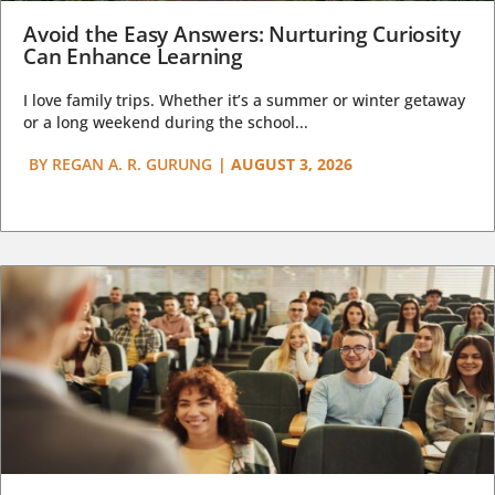
Avoid the Easy Answers: Nurturing Curiosity
Can Enhance Learning
I love family trips. Whether it’s a summer or winter getaway
or a long weekend during the school...
BY
REGAN A. R. GURUNG
|
AUGUST 3, 2026