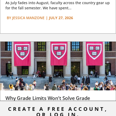
As July fades into August, faculty across the country gear up
for the fall semester. We have spent...
BY
JESSICA MANZONE
|
JULY 27, 2026
Why Grade Limits Won’t Solve Grade
Inflation
CREATE A FREE ACCOUNT,
OR LOG IN.
As I write, the faculty at Harvard have just voted to limit the