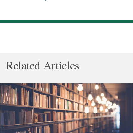
Related Articles