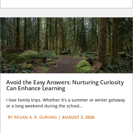
Avoid the Easy Answers: Nurturing Curiosity
Can Enhance Learning
I love family trips. Whether it’s a summer or winter getaway
or a long weekend during the school...
BY
REGAN A. R. GURUNG
|
AUGUST 3, 2026