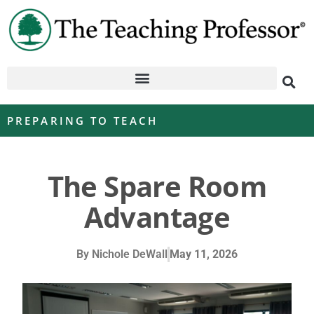
PREPARING TO TEACH
The Spare Room
Advantage
By
Nichole DeWall
May 11, 2026