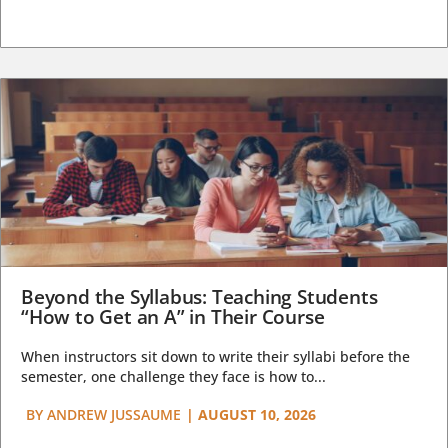
Beyond the Syllabus: Teaching Students
“How to Get an A” in Their Course
When instructors sit down to write their syllabi before the
semester, one challenge they face is how to...
BY
ANDREW JUSSAUME
|
AUGUST 10, 2026