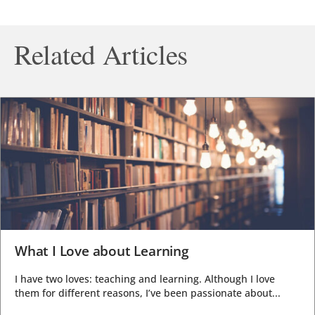
Related Articles
What I Love about Learning
I have two loves: teaching and learning. Although I love
them for different reasons, I’ve been passionate about...