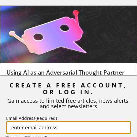
Using AI as an Adversarial Thought Partner
CREATE A FREE ACCOUNT,
When a student turns in an early draft of a research paper,
OR LOG IN.
business plan, design project, or any...
Gain access to limited free articles, news alerts,
BY
ROBERT MACY AND RAY EDDY
|
AUGUST 3, 2026
and select newsletters
Email Address
(Required)