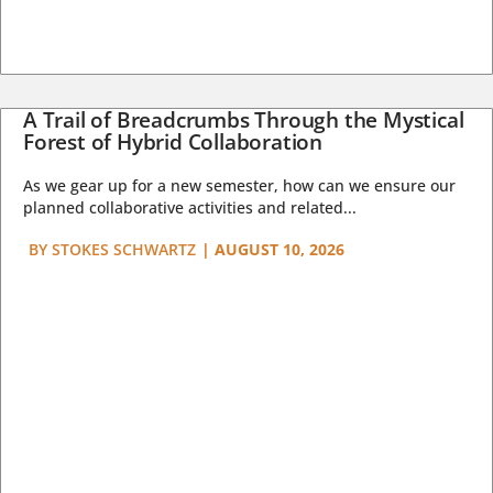
A Trail of Breadcrumbs Through the Mystical
Forest of Hybrid Collaboration
As we gear up for a new semester, how can we ensure our
planned collaborative activities and related...
BY
STOKES SCHWARTZ
|
AUGUST 10, 2026