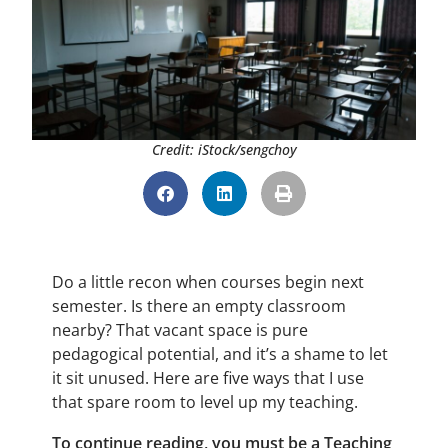
Credit: iStock/sengchoy
Do a little recon when courses begin next
semester. Is there an empty classroom
nearby? That vacant space is pure
pedagogical potential, and it’s a shame to let
it sit unused. Here are five ways that I use
that spare room to level up my teaching.
To continue reading, you must be a Teaching