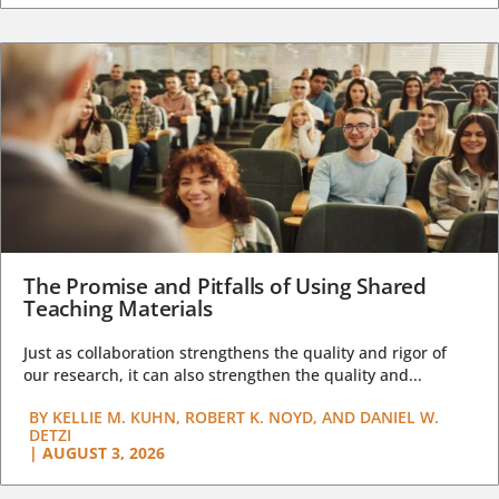
The Promise and Pitfalls of Using Shared
Teaching Materials
Just as collaboration strengthens the quality and rigor of
our research, it can also strengthen the quality and...
BY
KELLIE M. KUHN, ROBERT K. NOYD, AND DANIEL W.
DETZI
|
AUGUST 3, 2026