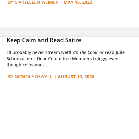
BY
MARYELLEN WEIMER
|
MAY 16, 2022
Keep Calm and Read Satire
I’ll probably never stream Netflix’s
The Chair
or read Julie
Schumacher’s Dear Committee Members trilogy, even
though colleagues...
BY
NICHOLE DEWALL
|
AUGUST 10, 2026