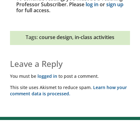
Professor Subscriber. Please
log in
or
sign up
for full access.
Tags:
course design
,
in-class activities
Leave a Reply
You must be
logged in
to post a comment.
This site uses Akismet to reduce spam.
Learn how your
comment data is processed.