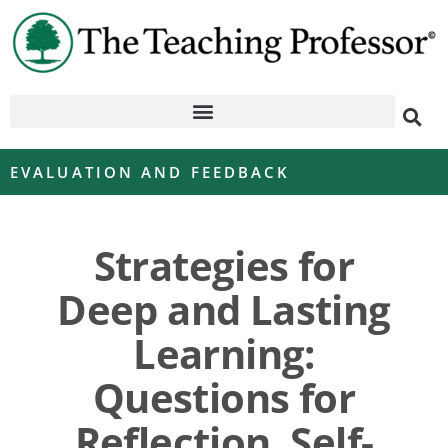
EVALUATION AND FEEDBACK
Strategies for
Deep and Lasting
Learning:
Questions for
Reflection, Self-