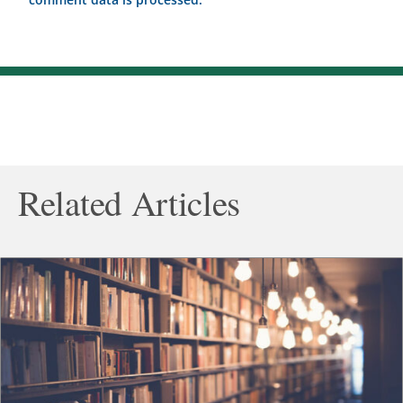
Related Articles