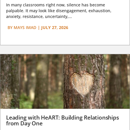
In many classrooms right now, silence has become
palpable. It may look like disengagement, exhaustion,
anxiety, resistance, uncertainty,...
BY
MAYS IMAD
|
JULY 27, 2026
Leading with HeART: Building Relationships
from Day One