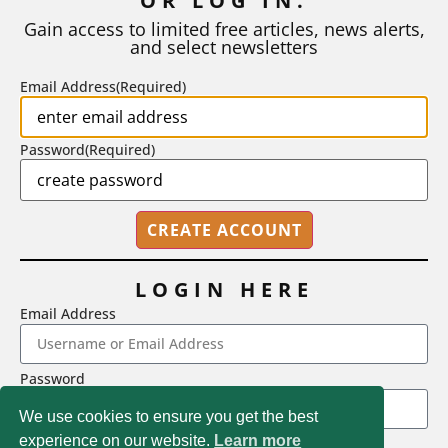
OR LOG IN.
number of A grades they...
Gain access to limited free articles, news alerts,
and select newsletters
BY
STEPHEN L. CHEW
|
JULY 20, 2026
Email Address
(Required)
Password
(Required)
LOGIN HERE
Email Address
2718 Dryden Drive, Madison, WI 53704
Password
1-800-433-0499
We use cookies to ensure you get the best
experience on our website.
Learn more