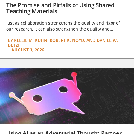
The Promise and Pitfalls of Using Shared
Teaching Materials
Just as collaboration strengthens the quality and rigor of
our research, it can also strengthen the quality and...
BY
KELLIE M. KUHN, ROBERT K. NOYD, AND DANIEL W.
DETZI
|
AUGUST 3, 2026
Using AI as an Adversarial Thought Partner