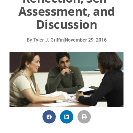
Assessment, and
Discussion
By
Tyler J. Griffin
November 29, 2016