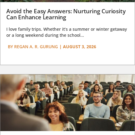
Avoid the Easy Answers: Nurturing Curiosity
Can Enhance Learning
I love family trips. Whether it’s a summer or winter getaway
or a long weekend during the school...
BY
REGAN A. R. GURUNG
|
AUGUST 3, 2026