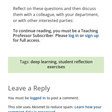
Reflect on these questions and then discuss
them with a colleague, with your department,
or with other interested parties:
To continue reading, you must be a Teaching
Professor Subscriber. Please
log in
or
sign up
for full access.
Tags:
deep learning
,
student reflection
exercises
Leave a Reply
You must be
logged in
to post a comment.
This site uses Akismet to reduce spam.
Learn how your
comment data is processed.