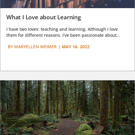
What I Love about Learning
I have two loves: teaching and learning. Although I love
them for different reasons, I’ve been passionate about...
BY
MARYELLEN WEIMER
|
MAY 16, 2022