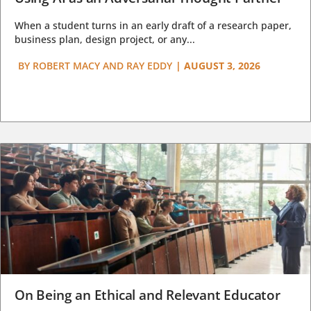
When a student turns in an early draft of a research paper,
business plan, design project, or any...
BY
ROBERT MACY AND RAY EDDY
|
AUGUST 3, 2026
On Being an Ethical and Relevant Educator