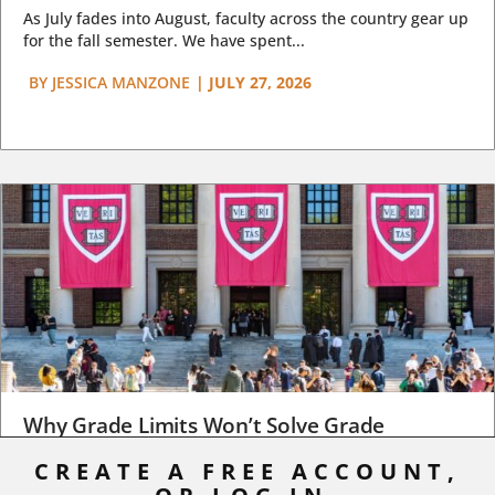
As July fades into August, faculty across the country gear up
for the fall semester. We have spent...
BY
JESSICA MANZONE
|
JULY 27, 2026
Why Grade Limits Won’t Solve Grade
Inflation
CREATE A FREE ACCOUNT,
As I write, the faculty at Harvard have just voted to limit the