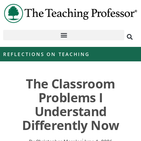
REFLECTIONS ON TEACHING
The Classroom
Problems I
Understand
Differently Now