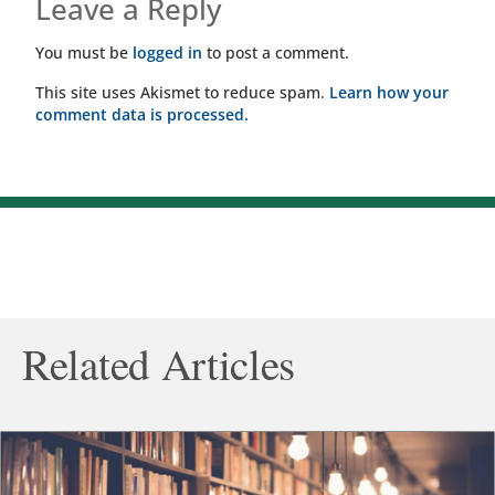
Leave a Reply
You must be
logged in
to post a comment.
This site uses Akismet to reduce spam.
Learn how your
comment data is processed.
Related Articles