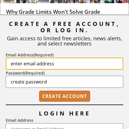
Why Grade Limits Won’t Solve Grade
Inflation
CREATE A FREE ACCOUNT,
OR LOG IN.
As I write, the faculty at Harvard have just voted to limit the
number of A grades they...
Gain access to limited free articles, news alerts,
and select newsletters
BY
STEPHEN L. CHEW
|
JULY 20, 2026
Email Address
(Required)
Password
(Required)
LOGIN HERE
Email Address