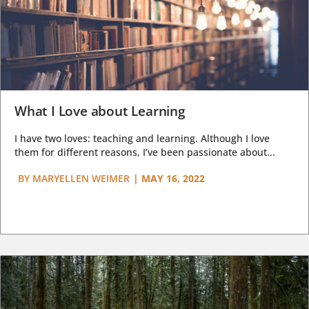
What I Love about Learning
I have two loves: teaching and learning. Although I love
them for different reasons, I’ve been passionate about...
BY
MARYELLEN WEIMER
|
MAY 16, 2022