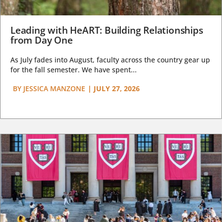
Leading with HeART: Building Relationships
from Day One
As July fades into August, faculty across the country gear up
for the fall semester. We have spent...
BY
JESSICA MANZONE
|
JULY 27, 2026