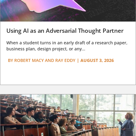
Using AI as an Adversarial Thought Partner
When a student turns in an early draft of a research paper,
business plan, design project, or any...
BY
ROBERT MACY AND RAY EDDY
|
AUGUST 3, 2026