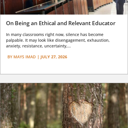
On Being an Ethical and Relevant Educator
In many classrooms right now, silence has become
palpable. It may look like disengagement, exhaustion,
anxiety, resistance, uncertainty,...
BY
MAYS IMAD
|
JULY 27, 2026