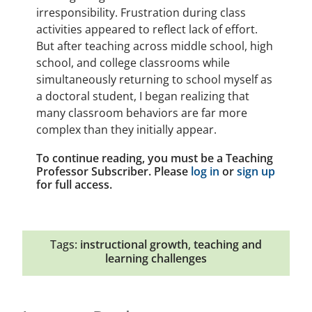
irresponsibility. Frustration during class
activities appeared to reflect lack of effort.
But after teaching across middle school, high
school, and college classrooms while
simultaneously returning to school myself as
a doctoral student, I began realizing that
many classroom behaviors are far more
complex than they initially appear.
To continue reading, you must be a Teaching
Professor Subscriber. Please
log in
or
sign up
for full access.
Tags:
instructional growth
,
teaching and
learning challenges