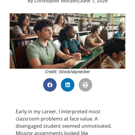
By
Christopher Morales
June 1, 2026
Credit: iStock/skynesher
Early in my career, I interpreted most
classroom problems at face value. A
disengaged student seemed unmotivated.
Missing assignments looked like