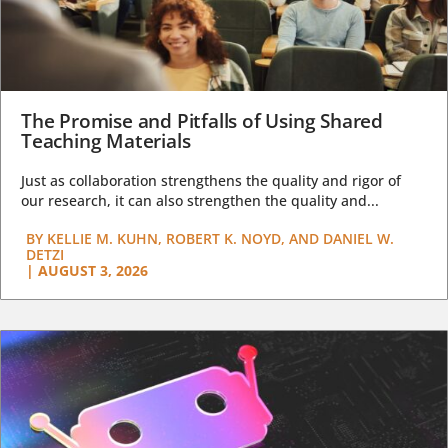
The Promise and Pitfalls of Using Shared
Teaching Materials
Just as collaboration strengthens the quality and rigor of
our research, it can also strengthen the quality and...
BY
KELLIE M. KUHN, ROBERT K. NOYD, AND DANIEL W.
DETZI
|
AUGUST 3, 2026