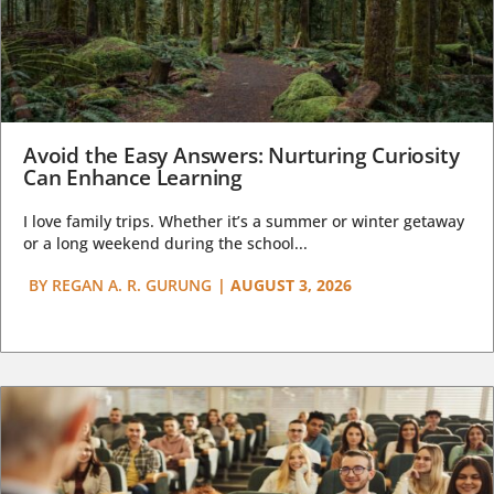
Avoid the Easy Answers: Nurturing Curiosity
Can Enhance Learning
I love family trips. Whether it’s a summer or winter getaway
or a long weekend during the school...
BY
REGAN A. R. GURUNG
|
AUGUST 3, 2026