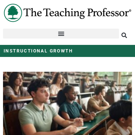
INSTRUCTIONAL GROWTH