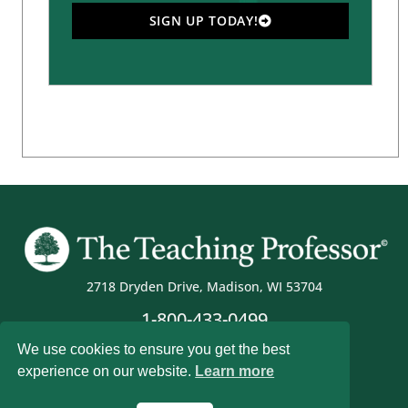
SIGN UP TODAY!
2718 Dryden Drive, Madison, WI 53704
1-800-433-0499
We use cookies to ensure you get the best
experience on our website.
Learn more
Magna Publications © 2026 All rights reserved