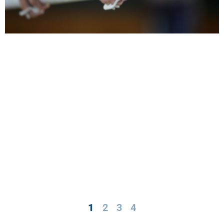
1
2
3
4