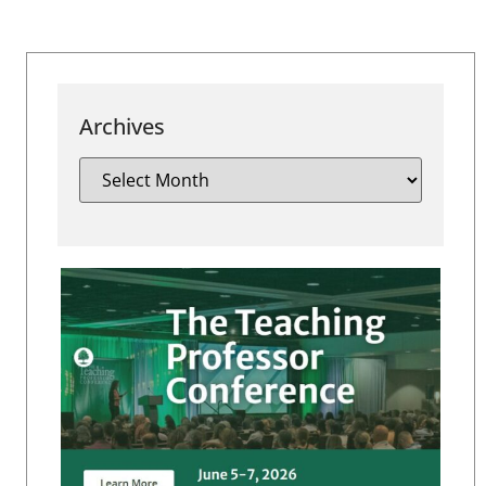
Archives