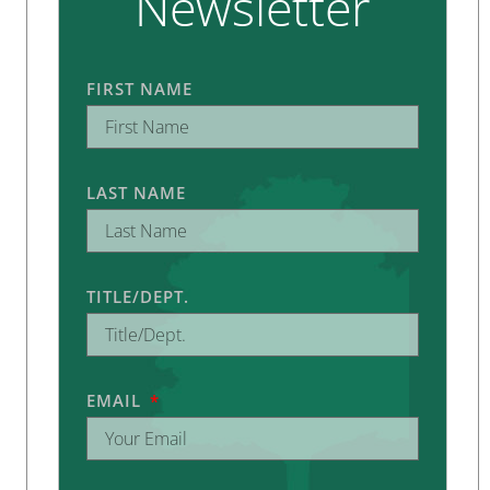
Newsletter
FIRST NAME
LAST NAME
TITLE/DEPT.
EMAIL