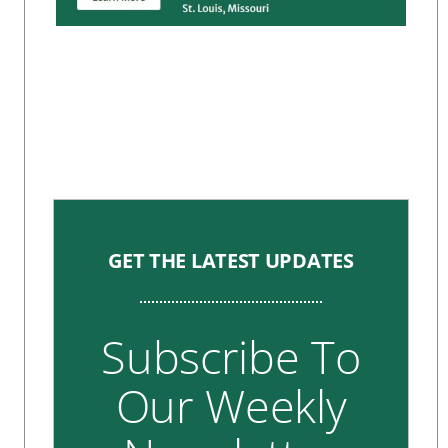
GET THE LATEST UPDATES
Subscribe To
Our Weekly