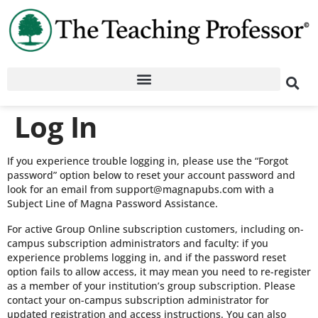
Log In
If you experience trouble logging in, please use the “Forgot
password” option below to reset your account password and
look for an email from support@magnapubs.com with a
Subject Line of Magna Password Assistance.
For active Group Online subscription customers, including on-
campus subscription administrators and faculty: if you
experience problems logging in, and if the password reset
option fails to allow access, it may mean you need to re-register
as a member of your institution’s group subscription. Please
contact your on-campus subscription administrator for
updated registration and access instructions. You can also