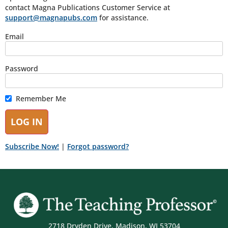
contact Magna Publications Customer Service at
support@magnapubs.com
for assistance.
Email
Password
Remember Me
Subscribe Now!
|
Forgot password?
2718 Dryden Drive, Madison, WI 53704