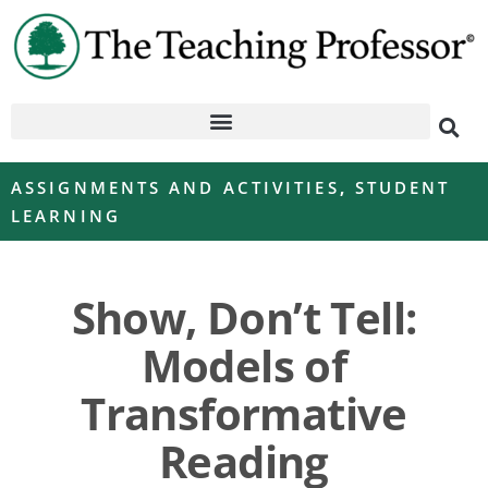
ASSIGNMENTS AND ACTIVITIES
,
STUDENT
LEARNING
Show, Don’t Tell:
Models of
Transformative
Reading