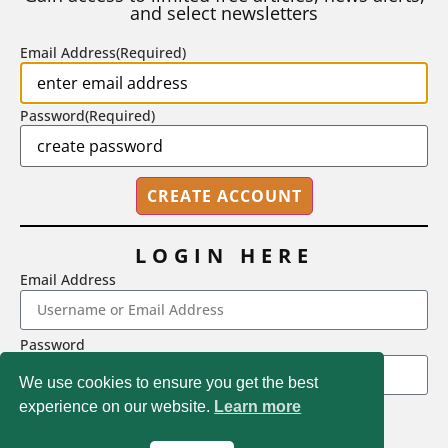
and select newsletters
BY
STEPHEN L. CHEW
|
JULY 20, 2026
Email Address
(Required)
Password
(Required)
LOGIN HERE
Email Address
2718 Dryden Drive, Madison, WI 53704
Password
1-800-433-0499
We use cookies to ensure you get the best
experience on our website.
Learn more
LOGIN
Magna Publications © 2026 All rights reserved