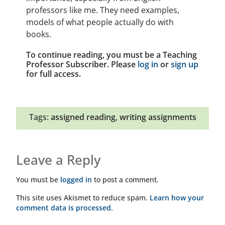
professors like me. They need examples,
models of what people actually do with
books.
To continue reading, you must be a Teaching
Professor Subscriber. Please
log in
or
sign up
for full access.
Tags:
assigned reading
,
writing assignments
Leave a Reply
You must be
logged in
to post a comment.
This site uses Akismet to reduce spam.
Learn how your
comment data is processed.