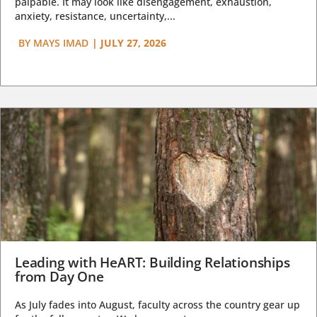
palpable. It may look like disengagement, exhaustion,
anxiety, resistance, uncertainty,...
BY
MAYS IMAD
|
JULY 27, 2026
Leading with HeART: Building Relationships
from Day One
As July fades into August, faculty across the country gear up