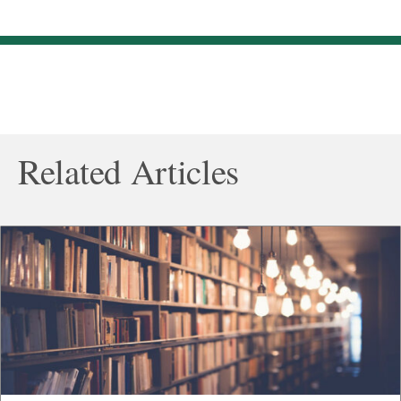
Related Articles