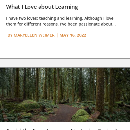
What I Love about Learning
I have two loves: teaching and learning. Although I love
them for different reasons, I’ve been passionate about...
BY
MARYELLEN WEIMER
|
MAY 16, 2022