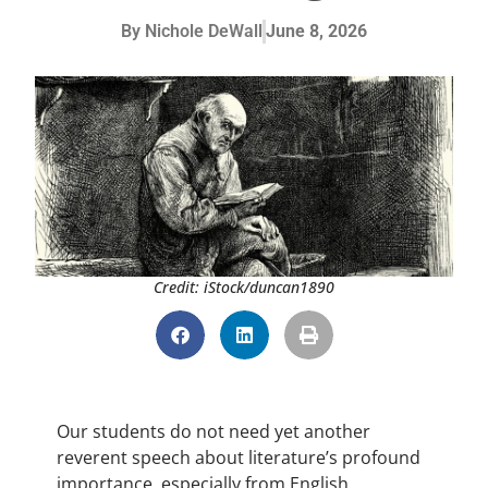
By
Nichole DeWall
June 8, 2026
Credit: iStock/duncan1890
Our students do not need yet another
reverent speech about literature’s profound
importance, especially from English