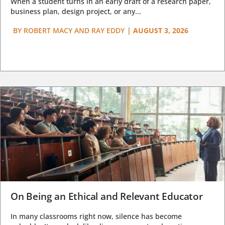
When a student turns in an early draft of a research paper,
business plan, design project, or any...
BY
ROBERT MACY AND RAY EDDY
|
AUGUST 3, 2026
On Being an Ethical and Relevant Educator
In many classrooms right now, silence has become