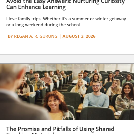
Avoid the Easy Answers: Nurturing Curiosity
Can Enhance Learning
I love family trips. Whether it’s a summer or winter getaway
or a long weekend during the school...
BY
REGAN A. R. GURUNG
|
AUGUST 3, 2026
The Promise and Pitfalls of Using Shared