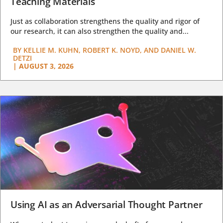
Teaching Materials
Just as collaboration strengthens the quality and rigor of
our research, it can also strengthen the quality and...
BY
KELLIE M. KUHN, ROBERT K. NOYD, AND DANIEL W.
DETZI
|
AUGUST 3, 2026
Using AI as an Adversarial Thought Partner