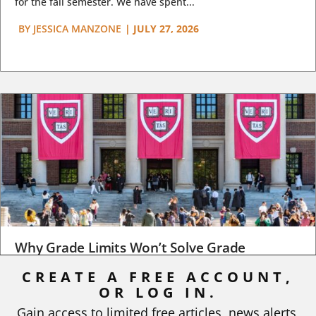
for the fall semester. We have spent...
BY
JESSICA MANZONE
|
JULY 27, 2026
Why Grade Limits Won’t Solve Grade
Inflation
CREATE A FREE ACCOUNT,
OR LOG IN.
As I write, the faculty at Harvard have just voted to limit the
number of A grades they...
Gain access to limited free articles, news alerts,