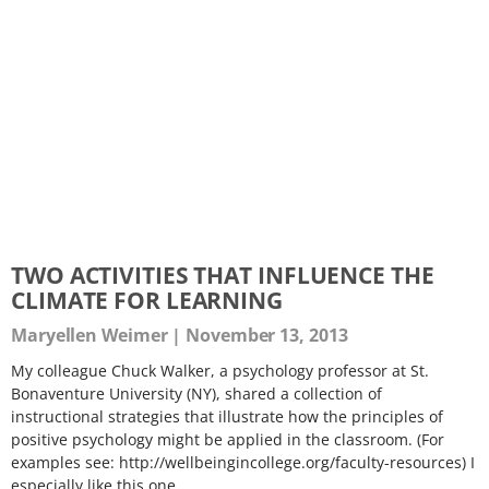
TWO ACTIVITIES THAT INFLUENCE THE
CLIMATE FOR LEARNING
Maryellen Weimer
November 13, 2013
My colleague Chuck Walker, a psychology professor at St.
Bonaventure University (NY), shared a collection of
instructional strategies that illustrate how the principles of
positive psychology might be applied in the classroom. (For
examples see: http://wellbeingincollege.org/faculty-resources) I
especially like this one.