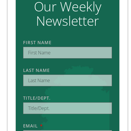
Our Weekly
Newsletter
FIRST NAME
LAST NAME
TITLE/DEPT.
EMAIL