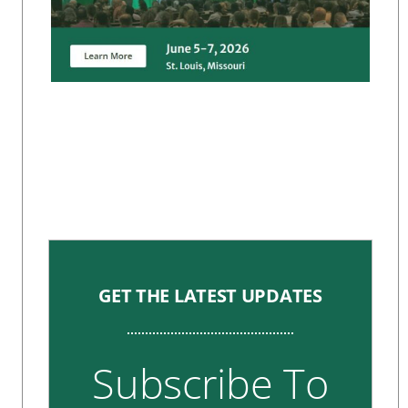
GET THE LATEST UPDATES
Subscribe To