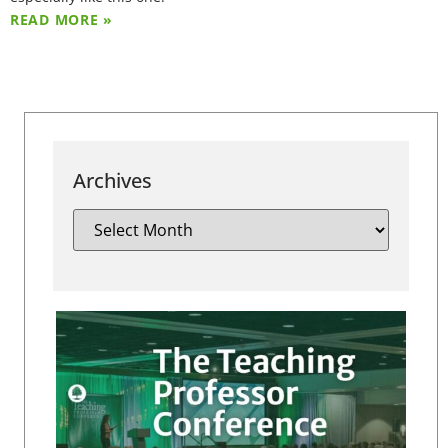
READ MORE »
Archives