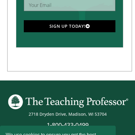
SIGN UP TODAY!
2718 Dryden Drive, Madison, WI 53704
1-800-433-0499
We use cookies to ensure you get the best