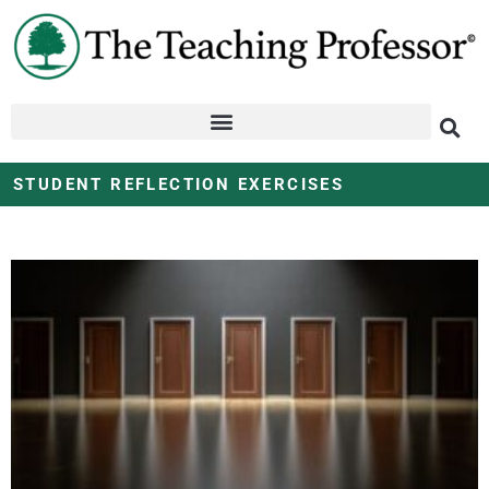
STUDENT REFLECTION EXERCISES