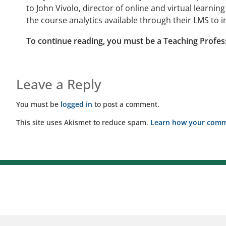
to John Vivolo, director of online and virtual learni
the course analytics available through their LMS to 
To continue reading, you must be a Teaching Profes
Leave a Reply
You must be
logged in
to post a comment.
This site uses Akismet to reduce spam.
Learn how your comme