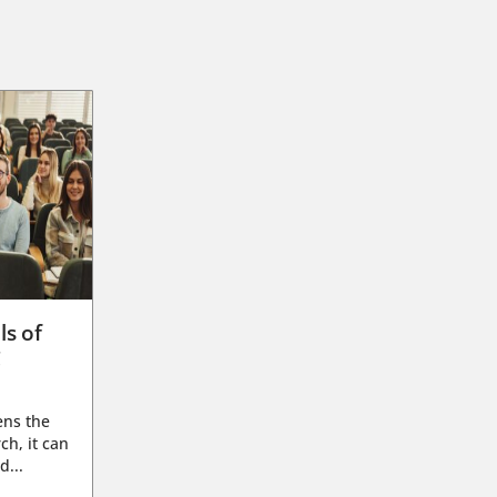
ls of
g
ens the
ch, it can
d...