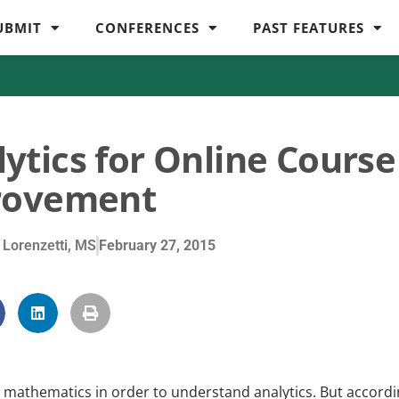
UBMIT
CONFERENCES
PAST FEATURES
ytics for Online Course
rovement
 Lorenzetti, MS
February 27, 2015
n mathematics in order to understand analytics. But accord