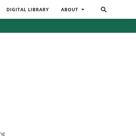
DIGITAL LIBRARY
ABOUT
ing