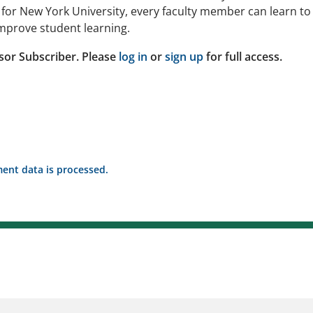
ng for New York University, every faculty member can learn to
improve student learning.
sor Subscriber. Please
log in
or
sign up
for full access.
nt data is processed.