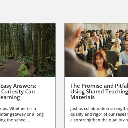
 Easy Answers:
The Promise and Pitfal
 Curiosity Can
Using Shared Teachin
earning
Materials
trips. Whether it’s a
Just as collaboration strength
nter getaway or a long
quality and rigor of our resear
ng the school...
also strengthen the quality an