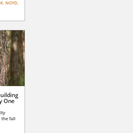
K. NOYD,
uilding
ay One
lty
 the fall