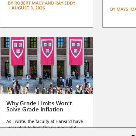
BY
ROBERT MACY AND RAY EDDY
|
AUGUST 3, 2026
BY
MAYS IM
Why Grade Limits Won’t
Solve Grade Inflation
As I write, the faculty at Harvard have
just voted to limit the number of A
grades they...