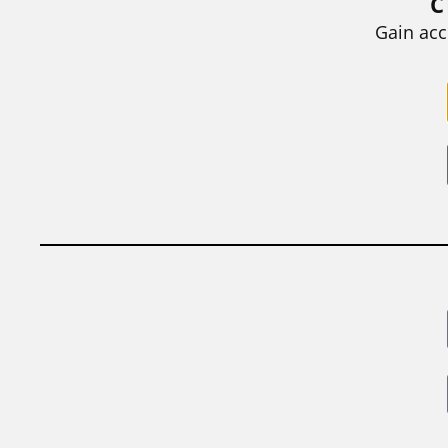
C
BY
STEPHEN L. CHEW
|
JULY 20, 2026
Gain acc