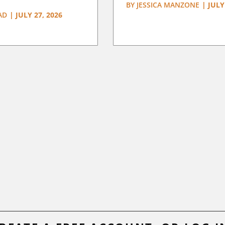
BY
JESSICA MANZONE
|
JULY
AD
|
JULY 27, 2026