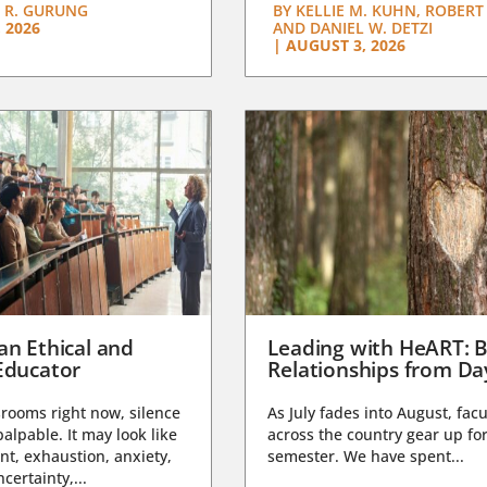
 R. GURUNG
BY
KELLIE M. KUHN, ROBERT 
 2026
AND DANIEL W. DETZI
|
AUGUST 3, 2026
an Ethical and
Leading with HeART: B
Educator
Relationships from D
rooms right now, silence
As July fades into August, facu
lpable. It may look like
across the country gear up for
t, exhaustion, anxiety,
semester. We have spent...
certainty,...