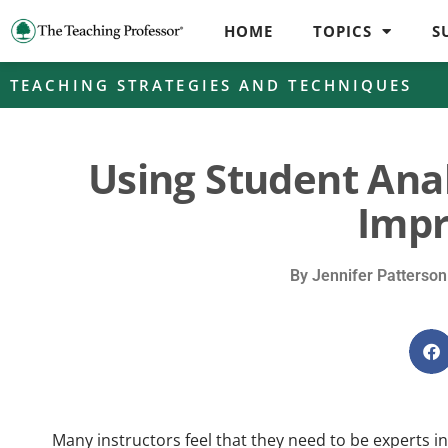
HOME
TOPICS
S
TEACHING STRATEGIES AND TECHNIQUES
Using Student Anal
Imp
By
Jennifer Patterson
Many instructors feel that they need to be experts i