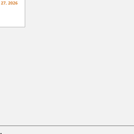
 27, 2026