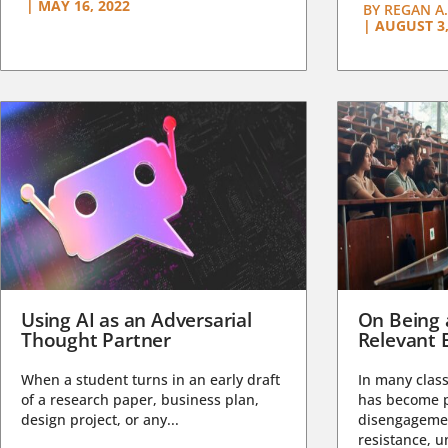
|
MAY 16, 2022
BY
REGAN A.
|
AUGUST 3,
Using AI as an Adversarial
On Being 
Thought Partner
Relevant 
When a student turns in an early draft
In many class
of a research paper, business plan,
has become pa
design project, or any...
disengagemen
resistance, un