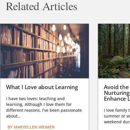
Related Articles
What I Love about Learning
Avoid the
Nurturing
Enhance L
I have two loves: teaching and
learning. Although I love them for
different reasons, I’ve been passionate
I love family 
about...
summer or wi
weekend duri
BY
MARYELLEN WEIMER