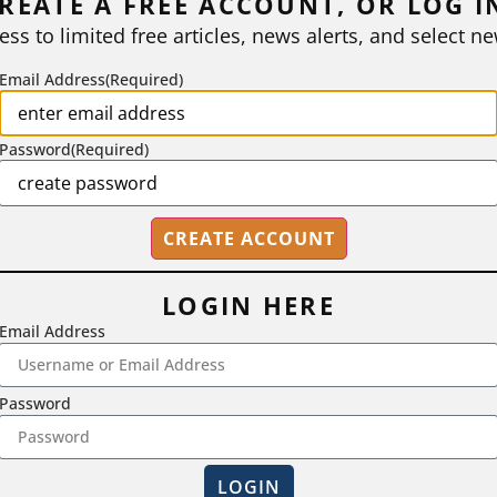
REATE A FREE ACCOUNT, OR LOG I
ess to limited free articles, news alerts, and select ne
Email Address
(Required)
Password
(Required)
LOGIN HERE
Email Address
2718 Dryden Drive, Madison, WI 53704
Password
1-800-433-0499
LOGIN