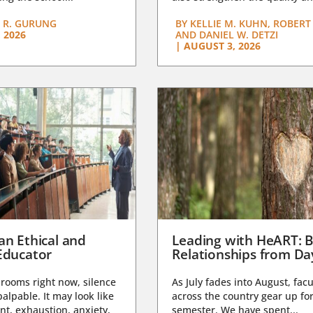
 R. GURUNG
BY
KELLIE M. KUHN, ROBERT 
 2026
AND DANIEL W. DETZI
|
AUGUST 3, 2026
an Ethical and
Leading with HeART: B
Educator
Relationships from D
rooms right now, silence
As July fades into August, facu
lpable. It may look like
across the country gear up for
t, exhaustion, anxiety,
semester. We have spent...