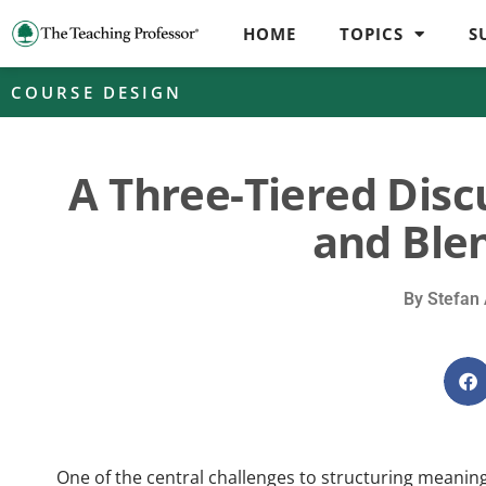
HOME
TOPICS
S
COURSE DESIGN
A Three-Tiered Disc
and Ble
By
Stefan 
One of the central challenges to structuring meaning