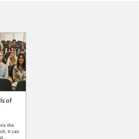
ls of
g
ens the
ch, it can
d...