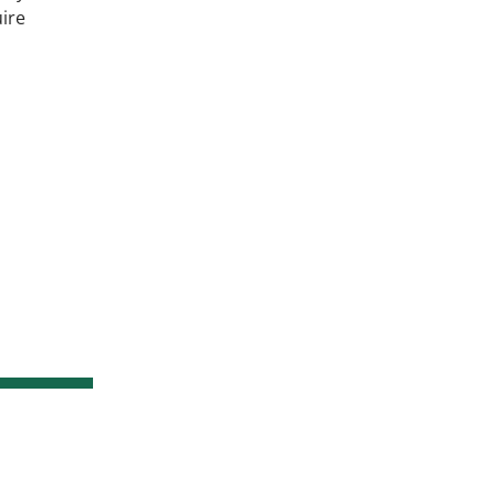
ire
s