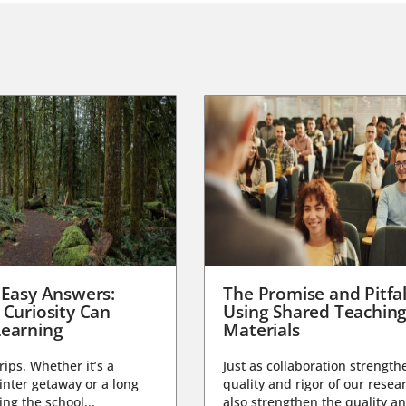
 Easy Answers:
The Promise and Pitfal
 Curiosity Can
Using Shared Teachin
earning
Materials
trips. Whether it’s a
Just as collaboration strength
nter getaway or a long
quality and rigor of our resear
ng the school...
also strengthen the quality an