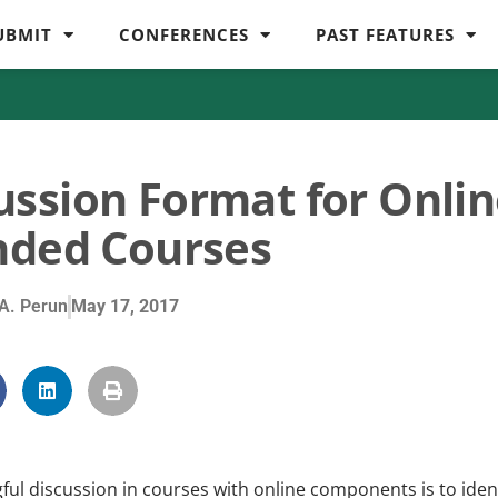
UBMIT
CONFERENCES
PAST FEATURES
ussion Format for Onli
nded Courses
A. Perun
May 17, 2017
ful discussion in courses with online components is to iden