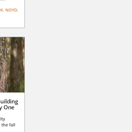
K. NOYD,
uilding
ay One
lty
 the fall