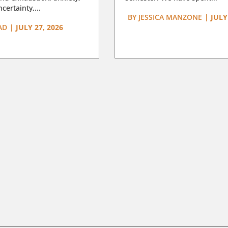
certainty,...
BY
JESSICA MANZONE
|
JULY
AD
|
JULY 27, 2026