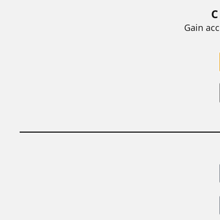
grades they...
C
BY
STEPHEN L. CHEW
|
JULY 20, 2026
Gain acc