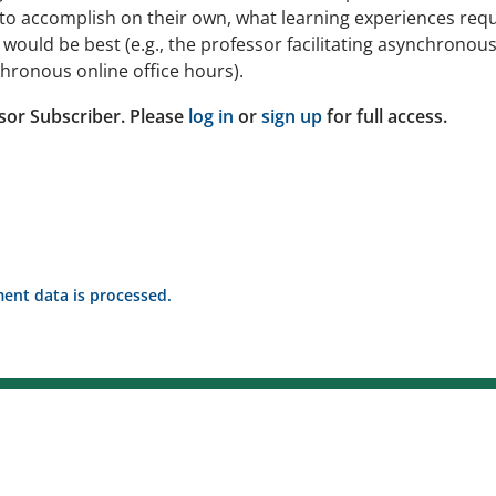
to accomplish on their own, what learning experiences requ
ould be best (e.g., the professor facilitating asynchronou
hronous online office hours).
sor Subscriber. Please
log in
or
sign up
for full access.
nt data is processed.