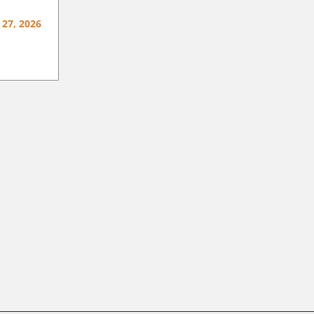
 27, 2026