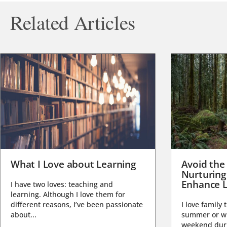
Related Articles
What I Love about Learning
Avoid the
Nurturing
Enhance L
I have two loves: teaching and
learning. Although I love them for
different reasons, I’ve been passionate
I love family 
about...
summer or wi
weekend duri