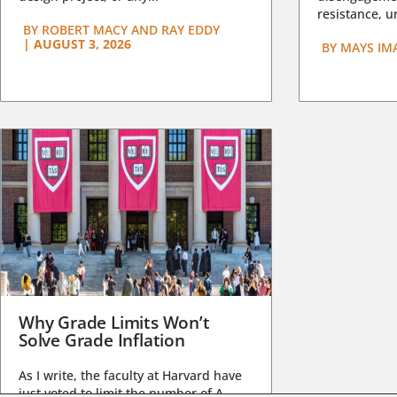
resistance, un
BY
ROBERT MACY AND RAY EDDY
|
AUGUST 3, 2026
BY
MAYS IM
Why Grade Limits Won’t
Solve Grade Inflation
As I write, the faculty at Harvard have
just voted to limit the number of A