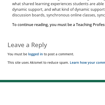
what shared learning experiences students are able 
dynamic support, and what kind of dynamic support w
discussion boards, synchronous online classes, sync
To continue reading, you must be a Teaching Profes
Leave a Reply
You must be
logged in
to post a comment.
This site uses Akismet to reduce spam.
Learn how your comme