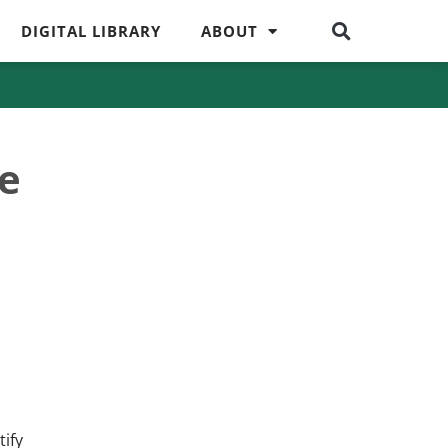
DIGITAL LIBRARY
ABOUT
ne
tify