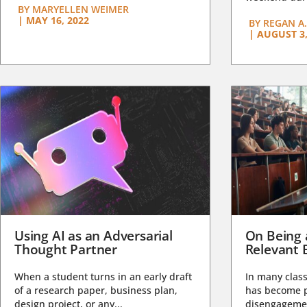
BY
MARYELLEN WEIMER
|
MAY 16, 2022
BY
REGAN A.
|
AUGUST 3,
Using AI as an Adversarial
On Being 
Thought Partner
Relevant 
When a student turns in an early draft
In many class
of a research paper, business plan,
has become pa
design project, or any...
disengagemen