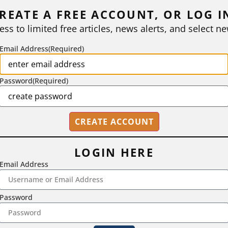
REATE A FREE ACCOUNT, OR LOG I
ess to limited free articles, news alerts, and select ne
Email Address
(Required)
Password
(Required)
LOGIN HERE
Email Address
2718 Dryden Drive, Madison, WI 53704
Password
1-800-433-0499