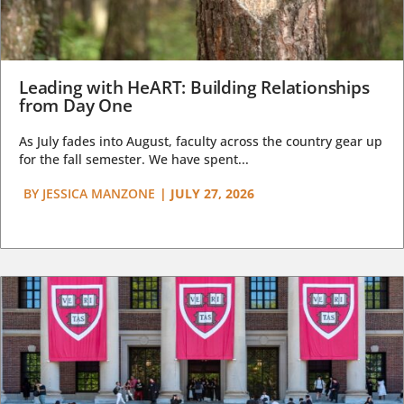
Leading with HeART: Building Relationships
from Day One
As July fades into August, faculty across the country gear up
for the fall semester. We have spent...
BY
JESSICA MANZONE
|
JULY 27, 2026