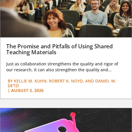
The Promise and Pitfalls of Using Shared
Teaching Materials
Just as collaboration strengthens the quality and rigor of
our research, it can also strengthen the quality and...
BY
KELLIE M. KUHN, ROBERT K. NOYD, AND DANIEL W.
DETZI
|
AUGUST 3, 2026