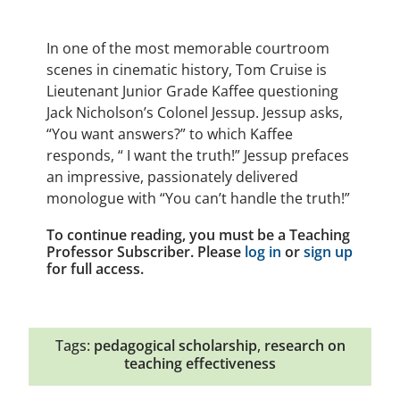
In one of the most memorable courtroom
scenes in cinematic history, Tom Cruise is
Lieutenant Junior Grade Kaffee questioning
Jack Nicholson’s Colonel Jessup. Jessup asks,
“You want answers?” to which Kaffee
responds, “ I want the truth!” Jessup prefaces
an impressive, passionately delivered
monologue with “You can’t handle the truth!”
To continue reading, you must be a Teaching
Professor Subscriber. Please
log in
or
sign up
for full access.
Tags:
pedagogical scholarship
,
research on
teaching effectiveness