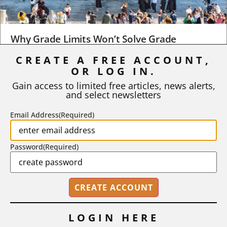
Why Grade Limits Won’t Solve Grade
Inflation
CREATE A FREE ACCOUNT,
OR LOG IN.
As I write, the faculty at Harvard have just voted to limit the
number of A grades they...
Gain access to limited free articles, news alerts,
and select newsletters
BY
STEPHEN L. CHEW
|
JULY 20, 2026
Email Address
(Required)
Password
(Required)
LOGIN HERE