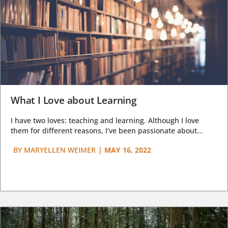
What I Love about Learning
I have two loves: teaching and learning. Although I love
them for different reasons, I’ve been passionate about...
BY
MARYELLEN WEIMER
|
MAY 16, 2022