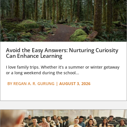
Avoid the Easy Answers: Nurturing Curiosity
Can Enhance Learning
I love family trips. Whether it’s a summer or winter getaway
or a long weekend during the school...
BY
REGAN A. R. GURUNG
|
AUGUST 3, 2026