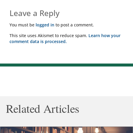
Leave a Reply
You must be
logged in
to post a comment.
This site uses Akismet to reduce spam.
Learn how your
comment data is processed.
Related Articles