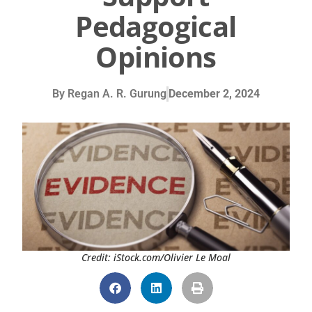
Pedagogical
Opinions
By
Regan A. R. Gurung
December 2, 2024
Credit: iStock.com/Olivier Le Moal