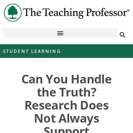
STUDENT LEARNING
Can You Handle
the Truth?
Research Does
Not Always
Support