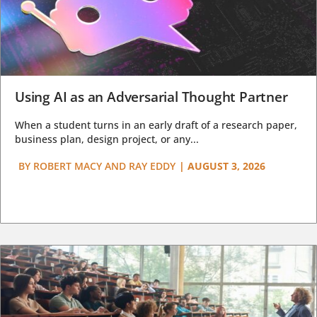
Using AI as an Adversarial Thought Partner
When a student turns in an early draft of a research paper,
business plan, design project, or any...
BY
ROBERT MACY AND RAY EDDY
|
AUGUST 3, 2026