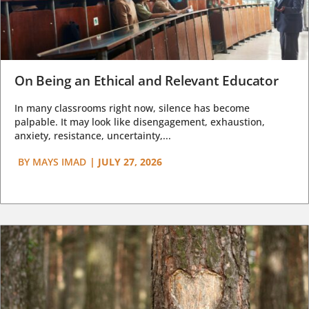
On Being an Ethical and Relevant Educator
In many classrooms right now, silence has become
palpable. It may look like disengagement, exhaustion,
anxiety, resistance, uncertainty,...
BY
MAYS IMAD
|
JULY 27, 2026