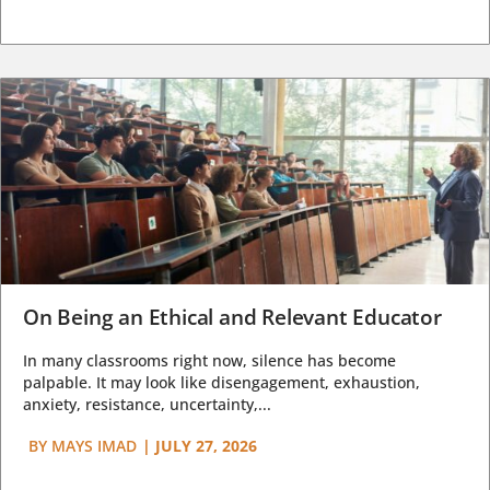
On Being an Ethical and Relevant Educator
In many classrooms right now, silence has become
palpable. It may look like disengagement, exhaustion,
anxiety, resistance, uncertainty,...
BY
MAYS IMAD
|
JULY 27, 2026