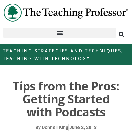
TEACHING STRATEGIES AND TECHNIQUES
,
TEACHING WITH TECHNOLOGY
Tips from the Pros:
Getting Started
with Podcasts
By
Donnell King
June 2, 2018