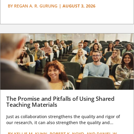
BY
REGAN A. R. GURUNG
|
AUGUST 3, 2026
The Promise and Pitfalls of Using Shared
Teaching Materials
Just as collaboration strengthens the quality and rigor of
our research, it can also strengthen the quality and...
BY
KELLIE M. KUHN, ROBERT K. NOYD, AND DANIEL W.