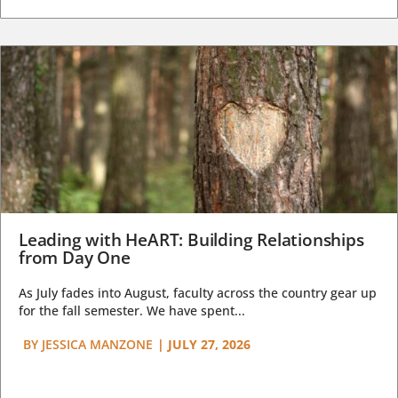
Leading with HeART: Building Relationships
from Day One
As July fades into August, faculty across the country gear up
for the fall semester. We have spent...
BY
JESSICA MANZONE
|
JULY 27, 2026