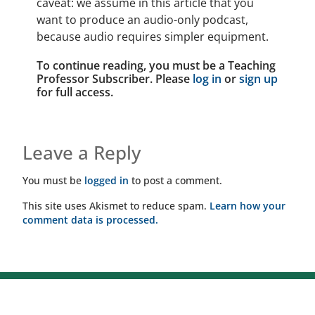
caveat: we assume in this article that you
want to produce an audio-only podcast,
because audio requires simpler equipment.
To continue reading, you must be a Teaching
Professor Subscriber. Please
log in
or
sign up
for full access.
Leave a Reply
You must be
logged in
to post a comment.
This site uses Akismet to reduce spam.
Learn how your
comment data is processed.