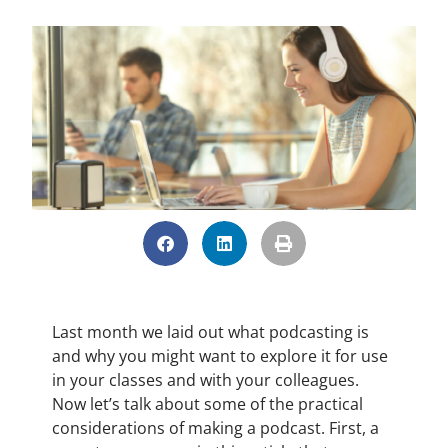
Last month we laid out what podcasting is
and why you might want to explore it for use
in your classes and with your colleagues.
Now let’s talk about some of the practical
considerations of making a podcast. First, a