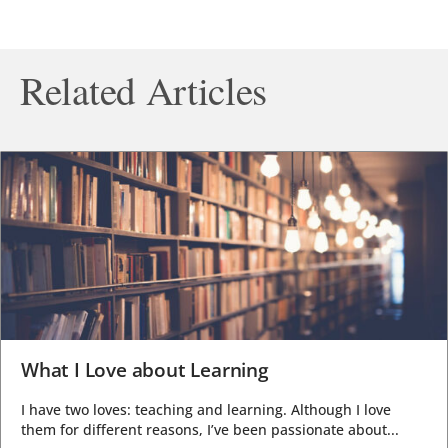
Related Articles
What I Love about Learning
I have two loves: teaching and learning. Although I love
them for different reasons, I’ve been passionate about...