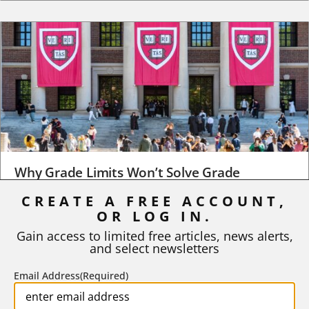
Why Grade Limits Won’t Solve Grade
Inflation
CREATE A FREE ACCOUNT,
OR LOG IN.
As I write, the faculty at Harvard have just voted to limit the
number of A grades they...
Gain access to limited free articles, news alerts,
and select newsletters
BY
STEPHEN L. CHEW
|
JULY 20, 2026
Email Address
(Required)