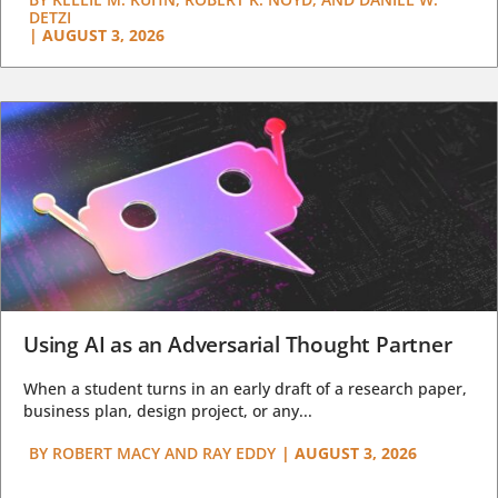
DETZI
|
AUGUST 3, 2026
Using AI as an Adversarial Thought Partner
When a student turns in an early draft of a research paper,
business plan, design project, or any...
BY
ROBERT MACY AND RAY EDDY
|
AUGUST 3, 2026