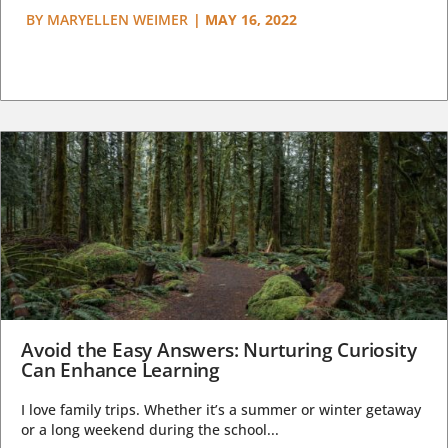
BY
MARYELLEN WEIMER
|
MAY 16, 2022
Avoid the Easy Answers: Nurturing Curiosity
Can Enhance Learning
I love family trips. Whether it’s a summer or winter getaway
or a long weekend during the school...