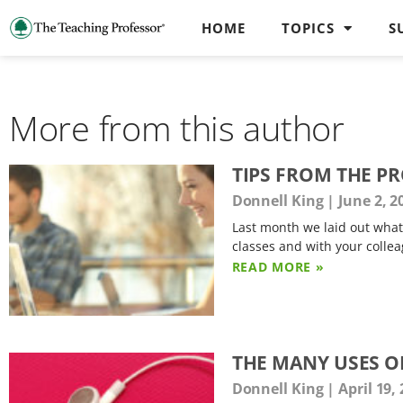
HOME
TOPICS
S
More from this author
TIPS FROM THE P
Donnell King
June 2, 2
Last month we laid out what 
classes and with your collea
READ MORE »
THE MANY USES O
Donnell King
April 19,