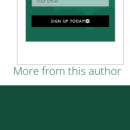
SIGN UP TODAY!
More from this author