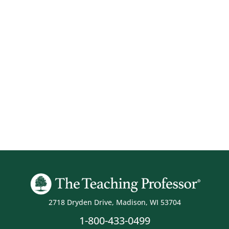
2718 Dryden Drive, Madison, WI 53704
1-800-433-0499