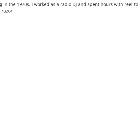
ng in the 1970s. I worked as a radio DJ and spent hours with reel-to-
l razor