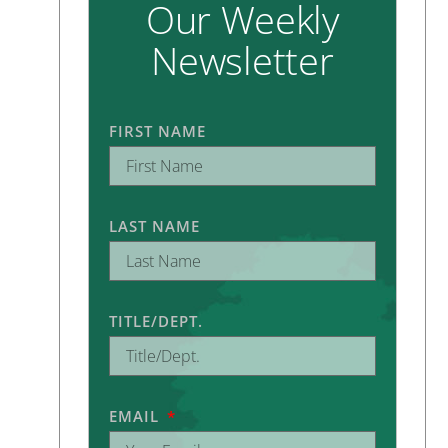
Our Weekly
Newsletter
FIRST NAME
LAST NAME
TITLE/DEPT.
EMAIL