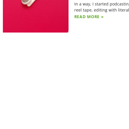
In a way, I started podcasti
reel tape, editing with litera
READ MORE »