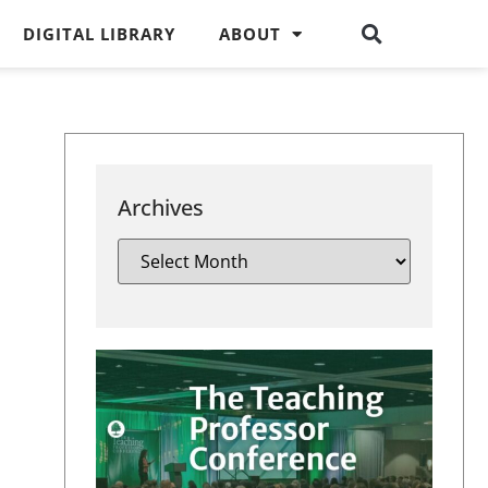
DIGITAL LIBRARY
ABOUT
Archives