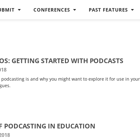
UBMIT
CONFERENCES
PAST FEATURES
ROS: GETTING STARTED WITH PODCASTS
018
podcasting is and why you might want to explore it for use in your
gues.
F PODCASTING IN EDUCATION
 2018