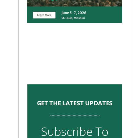
GET THE LATEST UPDATES
Subscribe To