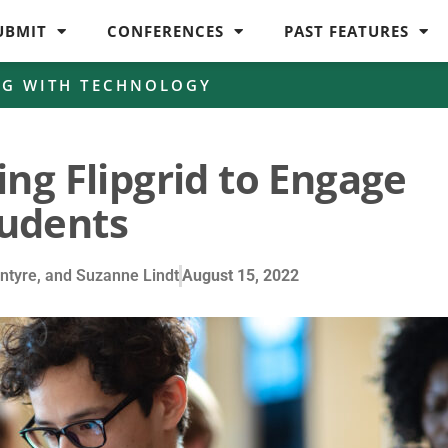
UBMIT
CONFERENCES
PAST FEATURES
NG WITH TECHNOLOGY
ing Flipgrid to Engage
udents
Intyre, and Suzanne Lindt
August 15, 2022