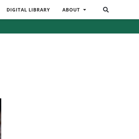
DIGITAL LIBRARY
ABOUT