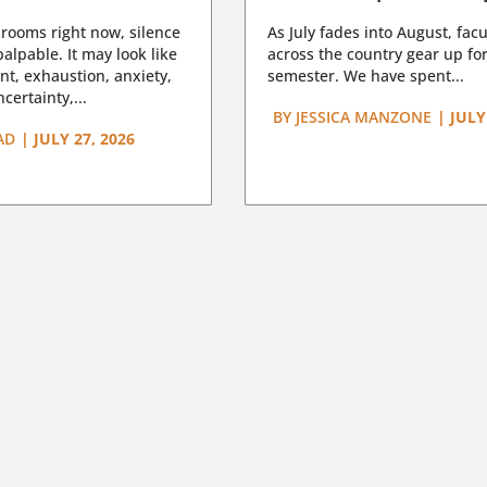
rooms right now, silence
As July fades into August, facu
lpable. It may look like
across the country gear up for
t, exhaustion, anxiety,
semester. We have spent...
certainty,...
BY
JESSICA MANZONE
|
JULY
AD
|
JULY 27, 2026