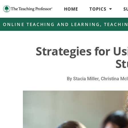
HOME
TOPICS
S
ONLINE TEACHING AND LEARNING
,
TEACHI
Strategies for Us
St
By
Stacia Miller, Christina Mc