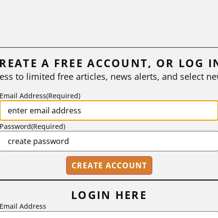
REATE A FREE ACCOUNT, OR LOG I
ess to limited free articles, news alerts, and select ne
Email Address
(Required)
Password
(Required)
LOGIN HERE
Email Address
2718 Dryden Drive, Madison, WI 53704