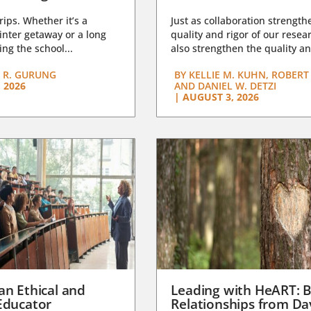
trips. Whether it’s a
Just as collaboration strength
nter getaway or a long
quality and rigor of our resear
ng the school...
also strengthen the quality an
 R. GURUNG
BY
KELLIE M. KUHN, ROBERT 
 2026
AND DANIEL W. DETZI
|
AUGUST 3, 2026
an Ethical and
Leading with HeART: B
Educator
Relationships from D