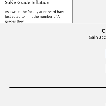
Solve Grade Inflation
As I write, the faculty at Harvard have
just voted to limit the number of A
grades they...
C
BY
STEPHEN L. CHEW
|
JULY 20, 2026
Gain acc