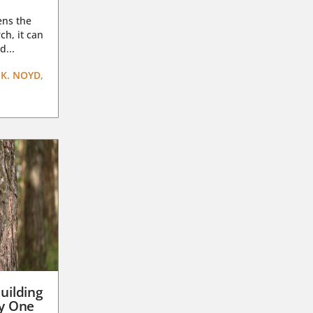
ens the
ch, it can
d...
K. NOYD,
uilding
ay One