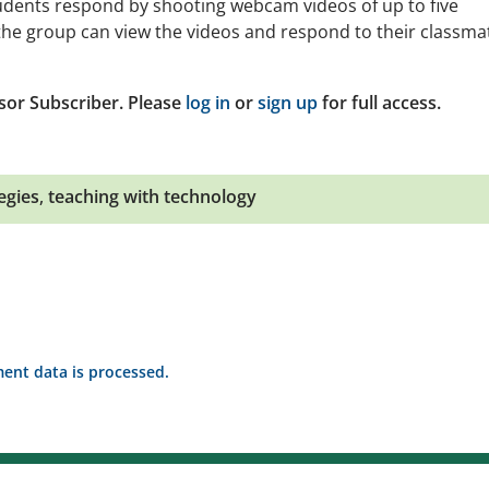
tudents respond by shooting webcam videos of up to five
the group can view the videos and respond to their classma
sor Subscriber. Please
log in
or
sign up
for full access.
egies
,
teaching with technology
nt data is processed.