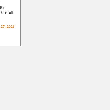
lty
 the fall
 27, 2026