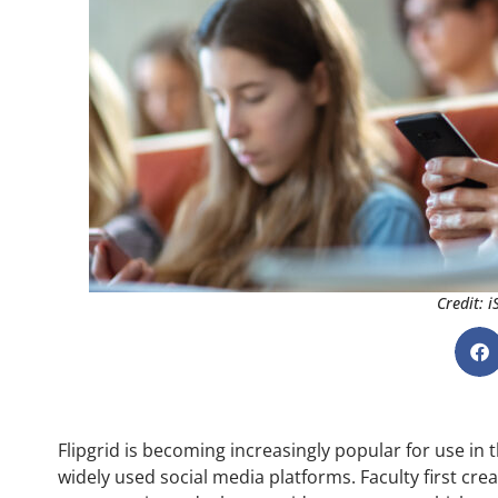
Credit: 
Flipgrid is becoming increasingly popular for use in t
widely used social media platforms. Faculty first crea