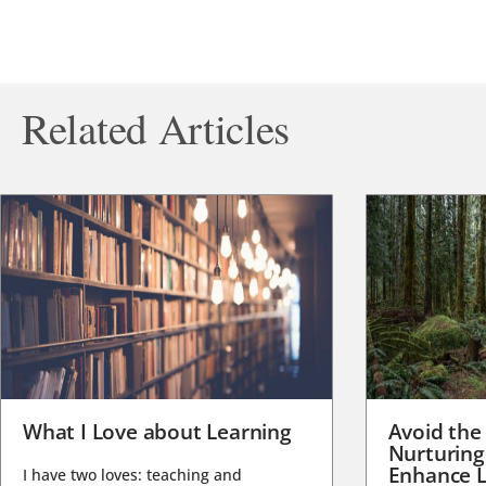
Related Articles
What I Love about Learning
Avoid the
Nurturing
Enhance L
I have two loves: teaching and