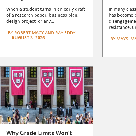
When a student turns in an early draft
In many class
of a research paper, business plan,
has become pa
design project, or any...
disengagemen
resistance, un
BY
ROBERT MACY AND RAY EDDY
|
AUGUST 3, 2026
BY
MAYS IM
Why Grade Limits Won’t