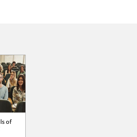
ls of
g