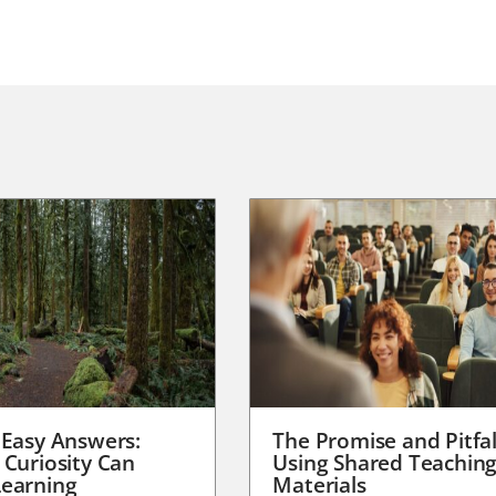
 Easy Answers:
The Promise and Pitfal
 Curiosity Can
Using Shared Teachin
earning
Materials