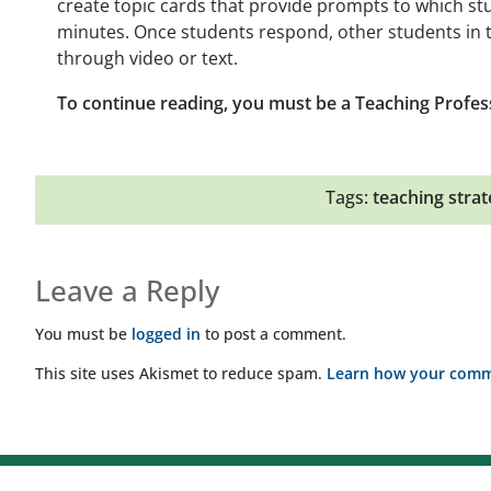
create topic cards that provide prompts to which s
minutes. Once students respond, other students in 
through video or text.
To continue reading, you must be a Teaching Profes
Tags:
teaching strat
Leave a Reply
You must be
logged in
to post a comment.
This site uses Akismet to reduce spam.
Learn how your comme