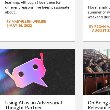
learning. Although I love them for
different reasons, I’ve been passionate
I love family 
about...
summer or wi
weekend duri
BY
MARYELLEN WEIMER
|
MAY 16, 2022
BY
REGAN A.
|
AUGUST 3,
Using AI as an Adversarial
On Being 
Thought Partner
Relevant 