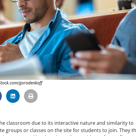
iStock.com/gorodenkoff
he classroom due to its interactive nature and similarity to
te groups or classes on the site for students to join. They t