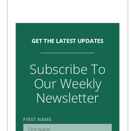
GET THE LATEST UPDATES
Subscribe To
Our Weekly
Newsletter
FIRST NAME