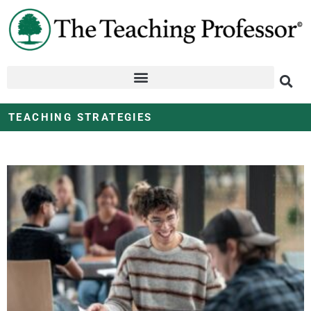
TEACHING STRATEGIES