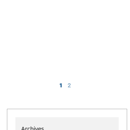
1
2
Archives