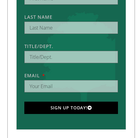
LAST NAME
TITLE/DEPT.
EMAIL
SIGN UP TODAY!