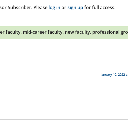
sor Subscriber. Please
log in
or
sign up
for full access.
er faculty
,
mid-career faculty
,
new faculty
,
professional gr
January 10, 2022 a