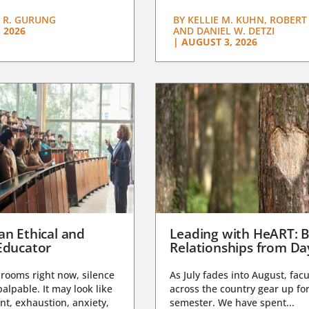
 R. GURUNG
BY
KELLIE M. KUHN, ROBERT 
 2026
AND DANIEL W. DETZI
|
AUGUST 3, 2026
an Ethical and
Leading with HeART: B
Educator
Relationships from D
rooms right now, silence
As July fades into August, facu
lpable. It may look like
across the country gear up for
t, exhaustion, anxiety,
semester. We have spent...