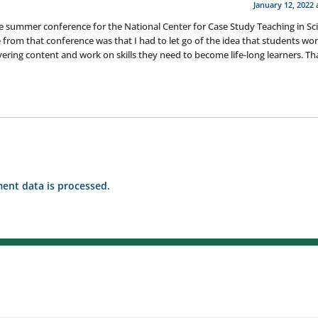
January 12, 2022 
e summer conference for the National Center for Case Study Teaching in Sc
 from that conference was that I had to let go of the idea that students won
covering content and work on skills they need to become life-long learners. T
nt data is processed.