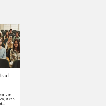
ls of
g
ens the
ch, it can
d...