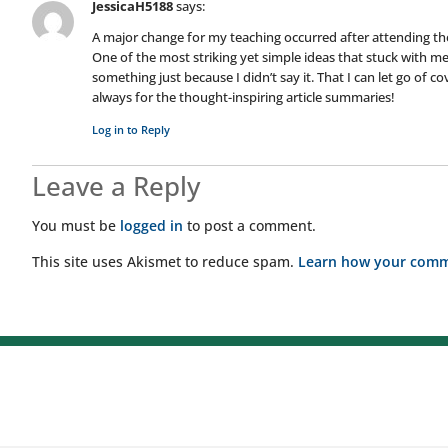
JessicaH5188
says:
A major change for my teaching occurred after attending th
One of the most striking yet simple ideas that stuck with me
something just because I didn’t say it. That I can let go of 
always for the thought-inspiring article summaries!
Log in to Reply
Leave a Reply
You must be
logged in
to post a comment.
This site uses Akismet to reduce spam.
Learn how your comme