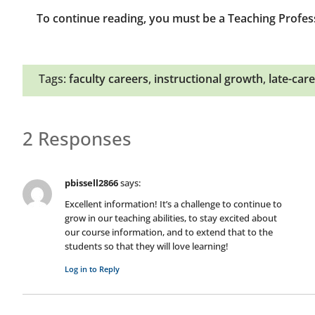
To continue reading, you must be a Teaching Profes
Tags:
faculty careers
,
instructional growth
,
late-care
2 Responses
pbissell2866
says:
Excellent information! It’s a challenge to continue to
grow in our teaching abilities, to stay excited about
our course information, and to extend that to the
students so that they will love learning!
Log in to Reply