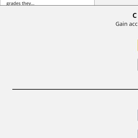
grades they...
C
BY
STEPHEN L. CHEW
|
JULY 20, 2026
Gain acc