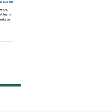
at 1:08 pm
ience.
’t learn
hanks as