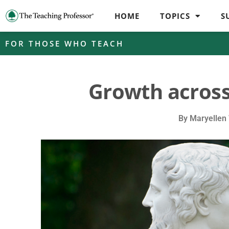
HOME
TOPICS
S
FOR THOSE WHO TEACH
Growth across
By
Maryellen