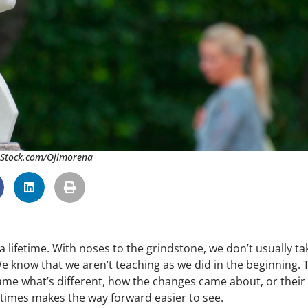
 iStock.com/Ojimorena
a lifetime. With noses to the grindstone, we don’t usually ta
We know that we aren’t teaching as we did in the beginning. 
name what’s different, how the changes came about, or their
times makes the way forward easier to see.