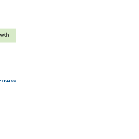
owth
t 11:44 am