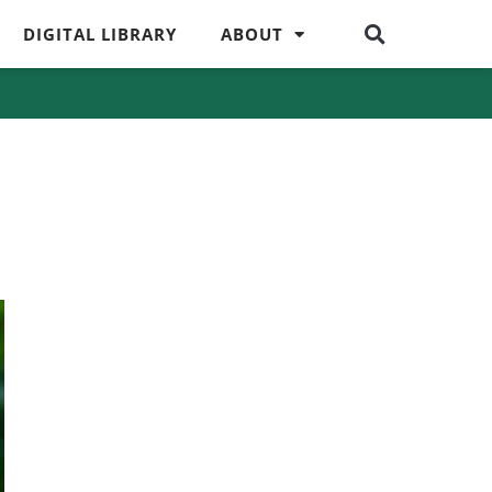
DIGITAL LIBRARY
ABOUT