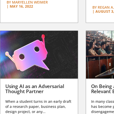
BY
MARYELLEN WEIMER
|
MAY 16, 2022
BY
REGAN A.
|
AUGUST 3,
Using AI as an Adversarial
On Being 
Thought Partner
Relevant 
When a student turns in an early draft
In many class
of a research paper, business plan,
has become pa
design project, or any...
disengagemen