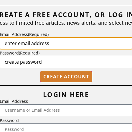
REATE A FREE ACCOUNT, OR LOG I
ess to limited free articles, news alerts, and select ne
Email Address
(Required)
Password
(Required)
LOGIN HERE
Email Address
2718 Dryden Drive, Madison, WI 53704
1-800-433-0499
Password