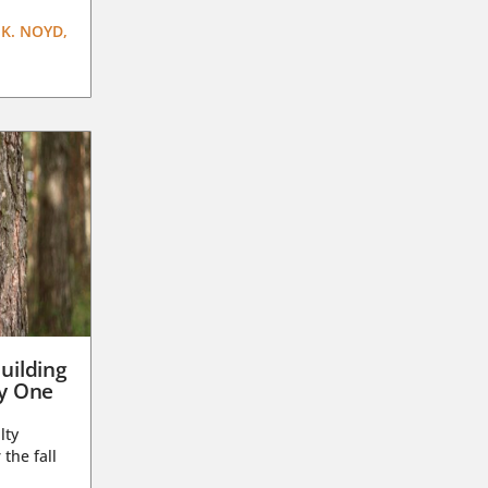
K. NOYD,
uilding
ay One
lty
 the fall