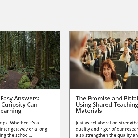
 Easy Answers:
The Promise and Pitfal
 Curiosity Can
Using Shared Teachin
earning
Materials
trips. Whether it’s a
Just as collaboration strength
nter getaway or a long
quality and rigor of our resear
ng the school...
also strengthen the quality an