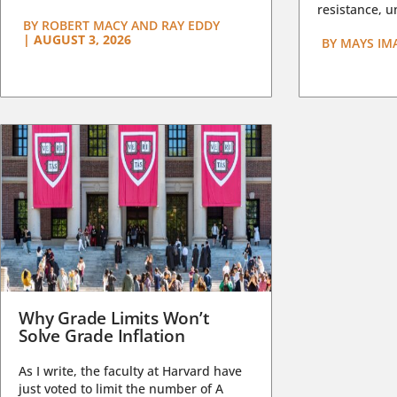
resistance, un
BY
ROBERT MACY AND RAY EDDY
|
AUGUST 3, 2026
BY
MAYS IM
Why Grade Limits Won’t
Solve Grade Inflation
As I write, the faculty at Harvard have
just voted to limit the number of A