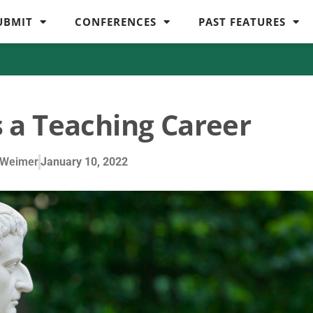
UBMIT
CONFERENCES
PAST FEATURES
 a Teaching Career
 Weimer
January 10, 2022