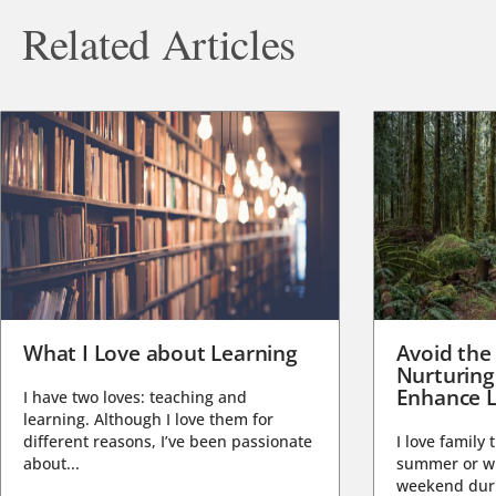
Related Articles
What I Love about Learning
Avoid the
Nurturing
Enhance L
I have two loves: teaching and
learning. Although I love them for
different reasons, I’ve been passionate
I love family 
about...
summer or wi
weekend duri