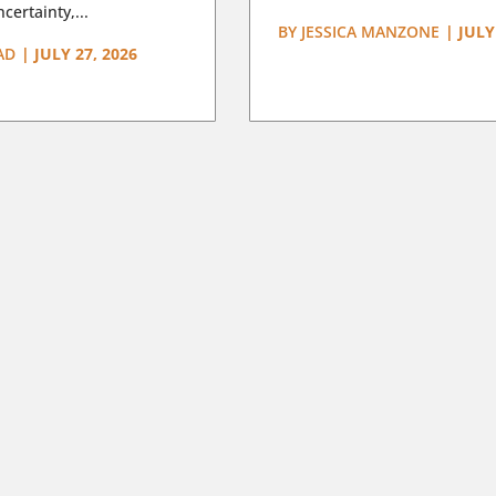
certainty,...
BY
JESSICA MANZONE
|
JULY
AD
|
JULY 27, 2026