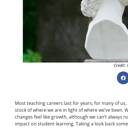
Credit:
Most teaching careers last for years; for many of us, 
stock of where we are in light of where we’ve been. 
changes feel like growth, although we can’t always 
impact on student learning. Taking a look back some