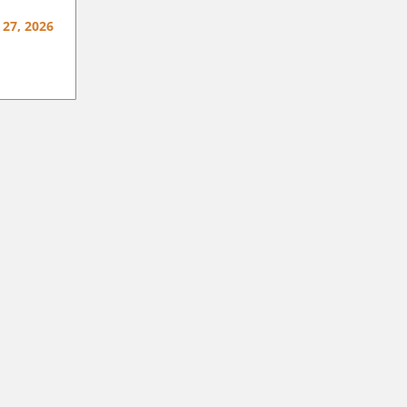
 27, 2026