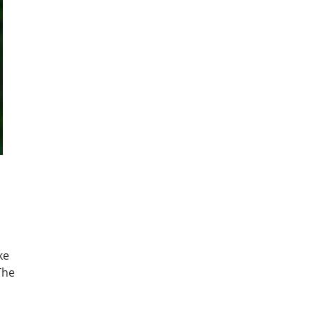
ke
The