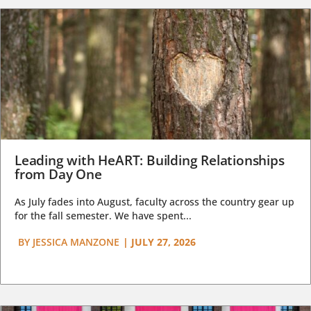
Leading with HeART: Building Relationships
from Day One
As July fades into August, faculty across the country gear up
for the fall semester. We have spent...
BY
JESSICA MANZONE
|
JULY 27, 2026