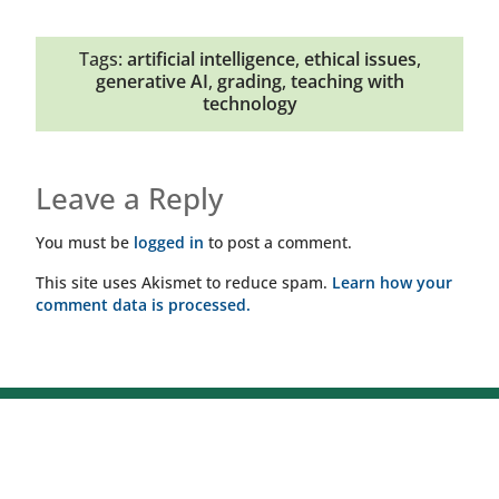
Tags:
artificial intelligence
,
ethical issues
,
generative AI
,
grading
,
teaching with
technology
Leave a Reply
You must be
logged in
to post a comment.
This site uses Akismet to reduce spam.
Learn how your
comment data is processed.