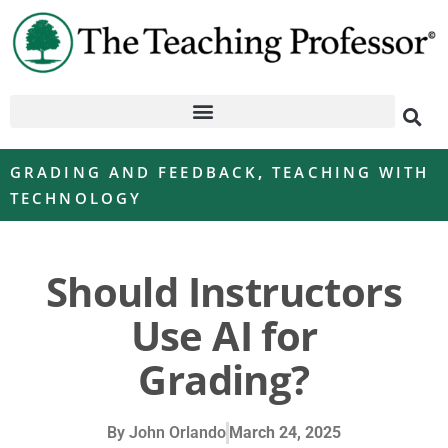
GRADING AND FEEDBACK
,
TEACHING WITH
TECHNOLOGY
Should Instructors
Use AI for
Grading?
By
John Orlando
March 24, 2025