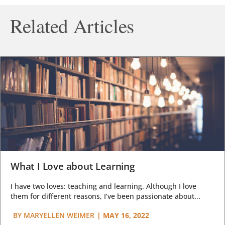
Related Articles
What I Love about Learning
I have two loves: teaching and learning. Although I love
them for different reasons, I’ve been passionate about...
BY
MARYELLEN WEIMER
|
MAY 16, 2022