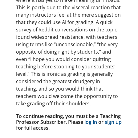
where it has yet to make meaningful inroads.
This is partly due to the visceral reaction that
many instructors feel at the mere suggestion
that they could use AI for grading. A quick
survey of Reddit conversations on the topic
found widespread resistance, with teachers
using terms like “unconscionable,” “the very
opposite of doing right by students,” and
even “I hope you would consider quitting
teaching before stooping to your students’
level.” This is ironic as grading is generally
considered the greatest drudgery in
teaching, and so you would think that
teachers would welcome the opportunity to
take grading off their shoulders.
To continue reading, you must be a Teaching
Professor Subscriber. Please
log in
or
sign up
for full access.