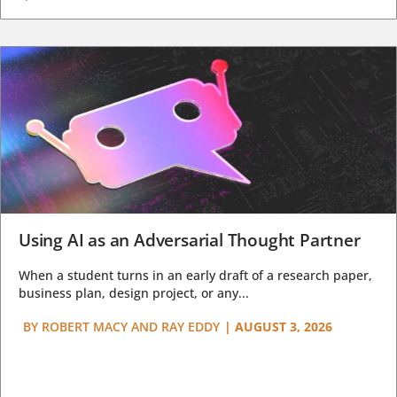
Using AI as an Adversarial Thought Partner
When a student turns in an early draft of a research paper,
business plan, design project, or any...
BY
ROBERT MACY AND RAY EDDY
|
AUGUST 3, 2026