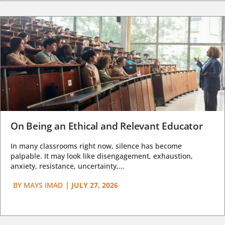
On Being an Ethical and Relevant Educator
In many classrooms right now, silence has become
palpable. It may look like disengagement, exhaustion,
anxiety, resistance, uncertainty,...
BY
MAYS IMAD
|
JULY 27, 2026