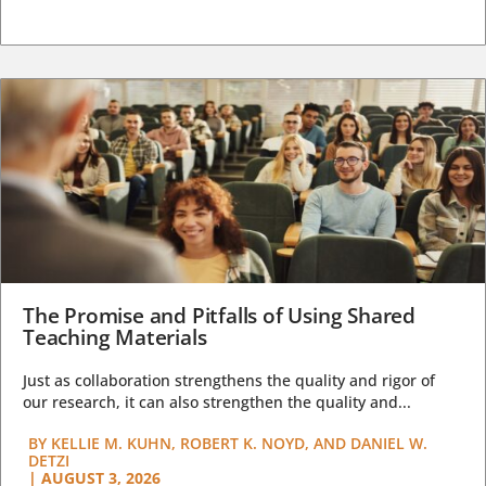
The Promise and Pitfalls of Using Shared
Teaching Materials
Just as collaboration strengthens the quality and rigor of
our research, it can also strengthen the quality and...
BY
KELLIE M. KUHN, ROBERT K. NOYD, AND DANIEL W.
DETZI
|
AUGUST 3, 2026