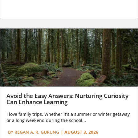
Avoid the Easy Answers: Nurturing Curiosity
Can Enhance Learning
I love family trips. Whether it’s a summer or winter getaway
or a long weekend during the school...
BY
REGAN A. R. GURUNG
|
AUGUST 3, 2026