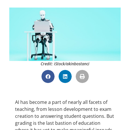
Credit: iStock/akinbostanci
AI has become a part of nearly all facets of
teaching, from lesson development to exam
creation to answering student questions. But
grading is the last bastion of education