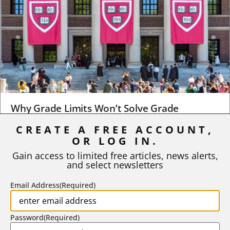
Why Grade Limits Won’t Solve Grade
Inflation
CREATE A FREE ACCOUNT,
OR LOG IN.
As I write, the faculty at Harvard have just voted to limit the
number of A grades they...
Gain access to limited free articles, news alerts,
and select newsletters
BY
STEPHEN L. CHEW
|
JULY 20, 2026
Email Address
(Required)
Password
(Required)