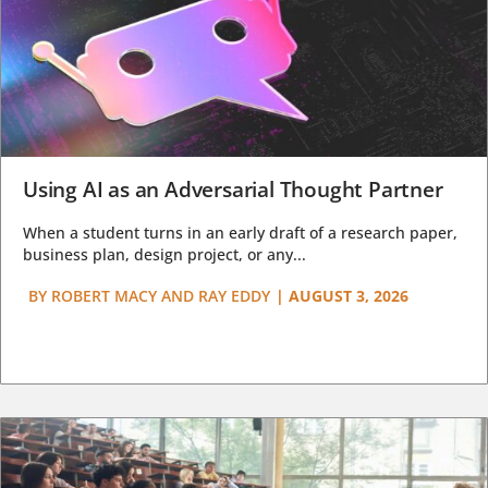
Using AI as an Adversarial Thought Partner
When a student turns in an early draft of a research paper,
business plan, design project, or any...
BY
ROBERT MACY AND RAY EDDY
|
AUGUST 3, 2026