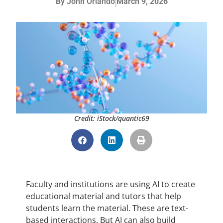
By
John Orlando
March 9, 2026
Credit: iStock/quantic69
Faculty and institutions are using AI to create
educational material and tutors that help
students learn the material. These are text-
based interactions. But AI can also build