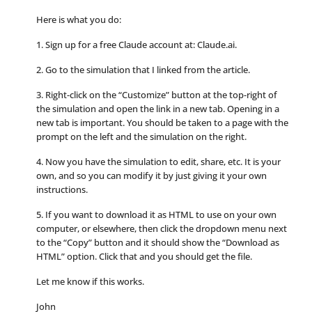
Here is what you do:
1. Sign up for a free Claude account at: Claude.ai.
2. Go to the simulation that I linked from the article.
3. Right-click on the “Customize” button at the top-right of
the simulation and open the link in a new tab. Opening in a
new tab is important. You should be taken to a page with the
prompt on the left and the simulation on the right.
4. Now you have the simulation to edit, share, etc. It is your
own, and so you can modify it by just giving it your own
instructions.
5. If you want to download it as HTML to use on your own
computer, or elsewhere, then click the dropdown menu next
to the “Copy” button and it should show the “Download as
HTML” option. Click that and you should get the file.
Let me know if this works.
John