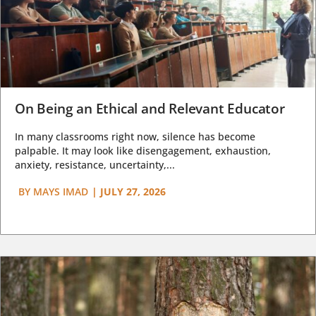
On Being an Ethical and Relevant Educator
In many classrooms right now, silence has become
palpable. It may look like disengagement, exhaustion,
anxiety, resistance, uncertainty,...
BY
MAYS IMAD
|
JULY 27, 2026