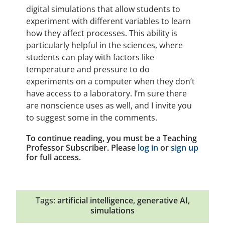
digital simulations that allow students to
experiment with different variables to learn
how they affect processes. This ability is
particularly helpful in the sciences, where
students can play with factors like
temperature and pressure to do
experiments on a computer when they don’t
have access to a laboratory. I’m sure there
are nonscience uses as well, and I invite you
to suggest some in the comments.
To continue reading, you must be a Teaching
Professor Subscriber. Please
log in
or
sign up
for full access.
Tags:
artificial intelligence
,
generative AI
,
simulations