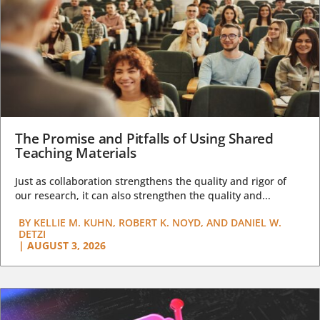
The Promise and Pitfalls of Using Shared
Teaching Materials
Just as collaboration strengthens the quality and rigor of
our research, it can also strengthen the quality and...
BY
KELLIE M. KUHN, ROBERT K. NOYD, AND DANIEL W.
DETZI
|
AUGUST 3, 2026