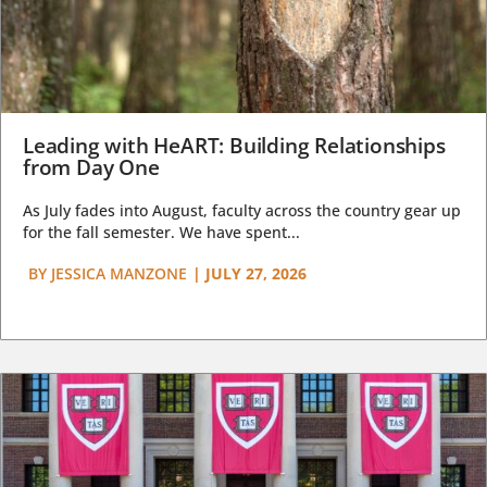
Leading with HeART: Building Relationships
from Day One
As July fades into August, faculty across the country gear up
for the fall semester. We have spent...
BY
JESSICA MANZONE
|
JULY 27, 2026