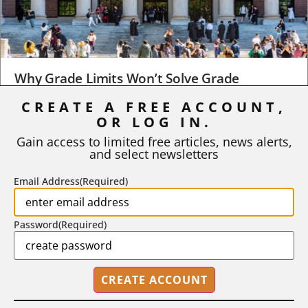
Why Grade Limits Won’t Solve Grade
Inflation
CREATE A FREE ACCOUNT,
OR LOG IN.
As I write, the faculty at Harvard have just voted to limit the
number of A grades they...
Gain access to limited free articles, news alerts,
and select newsletters
BY
STEPHEN L. CHEW
|
JULY 20, 2026
Email Address
(Required)
Password
(Required)