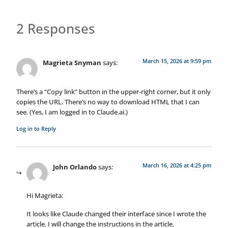
2 Responses
March 15, 2026 at 9:59 pm
Magrieta Snyman
says:
There’s a “Copy link” button in the upper-right corner, but it only
copies the URL. There’s no way to download HTML that I can
see. (Yes, I am logged in to Claude.ai.)
Log in to Reply
March 16, 2026 at 4:25 pm
John Orlando
says:
Hi Magrieta:
It looks like Claude changed their interface since I wrote the
article. I will change the instructions in the article.