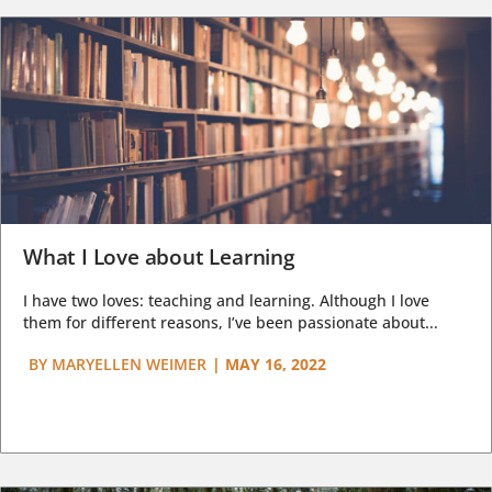
What I Love about Learning
I have two loves: teaching and learning. Although I love
them for different reasons, I’ve been passionate about...
BY
MARYELLEN WEIMER
|
MAY 16, 2022