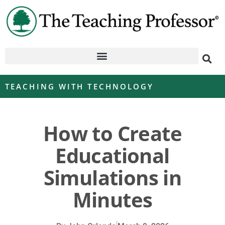
TEACHING WITH TECHNOLOGY
How to Create
Educational
Simulations in
Minutes