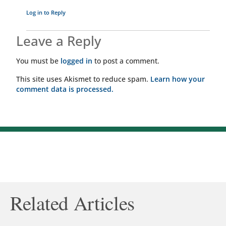
Log in to Reply
Leave a Reply
You must be
logged in
to post a comment.
This site uses Akismet to reduce spam.
Learn how your
comment data is processed.
Related Articles