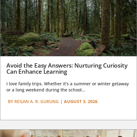
Avoid the Easy Answers: Nurturing Curiosity
Can Enhance Learning
I love family trips. Whether it’s a summer or winter getaway
or a long weekend during the school...
BY
REGAN A. R. GURUNG
|
AUGUST 3, 2026