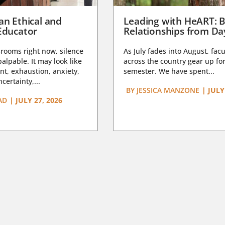
an Ethical and
Leading with HeART: B
Educator
Relationships from D
rooms right now, silence
As July fades into August, facu
lpable. It may look like
across the country gear up for
t, exhaustion, anxiety,
semester. We have spent...
certainty,...
BY
JESSICA MANZONE
|
JULY
AD
|
JULY 27, 2026