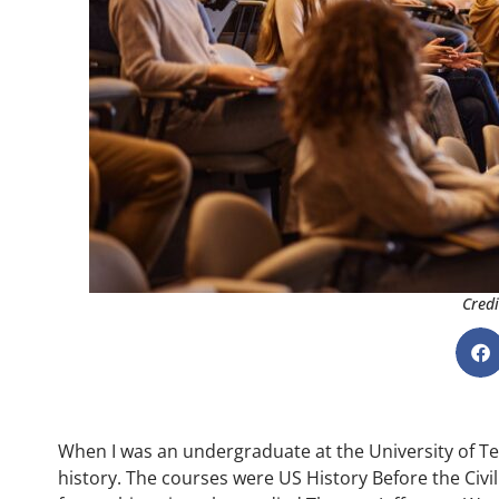
Credi
When I was an undergraduate at the University of Te
history. The courses were US History Before the Civil 