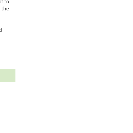
ot to
 the
d