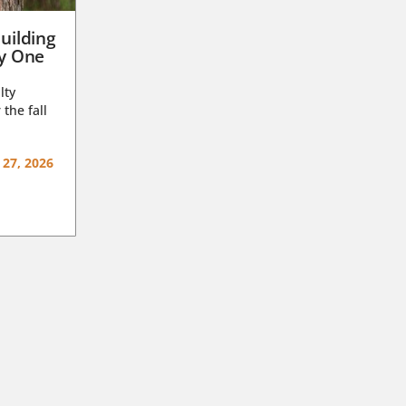
uilding
ay One
lty
 the fall
 27, 2026