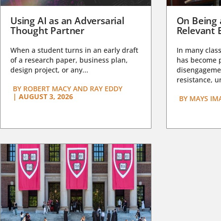
Using AI as an Adversarial
On Being 
Thought Partner
Relevant 
When a student turns in an early draft
In many class
of a research paper, business plan,
has become pa
design project, or any...
disengagemen
resistance, un
BY
ROBERT MACY AND RAY EDDY
|
AUGUST 3, 2026
BY
MAYS IM