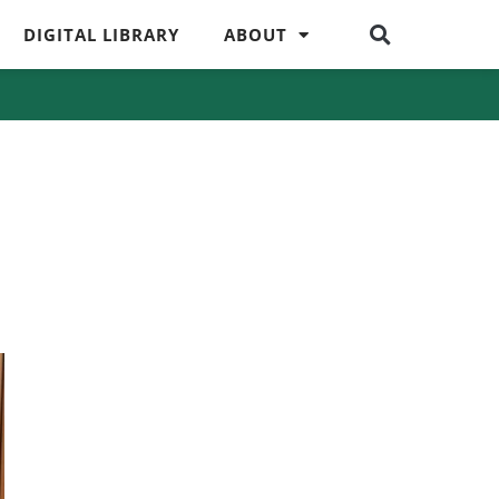
DIGITAL LIBRARY
ABOUT