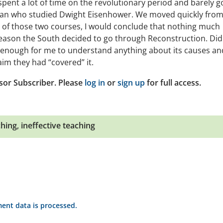
ent a lot of time on the revolutionary period and barely g
orian who studied Dwight Eisenhower. We moved quickly from
is of those two courses, I would conclude that nothing much
reason the South decided to go through Reconstruction. Did
ot enough for me to understand anything about its causes an
im they had “covered” it.
sor Subscriber. Please
log in
or
sign up
for full access.
ching
,
ineffective teaching
nt data is processed.