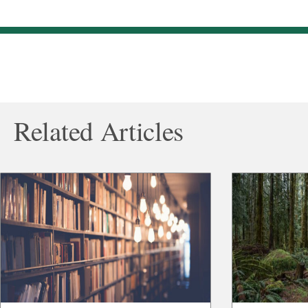
Related Articles