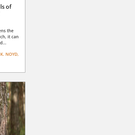
ls of
g
ens the
ch, it can
d...
K. NOYD,