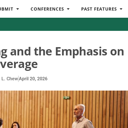
UBMIT
CONFERENCES
PAST FEATURES
ng and the Emphasis on
verage
 L. Chew
April 20, 2026