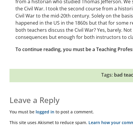
from a historian who studied Thomas Jefferson. We sp
the Civil War. I took the second course from a hist
Civil War to the mid-20th century. Solely on the bas
happened in the US in the 1860s but that for some 
both teachers discuss the Civil War? Yes, barely. N
consequences but enough for both instructors to cla
To continue reading, you must be a Teaching Profes
Tags:
bad tea
Leave a Reply
You must be
logged in
to post a comment.
This site uses Akismet to reduce spam.
Learn how your comme