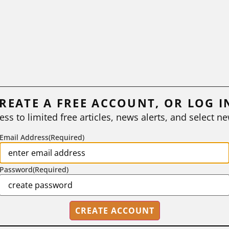
REATE A FREE ACCOUNT, OR LOG I
ess to limited free articles, news alerts, and select ne
Email Address
(Required)
Password
(Required)