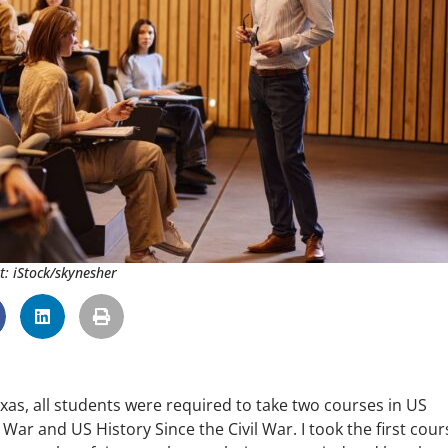
t: iStock/skynesher
xas, all students were required to take two courses in US
War and US History Since the Civil War. I took the first cour