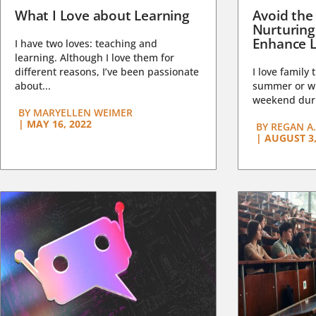
What I Love about Learning
Avoid the
Nurturing
Enhance L
I have two loves: teaching and
learning. Although I love them for
different reasons, I’ve been passionate
I love family 
about...
summer or wi
weekend duri
BY
MARYELLEN WEIMER
|
MAY 16, 2022
BY
REGAN A.
|
AUGUST 3,