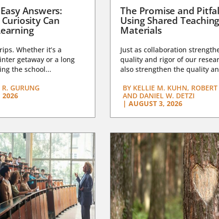
 Easy Answers:
The Promise and Pitfal
 Curiosity Can
Using Shared Teachin
earning
Materials
trips. Whether it’s a
Just as collaboration strength
nter getaway or a long
quality and rigor of our resear
ng the school...
also strengthen the quality an
 R. GURUNG
BY
KELLIE M. KUHN, ROBERT 
 2026
AND DANIEL W. DETZI
|
AUGUST 3, 2026