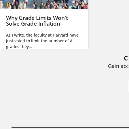
Why Grade Limits Won’t
Solve Grade Inflation
As I write, the faculty at Harvard have
just voted to limit the number of A
grades they...
C
BY
STEPHEN L. CHEW
|
JULY 20, 2026
Gain acc