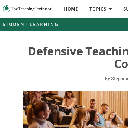
HOME
TOPICS
S
STUDENT LEARNING
Defensive Teachi
Co
By
Stephen