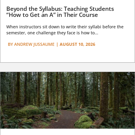
Beyond the Syllabus: Teaching Students
“How to Get an A” in Their Course
When instructors sit down to write their syllabi before the
semester, one challenge they face is how to...
BY
ANDREW JUSSAUME
|
AUGUST 10, 2026