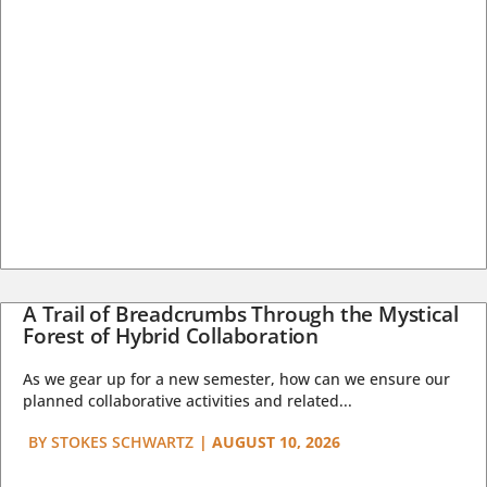
A Trail of Breadcrumbs Through the Mystical
Forest of Hybrid Collaboration
As we gear up for a new semester, how can we ensure our
planned collaborative activities and related...
BY
STOKES SCHWARTZ
|
AUGUST 10, 2026