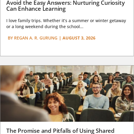
Avoid the Easy Answers: Nurturing Curiosity
Can Enhance Learning
I love family trips. Whether it’s a summer or winter getaway
or a long weekend during the school...
BY
REGAN A. R. GURUNG
|
AUGUST 3, 2026
The Promise and Pitfalls of Using Shared