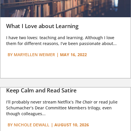
What I Love about Learning
I have two loves: teaching and learning. Although I love
them for different reasons, I’ve been passionate about...
BY
MARYELLEN WEIMER
|
MAY 16, 2022
Keep Calm and Read Satire
I’ll probably never stream Netflix’s
The Chair
or read Julie
Schumacher’s Dear Committee Members trilogy, even
though colleagues...
BY
NICHOLE DEWALL
|
AUGUST 10, 2026