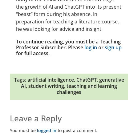
the growth of AI and ChatGPT into its present
“beast” form during his absence. In
preparation for teaching a literature course,
he was looking for advice and insight:
To continue reading, you must be a Teaching
Professor Subscriber. Please
log in
or
sign up
for full access.
Tags:
artificial intelligence
,
ChatGPT
,
generative
AI
,
student writing
,
teaching and learning
challenges
Leave a Reply
You must be
logged in
to post a comment.