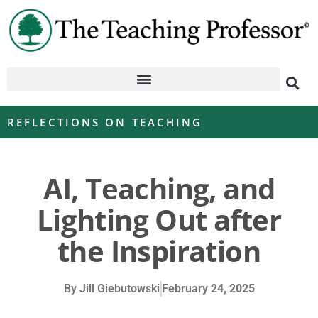
REFLECTIONS ON TEACHING
AI, Teaching, and
Lighting Out after
the Inspiration
By
Jill Giebutowski
February 24, 2025