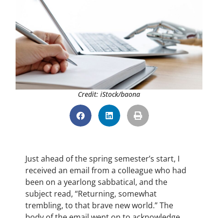
Credit: iStock/baona
Just ahead of the spring semester’s start, I
received an email from a colleague who had
been on a yearlong sabbatical, and the
subject read, “Returning, somewhat
trembling, to that brave new world.” The
body of the email went on to acknowledge