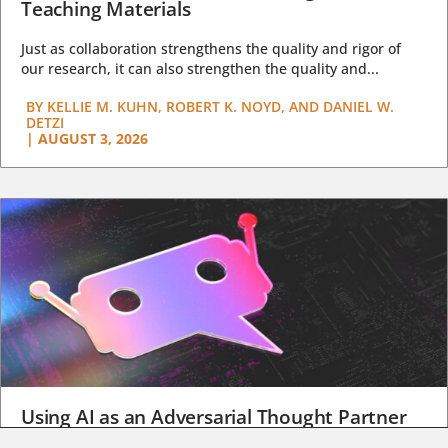
Teaching Materials
Just as collaboration strengthens the quality and rigor of
our research, it can also strengthen the quality and...
BY
KELLIE M. KUHN, ROBERT K. NOYD, AND DANIEL W.
DETZI
|
AUGUST 3, 2026
Using AI as an Adversarial Thought Partner