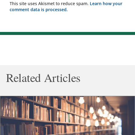
This site uses Akismet to reduce spam.
Learn how your
comment data is processed.
Related Articles