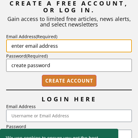
CREATE A FREE ACCOUNT,
When a student turns in an early draft of a research paper,
OR LOG IN.
business plan, design project, or any...
Gain access to limited free articles, news alerts,
BY
ROBERT MACY AND RAY EDDY
|
AUGUST 3, 2026
and select newsletters
Email Address
(Required)
Password
(Required)
LOGIN HERE
Email Address
2718 Dryden Drive, Madison, WI 53704
Password
1-800-433-0499